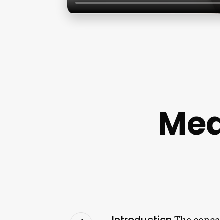
Med
Introduction