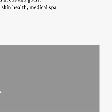
al needs and goals.
 skin health, medical spa
r