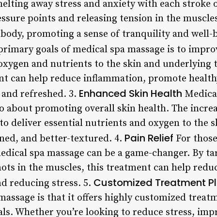
elting away stress and anxiety with each stroke o
essure points and releasing tension in the muscle
body, promoting a sense of tranquility and well-b
primary goals of medical spa massage is to improv
 oxygen and nutrients to the skin and underlying 
ent can help reduce inflammation, promote healthy
Enhanced Skin Health
 and refreshed. 3.
Medical
lso about promoting overall skin health. The incre
to deliver essential nutrients and oxygen to the sk
Pain Relief
ed, and better-textured. 4.
For those
edical spa massage can be a game-changer. By targ
nots in the muscles, this treatment can help redu
Customized Treatment P
d reducing stress. 5.
massage is that it offers highly customized treatm
ls. Whether you’re looking to reduce stress, impr