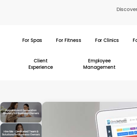
Skip
Discover
to
main
content
For Spas
For Fitness
For Clinics
F
Hit enter to search or ESC to close
Client
Employee
Experience
Management