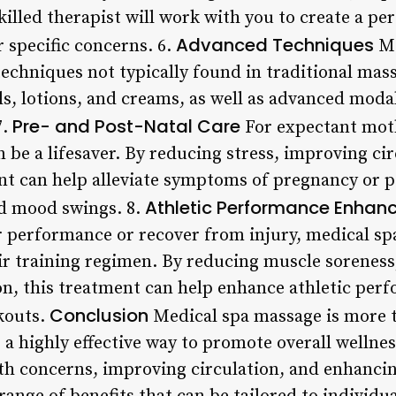
killed therapist will work with you to create a p
Advanced Techniques
 specific concerns. 6.
Me
echniques not typically found in traditional mas
ls, lotions, and creams, as well as advanced modali
Pre- and Post-Natal Care
7.
For expectant mot
 be a lifesaver. By reducing stress, improving ci
nt can help alleviate symptoms of pregnancy or po
Athletic Performance Enha
nd mood swings. 8.
r performance or recover from injury, medical sp
eir training regimen. By reducing muscle soreness
n, this treatment can help enhance athletic per
Conclusion
kouts.
Medical spa massage is more t
’s a highly effective way to promote overall wellne
th concerns, improving circulation, and enhancin