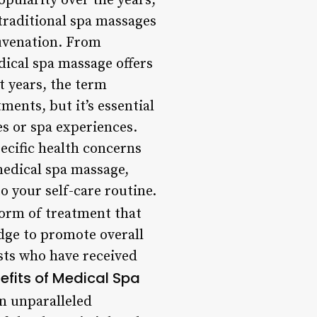
ularity over the years,
 traditional spa massages
uvenation. From
dical spa massage offers
t years, the term
ents, but it’s essential
s or spa experiences.
pecific health concerns
 medical spa massage,
o your self-care routine.
form of treatment that
ge to promote overall
ists who have received
efits of Medical Spa
n unparalleled