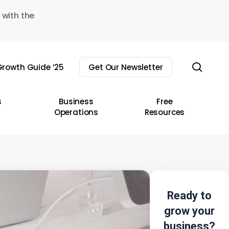
 with the
sear
rowth Guide ’25
Get Our Newsletter
s
Business
Free
Operations
Resources
Ready to
grow your
business?