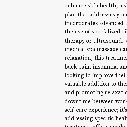
enhance skin health, a s
plan that addresses your
incorporates advanced t
the use of specialized oi
therapy or ultrasound. 
medical spa massage can
relaxation, this treatme
back pain, insomnia, a
looking to improve thei
valuable addition to th
and promoting relaxatio
downtime between wor
self-care experience; it
addressing specific heal