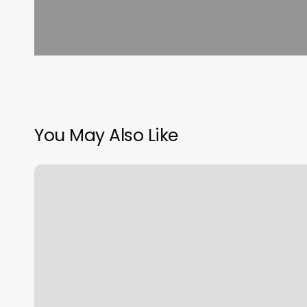
You May Also Like
Sozo
Salon