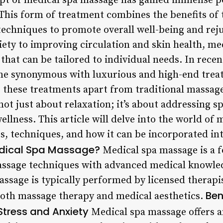
t of medical spa massage has gained immense pop
. This form of treatment combines the benefits of
echniques to promote overall well-being and rej
iety to improving circulation and skin health, me
 that can be tailored to individual needs. In recen
e synonymous with luxurious and high-end treatm
 these treatments apart from traditional massage
ot just about relaxation; it’s about addressing s
llness. This article will delve into the world of
ts, techniques, and how it can be incorporated int
dical Spa Massage?
Medical spa massage is a 
assage techniques with advanced medical knowled
massage is typically performed by licensed therap
Ben
 both massage therapy and medical aesthetics.
tress and Anxiety
Medical spa massage offers a