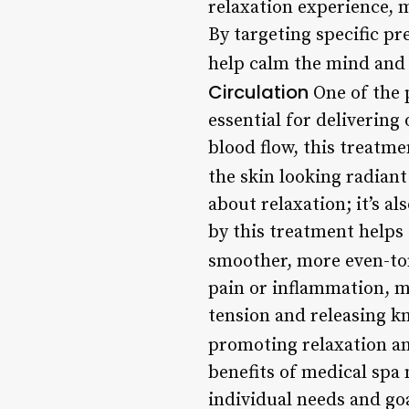
relaxation experience, m
By targeting specific pr
help calm the mind and 
Circulation
One of the 
essential for delivering
blood flow, this treatm
the skin looking radiant
about relaxation; it’s a
by this treatment helps 
smoother, more even-ton
pain or inflammation, m
tension and releasing k
promoting relaxation an
benefits of medical spa 
individual needs and goa