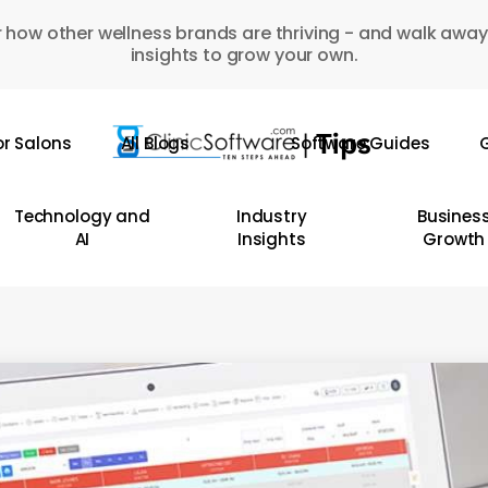
 how other wellness brands are thriving - and walk away
insights to grow your own.
or Salons
All Blogs
Software Guides
G
Technology and
Industry
Busines
AI
Insights
Growth