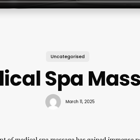
Uncategorised
ical Spa Mas
March 11, 2025