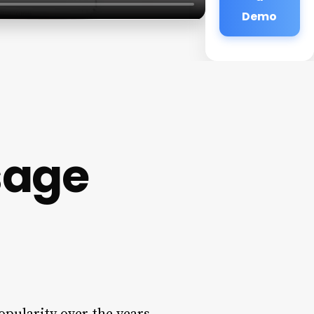
Demo
sage