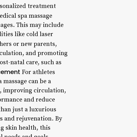
ersonalized treatment
dical spa massage
sages. This may include
ties like cold laser
hers or new parents,
rculation, and promoting
st-natal care, such as
ncement
For athletes
a massage can be a
, improving circulation,
formance and reduce
han just a luxurious
ss and rejuvenation. By
g skin health, this