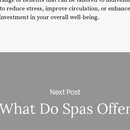
range of benefits that can be tailored to individu
to reduce stress, improve circulation, or enhance
investment in your overall well-being.
Next Post
What Do Spas Offe