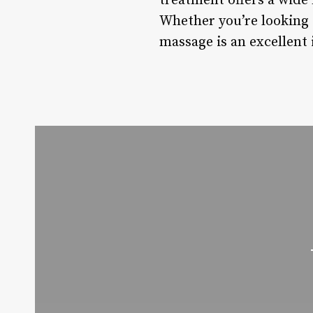
treatment offers a wide 
Whether you’re looking 
massage is an excellent 