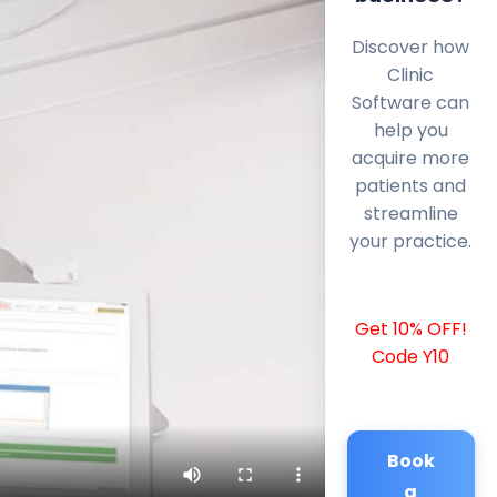
Discover how
Clinic
Software can
help you
acquire more
patients and
streamline
your practice.
Get 10% OFF!
Code Y10
Book
a