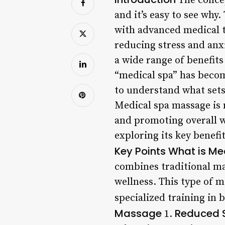
The concep
and it’s easy to see why
with advanced medical t
reducing stress and anx
a wide range of benefits
“medical spa” has becom
to understand what sets
Medical spa massage is n
and promoting overall we
exploring its key benefi
Key Points
What is Me
combines traditional m
wellness. This type of 
specialized training in
Massage
Reduced S
1.