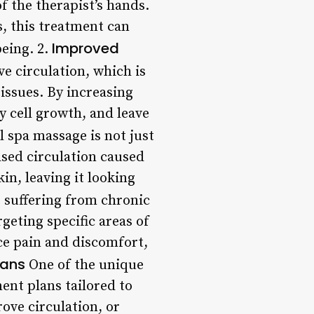
f the therapist’s hands.
s, this treatment can
Improved
eing. 2.
e circulation, which is
tissues. By increasing
 cell growth, and leave
 spa massage is not just
ased circulation caused
in, leaving it looking
 suffering from chronic
eting specific areas of
ce pain and discomfort,
lans
One of the unique
ent plans tailored to
ove circulation, or