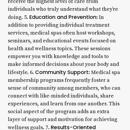
receive the highest level of care from
individuals who truly understand what they’re
Education and Prevention
doing. 5.
: In
addition to providing individual treatment
services, medical spas often host workshops,
seminars, and educational events focused on
health and wellness topics. These sessions
empower you with knowledge and tools to
make informed decisions about your body and
Community Support
lifestyle. 6.
: Medical spa
membership programs frequently foster a
sense of community among members, who can
connect with like-minded individuals, share
experiences, and learn from one another. This
social aspect of the program adds an extra
layer of support and motivation for achieving
Results-Oriented
wellness goals. 7.