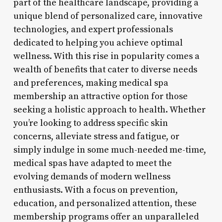
part of the healthcare landscape, providing a
unique blend of personalized care, innovative
technologies, and expert professionals
dedicated to helping you achieve optimal
wellness. With this rise in popularity comes a
wealth of benefits that cater to diverse needs
and preferences, making medical spa
membership an attractive option for those
seeking a holistic approach to health. Whether
you’re looking to address specific skin
concerns, alleviate stress and fatigue, or
simply indulge in some much-needed me-time,
medical spas have adapted to meet the
evolving demands of modern wellness
enthusiasts. With a focus on prevention,
education, and personalized attention, these
membership programs offer an unparalleled