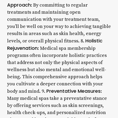
Approach
: By committing to regular
treatments and maintaining open
communication with your treatment team,
you’ll be well on your way to achieving tangible
results in areas such as skin health, energy
Holistic
levels, or overall physical fitness. 8.
Rejuvenation
: Medical spa membership
programs often incorporate holistic practices
that address not only the physical aspects of
wellness but also mental and emotional well-
being. This comprehensive approach helps
you cultivate a deeper connection with your
Preventative Measures
body and mind. 9.
:
Many medical spas take a preventative stance
by offering services such as skin screenings,
health check-ups, and personalized nutrition