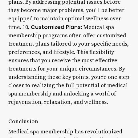
plans. By addressing potential issues before
they become major problems, you’ll be better
equipped to maintain optimal wellness over
Customized Plans
time. 10.
: Medical spa
membership programs often offer customized
treatment plans tailored to your specific needs,
preferences, and lifestyle. This flexibility
ensures that you receive the most effective
treatments for your unique circumstances. By
understanding these key points, you’re one step
closer to realizing the full potential of medical
spa membership and unlocking a world of
rejuvenation, relaxation, and wellness.
Conclusion
Medical spa membership has revolutionized