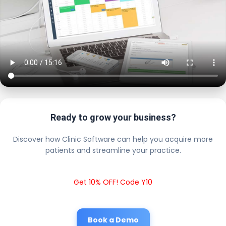
Ready to grow your business?
Discover how Clinic Software can help you acquire more
patients and streamline your practice.
Get 10% OFF! Code Y10
Book a Demo