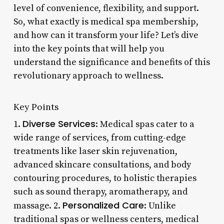
level of convenience, flexibility, and support.
So, what exactly is medical spa membership,
and how can it transform your life? Let’s dive
into the key points that will help you
understand the significance and benefits of this
revolutionary approach to wellness.
Key Points
Diverse Services
1.
: Medical spas cater to a
wide range of services, from cutting-edge
treatments like laser skin rejuvenation,
advanced skincare consultations, and body
contouring procedures, to holistic therapies
such as sound therapy, aromatherapy, and
Personalized Care
massage. 2.
: Unlike
traditional spas or wellness centers, medical