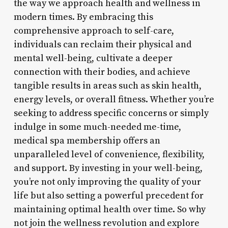
the way we approach health and wellness in
modern times. By embracing this
comprehensive approach to self-care,
individuals can reclaim their physical and
mental well-being, cultivate a deeper
connection with their bodies, and achieve
tangible results in areas such as skin health,
energy levels, or overall fitness. Whether you’re
seeking to address specific concerns or simply
indulge in some much-needed me-time,
medical spa membership offers an
unparalleled level of convenience, flexibility,
and support. By investing in your well-being,
you’re not only improving the quality of your
life but also setting a powerful precedent for
maintaining optimal health over time. So why
not join the wellness revolution and explore