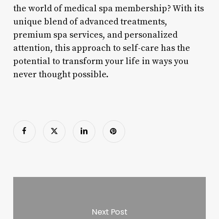
the world of medical spa membership? With its
unique blend of advanced treatments,
premium spa services, and personalized
attention, this approach to self-care has the
potential to transform your life in ways you
never thought possible.
Next Post