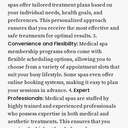
spas offer tailored treatment plans based on
your individual needs, health goals, and
preferences. This personalized approach
ensures that you receive the most effective and
safe treatments for optimal results. 3.
Convenience and Flexibility
: Medical spa
membership programs often come with
flexible scheduling options, allowing you to
choose from a variety of appointment slots that
suit your busy lifestyle. Some spas even offer
online booking systems, making it easy to plan
Expert
your sessions in advance. 4.
Professionals
: Medical spas are staffed by
highly trained and experienced professionals
who possess expertise in both medical and
aesthetic treatments. This ensures that you