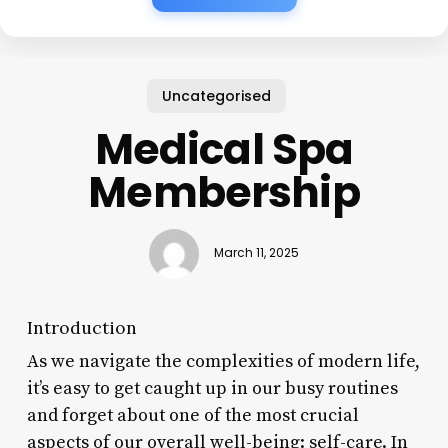
Uncategorised
Medical Spa
Membership
March 11, 2025
Introduction
As we navigate the complexities of modern life,
it’s easy to get caught up in our busy routines
and forget about one of the most crucial
aspects of our overall well-being: self-care. In