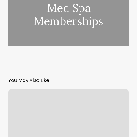
Med Spa
Memberships
You May Also Like
Exercise
Coach
Franchise