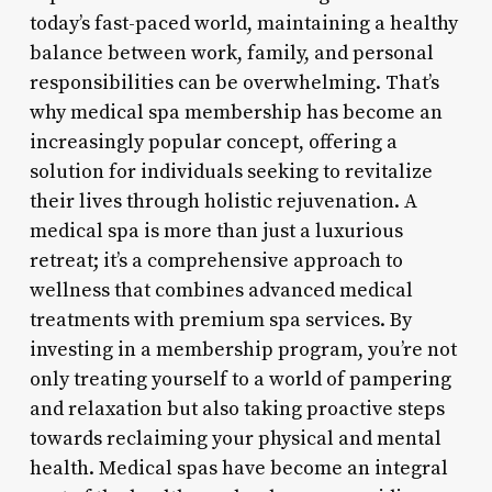
today’s fast-paced world, maintaining a healthy
balance between work, family, and personal
responsibilities can be overwhelming. That’s
why medical spa membership has become an
increasingly popular concept, offering a
solution for individuals seeking to revitalize
their lives through holistic rejuvenation. A
medical spa is more than just a luxurious
retreat; it’s a comprehensive approach to
wellness that combines advanced medical
treatments with premium spa services. By
investing in a membership program, you’re not
only treating yourself to a world of pampering
and relaxation but also taking proactive steps
towards reclaiming your physical and mental
health. Medical spas have become an integral