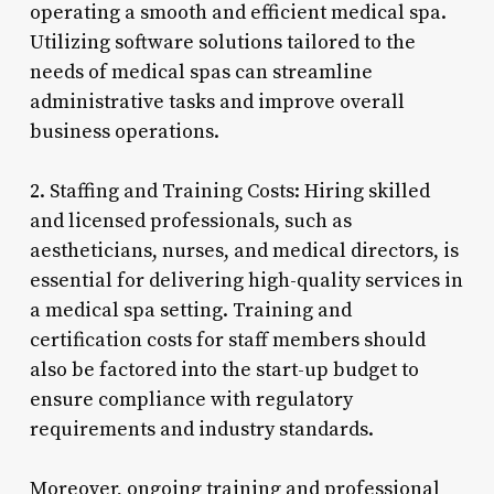
operating a smooth and efficient medical spa.
Utilizing software solutions tailored to the
needs of medical spas can streamline
administrative tasks and improve overall
business operations.
2. Staffing and Training Costs: Hiring skilled
and licensed professionals, such as
aestheticians, nurses, and medical directors, is
essential for delivering high-quality services in
a medical spa setting. Training and
certification costs for staff members should
also be factored into the start-up budget to
ensure compliance with regulatory
requirements and industry standards.
Moreover, ongoing training and professional