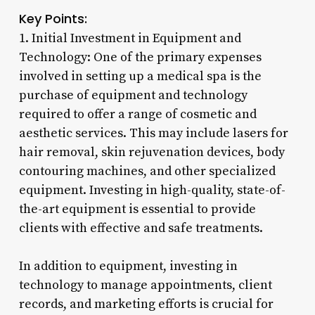
Key Points:
1. Initial Investment in Equipment and
Technology: One of the primary expenses
involved in setting up a medical spa is the
purchase of equipment and technology
required to offer a range of cosmetic and
aesthetic services. This may include lasers for
hair removal, skin rejuvenation devices, body
contouring machines, and other specialized
equipment. Investing in high-quality, state-of-
the-art equipment is essential to provide
clients with effective and safe treatments.
In addition to equipment, investing in
technology to manage appointments, client
records, and marketing efforts is crucial for