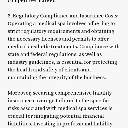
competitive market.
5. Regulatory Compliance and Insurance Costs:
Operating a medical spa involves adhering to
strict regulatory requirements and obtaining
the necessary licenses and permits to offer
medical aesthetic treatments. Compliance with
state and federal regulations, as well as
industry guidelines, is essential for protecting
the health and safety of clients and
maintaining the integrity of the business.
Moreover, securing comprehensive liability
insurance coverage tailored to the specific
risks associated with medical spa services is
crucial for mitigating potential financial
liabilities. Investing in professional liability