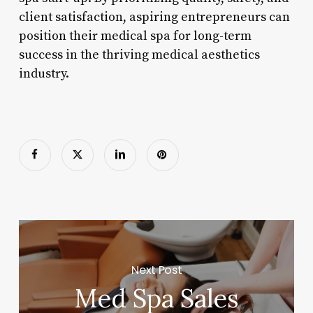
client satisfaction, aspiring entrepreneurs can
position their medical spa for long-term
success in the thriving medical aesthetics
industry.
Next Post
Med Spa Sales