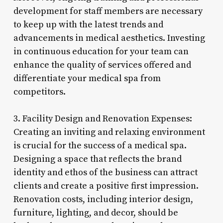
development for staff members are necessary
to keep up with the latest trends and
advancements in medical aesthetics. Investing
in continuous education for your team can
enhance the quality of services offered and
differentiate your medical spa from
competitors.
3. Facility Design and Renovation Expenses:
Creating an inviting and relaxing environment
is crucial for the success of a medical spa.
Designing a space that reflects the brand
identity and ethos of the business can attract
clients and create a positive first impression.
Renovation costs, including interior design,
furniture, lighting, and decor, should be