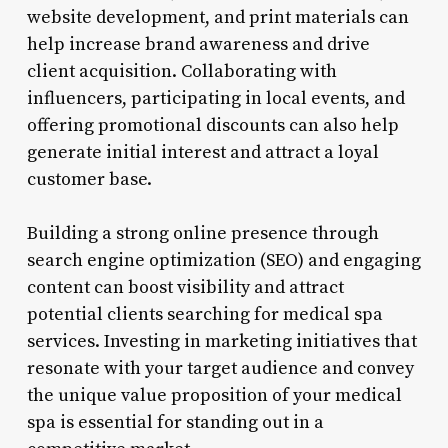
website development, and print materials can
help increase brand awareness and drive
client acquisition. Collaborating with
influencers, participating in local events, and
offering promotional discounts can also help
generate initial interest and attract a loyal
customer base.
Building a strong online presence through
search engine optimization (SEO) and engaging
content can boost visibility and attract
potential clients searching for medical spa
services. Investing in marketing initiatives that
resonate with your target audience and convey
the unique value proposition of your medical
spa is essential for standing out in a