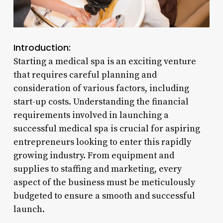
Introduction:
Starting a medical spa is an exciting venture
that requires careful planning and
consideration of various factors, including
start-up costs. Understanding the financial
requirements involved in launching a
successful medical spa is crucial for aspiring
entrepreneurs looking to enter this rapidly
growing industry. From equipment and
supplies to staffing and marketing, every
aspect of the business must be meticulously
budgeted to ensure a smooth and successful
launch.