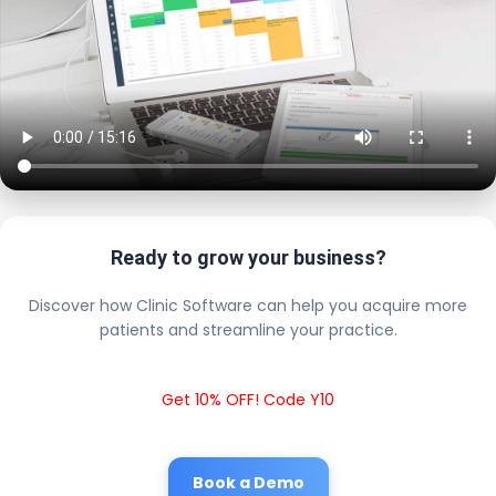
Ready to grow your business?
Discover how Clinic Software can help you acquire more
patients and streamline your practice.
Get 10% OFF! Code Y10
Book a Demo