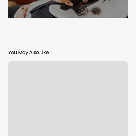
You May Also Like
How
Much
Is
Orangetheory
Membership