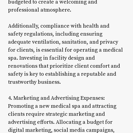
budgeted to create a welcoming and
professional atmosphere.
Additionally, compliance with health and
safety regulations, including ensuring
adequate ventilation, sanitation, and privacy
for clients, is essential for operating a medical
spa. Investing in facility design and
renovations that prioritize client comfort and
safety is key to establishing a reputable and
trustworthy business.
4. Marketing and Advertising Expenses:
Promoting a new medical spa and attracting
clients require strategic marketing and
advertising efforts. Allocating a budget for
digital marketing, social media campaigns,