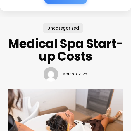
Uncategorized
Medical Spa Start-
up Costs
March 3, 2025