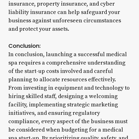
insurance, property insurance, and cyber
liability insurance can help safeguard your
business against unforeseen circumstances
and protect your assets.
Conclusion:
In conclusion, launching a successful medical
spa requires a comprehensive understanding
of the start-up costs involved and careful
planning to allocate resources effectively.
From investing in equipment and technology to
hiring skilled staff, designing a welcoming
facility, implementing strategic marketing
initiatives, and ensuring regulatory
compliance, every aspect of the business must
be considered when budgeting for a medical
spa start-up. By prioritizing quality, safety, and