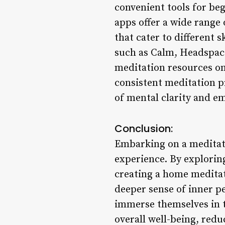
convenient tools for beg
apps offer a wide range
that cater to different 
such as Calm, Headspace,
meditation resources on-
consistent meditation pr
of mental clarity and em
Conclusion:
Embarking on a meditati
experience. By explorin
creating a home meditati
deeper sense of inner pe
immerse themselves in t
overall well-being, redu