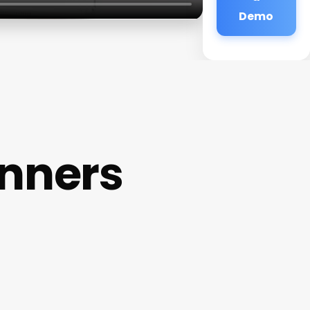
Demo
inners