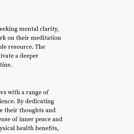
eeking mental clarity,
rk on their meditation
ble resource. The
ivate a deeper
tine.
rs with a range of
ience. By dedicating
te their thoughts and
ense of inner peace and
sical health benefits,