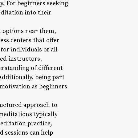
y. For beginners seeking
ditation into their
n options near them,
ess centers that offer
or individuals of all
ed instructors.
rstanding of different
dditionally, being part
motivation as beginners
ructured approach to
meditations typically
editation practice,
d sessions can help