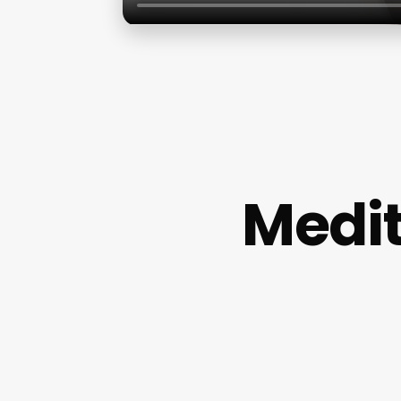
Medit