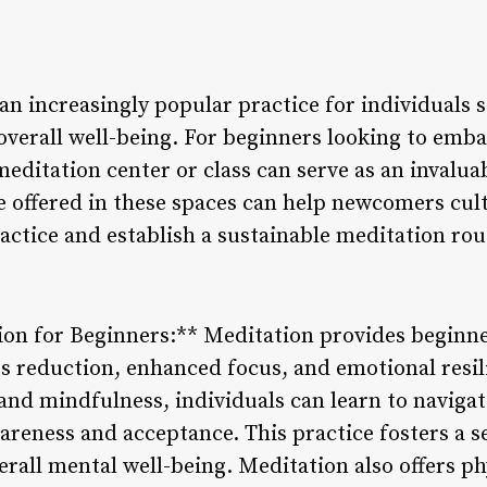
n increasingly popular practice for individuals s
overall well-being. For beginners looking to emba
 meditation center or class can serve as an invalua
e offered in these spaces can help newcomers cult
actice and establish a sustainable meditation rou
tion for Beginners:** Meditation provides beginne
ss reduction, enhanced focus, and emotional resil
 and mindfulness, individuals can learn to naviga
areness and acceptance. This practice fosters a s
rall mental well-being. Meditation also offers phy