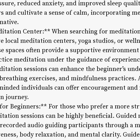
ssure, reduced anxiety, and improved sleep qualit
s and cultivate a sense of calm, incorporating me
mative.
ditation Center:** When searching for meditatio
 local meditation centers, yoga studios, or welln
e spaces often provide a supportive environment f
actice meditation under the guidance of experienc
itation sessions can enhance the beginner’s unde
breathing exercises, and mindfulness practices. A
minded individuals can offer encouragement and 
on journey.
for Beginners:** For those who prefer a more st
tation sessions can be highly beneficial. Guided 
r recorded audio guiding participants through a m
eness, body relaxation, and mental clarity. Guide