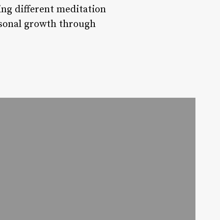
ng different meditation
rsonal growth through