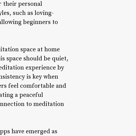
r their personal
les, such as loving-
allowing beginners to
itation space at home
is space should be quiet,
editation experience by
nsistency is key when
ers feel comfortable and
ating a peaceful
onnection to meditation
 apps have emerged as