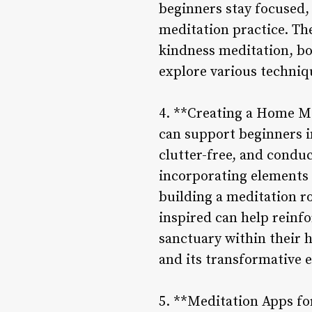
beginners stay focused,
meditation practice. The
kindness meditation, bo
explore various techniq
4. **Creating a Home Me
can support beginners i
clutter-free, and condu
incorporating elements 
building a meditation r
inspired can help reinfo
sanctuary within their 
and its transformative e
5. **Meditation Apps fo