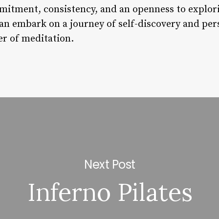
itment, consistency, and an openness to explori
an embark on a journey of self-discovery and pe
r of meditation.
Next Post
Inferno Pilates