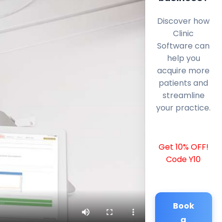
Discover how
Clinic
Software can
help you
acquire more
patients and
streamline
your practice.
Get 10% OFF!
Code Y10
Book
a