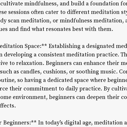
 cultivate mindfulness, and build a foundation fo
se sessions often cater to different meditation sty
dy scan meditation, or mindfulness meditation, 
ues and find what resonates best with them.
ditation Space:** Establishing a designated med
n developing a consistent meditation practice. Th
cive to relaxation. Beginners can enhance their m
such as candles, cushions, or soothing music. Co
outine, so having a dedicated space where beginn
rce their commitment to daily practice. By cultiv
home environment, beginners can deepen their c
ffects.
r Beginners:** In today’s digital age, meditation