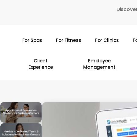
Skip
Discover
to
main
content
For Spas
For Fitness
For Clinics
F
Hit enter to search or ESC to close
Client
Employee
Experience
Management