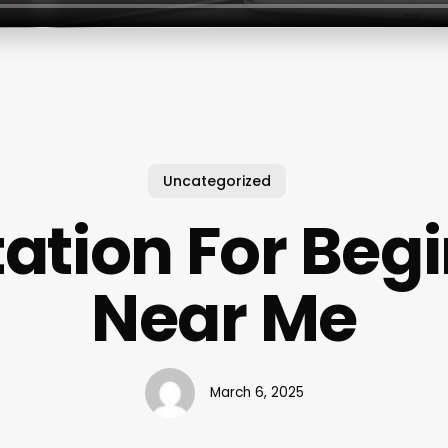
Uncategorized
ation For Beg
Near Me
March 6, 2025