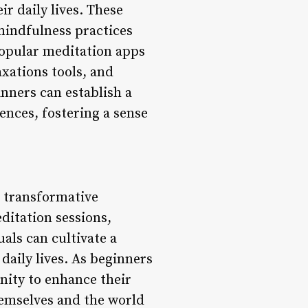
r daily lives. These
mindfulness practices
 popular meditation apps
axations tools, and
inners can establish a
ences, fostering a sense
 transformative
ditation sessions,
als can cultivate a
daily lives. As beginners
nity to enhance their
hemselves and the world