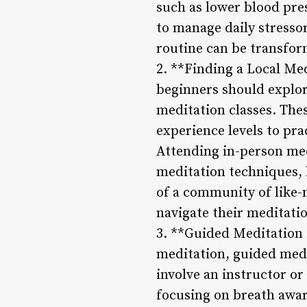
such as lower blood pre
to manage daily stressor
routine can be transfor
2. **Finding a Local Me
beginners should explore
meditation classes. Thes
experience levels to pr
Attending in-person med
meditation techniques, 
of a community of like-
navigate their meditati
3. **Guided Meditation 
meditation, guided medi
involve an instructor o
focusing on breath awar