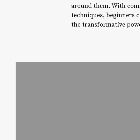
around them. With comm
techniques, beginners c
the transformative powe