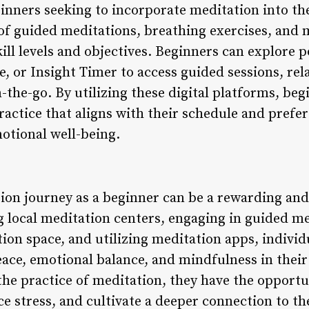
inners seeking to incorporate meditation into thei
 of guided meditations, breathing exercises, and 
skill levels and objectives. Beginners can explore
 or Insight Timer to access guided sessions, rel
the-go. By utilizing these digital platforms, beg
actice that aligns with their schedule and prefer
otional well-being.
on journey as a beginner can be a rewarding and
g local meditation centers, engaging in guided me
on space, and utilizing meditation apps, individu
ace, emotional balance, and mindfulness in their 
he practice of meditation, they have the opportu
ce stress, and cultivate a deeper connection to t