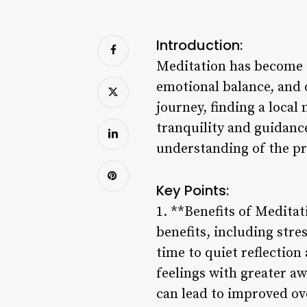
Introduction:
Meditation has become a
emotional balance, and 
journey, finding a local
tranquility and guidanc
understanding of the pr
Key Points:
1. **Benefits of Medita
benefits, including stre
time to quiet reflection
feelings with greater aw
can lead to improved ove