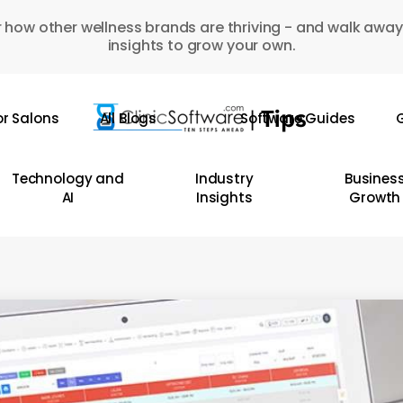
 how other wellness brands are thriving - and walk away
insights to grow your own.
or Salons
All Blogs
Software Guides
G
Technology and
Industry
Busines
AI
Insights
Growth