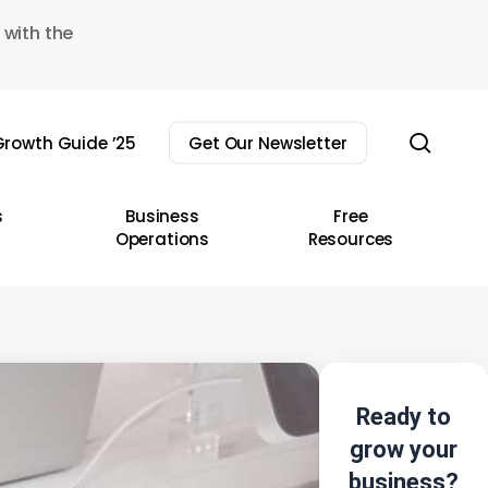
 with the
sear
rowth Guide ’25
Get Our Newsletter
s
Business
Free
Operations
Resources
Ready to
grow your
business?