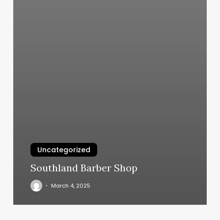
Uncategorized
Southland Barber Shop
March 4, 2025
Hands