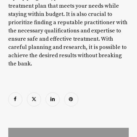
treatment plan that meets your needs while
staying within budget. It is also crucial to
prioritize finding a reputable practitioner with
the necessary qualifications and expertise to
ensure safe and effective treatment. With
careful planning and research, it is possible to
achieve the desired results without breaking
the bank.