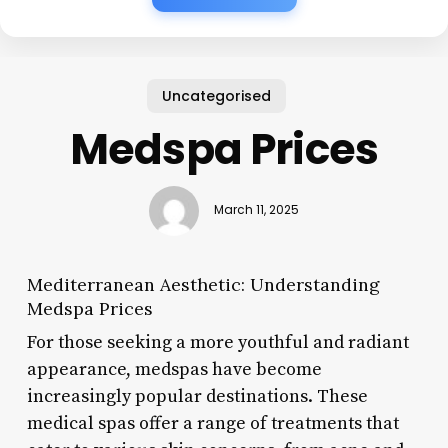
Uncategorised
Medspa Prices
March 11, 2025
Mediterranean Aesthetic: Understanding
Medspa Prices
For those seeking a more youthful and radiant
appearance, medspas have become
increasingly popular destinations. These
medical spas offer a range of treatments that