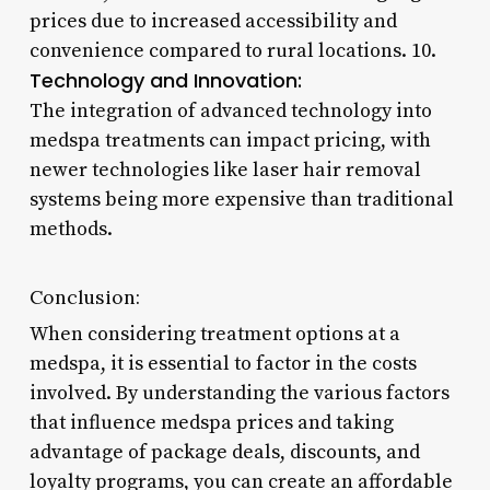
prices due to increased accessibility and
convenience compared to rural locations. 10.
Technology and Innovation:
The integration of advanced technology into
medspa treatments can impact pricing, with
newer technologies like laser hair removal
systems being more expensive than traditional
methods.
Conclusion:
When considering treatment options at a
medspa, it is essential to factor in the costs
involved. By understanding the various factors
that influence medspa prices and taking
advantage of package deals, discounts, and
loyalty programs, you can create an affordable