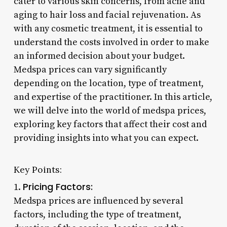
cater to various skin concerns, from acne and
aging to hair loss and facial rejuvenation. As
with any cosmetic treatment, it is essential to
understand the costs involved in order to make
an informed decision about your budget.
Medspa prices can vary significantly
depending on the location, type of treatment,
and expertise of the practitioner. In this article,
we will delve into the world of medspa prices,
exploring key factors that affect their cost and
providing insights into what you can expect.
Key Points:
Pricing Factors:
1.
Medspa prices are influenced by several
factors, including the type of treatment,