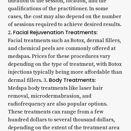
duration of the session, location, and the
qualifications of the practitioner. In some
cases, the cost may also depend on the number
of sessions required to achieve desired results.
Facial Rejuvenation Treatments:
2.
Facial treatments such as Botox, dermal fillers,
and chemical peels are commonly offered at
medspas. Prices for these procedures vary
depending on the type of treatment, with Botox
injections typically being more affordable than
Body Treatments:
dermal fillers. 3.
Medspa body treatments like laser hair
removal, microdermabrasion, and
radiofrequency are also popular options.
These treatments can range from a few
hundred dollars to several thousand dollars,
depending on the extent of the treatment area