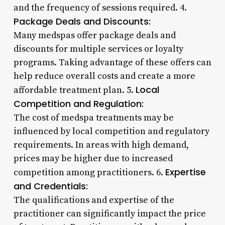
and the frequency of sessions required. 4.
Package Deals and Discounts:
Many medspas offer package deals and
discounts for multiple services or loyalty
programs. Taking advantage of these offers can
help reduce overall costs and create a more
Local
affordable treatment plan. 5.
Competition and Regulation:
The cost of medspa treatments may be
influenced by local competition and regulatory
requirements. In areas with high demand,
prices may be higher due to increased
Expertise
competition among practitioners. 6.
and Credentials:
The qualifications and expertise of the
practitioner can significantly impact the price