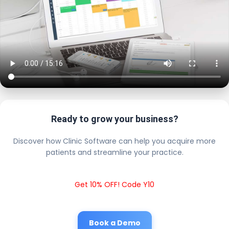
Ready to grow your business?
Discover how Clinic Software can help you acquire more
patients and streamline your practice.
Get 10% OFF! Code Y10
Book a Demo