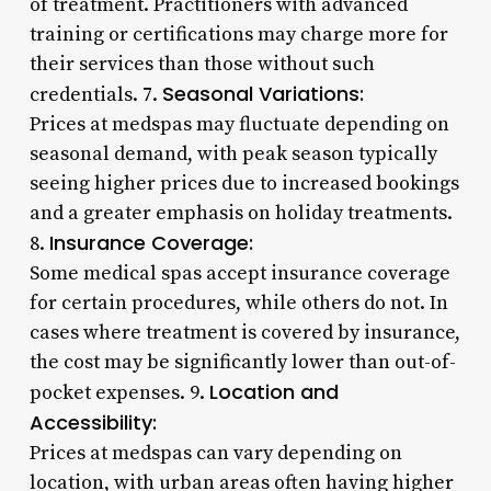
of treatment. Practitioners with advanced
training or certifications may charge more for
their services than those without such
Seasonal Variations:
credentials. 7.
Prices at medspas may fluctuate depending on
seasonal demand, with peak season typically
seeing higher prices due to increased bookings
and a greater emphasis on holiday treatments.
Insurance Coverage:
8.
Some medical spas accept insurance coverage
for certain procedures, while others do not. In
cases where treatment is covered by insurance,
the cost may be significantly lower than out-of-
Location and
pocket expenses. 9.
Accessibility:
Prices at medspas can vary depending on
location, with urban areas often having higher