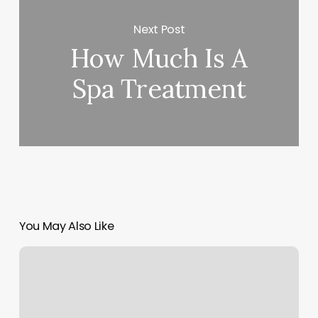
Next Post
How Much Is A
Spa Treatment
You May Also Like
Southland
Barber
Shop