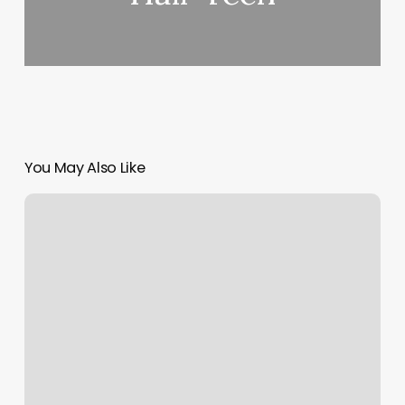
You May Also Like
Nifty
Nails