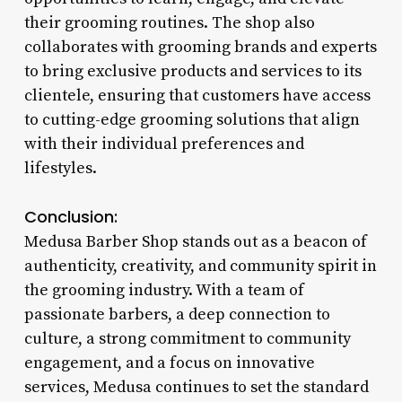
their grooming routines. The shop also
collaborates with grooming brands and experts
to bring exclusive products and services to its
clientele, ensuring that customers have access
to cutting-edge grooming solutions that align
with their individual preferences and
lifestyles.
Conclusion:
Medusa Barber Shop stands out as a beacon of
authenticity, creativity, and community spirit in
the grooming industry. With a team of
passionate barbers, a deep connection to
culture, a strong commitment to community
engagement, and a focus on innovative
services, Medusa continues to set the standard