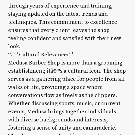
through years of experience and training,
staying updated on the latest trends and
techniques. This commitment to excellence
ensures that every client leaves the shop
feeling confident and satisfied with their new
look.
2. **Cultural Relevance:**
Medusa Barber Shop is more than a grooming
establishment; itâ€™s a cultural icon. The shop
serves as a gathering place for people from all
walks of life, providing a space where
conversations flow as freely as the clippers.
Whether discussing sports, music, or current
events, Medusa brings together individuals
with diverse backgrounds and interests,
fostering a sense of unity and camaraderie.