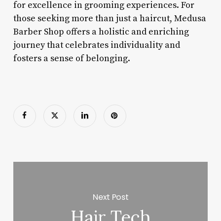
for excellence in grooming experiences. For
those seeking more than just a haircut, Medusa
Barber Shop offers a holistic and enriching
journey that celebrates individuality and
fosters a sense of belonging.
Next Post
Hair Tech