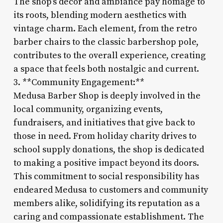
The shop’s decor and ambiance pay homage to
its roots, blending modern aesthetics with
vintage charm. Each element, from the retro
barber chairs to the classic barbershop pole,
contributes to the overall experience, creating
a space that feels both nostalgic and current.
3. **Community Engagement:**
Medusa Barber Shop is deeply involved in the
local community, organizing events,
fundraisers, and initiatives that give back to
those in need. From holiday charity drives to
school supply donations, the shop is dedicated
to making a positive impact beyond its doors.
This commitment to social responsibility has
endeared Medusa to customers and community
members alike, solidifying its reputation as a
caring and compassionate establishment. The