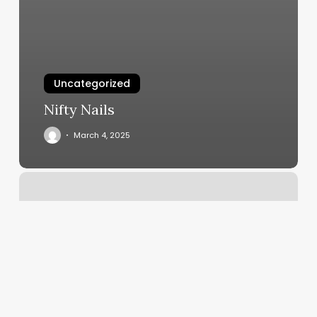
Uncategorized
Nifty Nails
March 4, 2025
Rochester
Spa
And
Body
Club
Photos