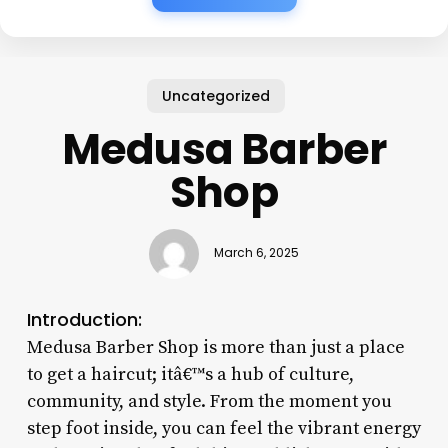
Uncategorized
Medusa Barber
Shop
March 6, 2025
Introduction:
Medusa Barber Shop is more than just a place
to get a haircut; itâ€™s a hub of culture,
community, and style. From the moment you
step foot inside, you can feel the vibrant energy