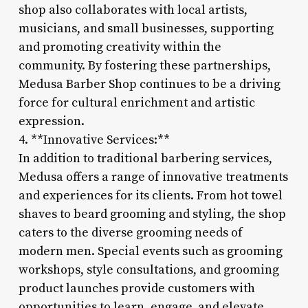
shop also collaborates with local artists,
musicians, and small businesses, supporting
and promoting creativity within the
community. By fostering these partnerships,
Medusa Barber Shop continues to be a driving
force for cultural enrichment and artistic
expression.
4. **Innovative Services:**
In addition to traditional barbering services,
Medusa offers a range of innovative treatments
and experiences for its clients. From hot towel
shaves to beard grooming and styling, the shop
caters to the diverse grooming needs of
modern men. Special events such as grooming
workshops, style consultations, and grooming
product launches provide customers with
opportunities to learn, engage, and elevate