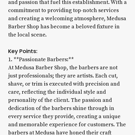
and passion that fuel this establishment. With a
commitment to providing top-notch services
and creating a welcoming atmosphere, Medusa
Barber Shop has become a beloved fixture in
the local scene.
Key Points:
1. **Passionate Barbers:**
At Medusa Barber Shop, the barbers are not
just professionals; they are artists. Each cut,
shave, or trim is executed with precision and
care, reflecting the individual style and
personality of the client. The passion and
dedication of the barbers shine through in
every service they provide, creating a unique
and memorable experience for customers. The
barbers at Medusa have honed their craft