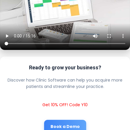
Ready to grow your business?
Discover how Clinic Software can help you acquire more
patients and streamline your practice.
Get 10% OFF! Code Y10
Book a Demo