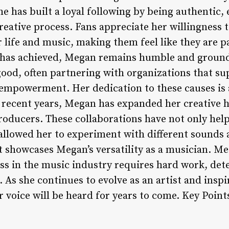
e has built a loyal following by being authentic,
reative process. Fans appreciate her willingness 
 life and music, making them feel like they are p
e has achieved, Megan remains humble and ground
good, often partnering with organizations that s
 empowerment. Her dedication to these causes is 
n recent years, Megan has expanded her creative 
producers. These collaborations have not only hel
llowed her to experiment with different sounds an
t showcases Megan’s versatility as a musician. Me
ess in the music industry requires hard work, det
s. As she continues to evolve as an artist and insp
er voice will be heard for years to come. Key Point