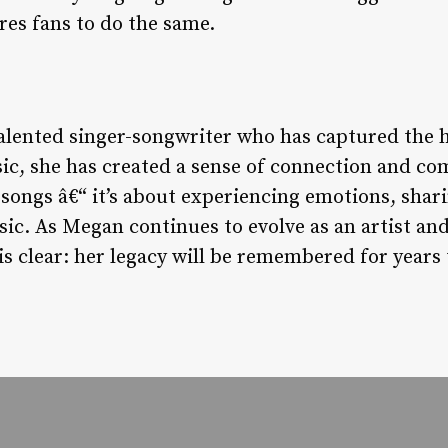
res fans to do the same.
talented singer-songwriter who has captured the 
c, she has created a sense of connection and co
 songs â€“ it’s about experiencing emotions, shar
sic. As Megan continues to evolve as an artist and
is clear: her legacy will be remembered for years