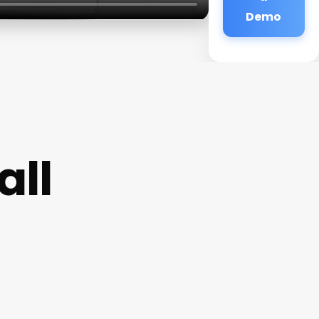
Demo
all