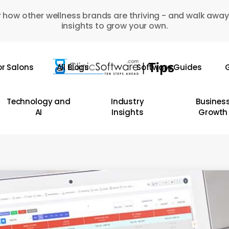
 how other wellness brands are thriving - and walk away
insights to grow your own.
or Salons
All Blogs
Software Guides
G
Technology and
Industry
Busines
AI
Insights
Growth