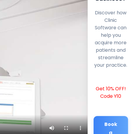
Discover how
Clinic
Software can
help you
acquire more
patients and
streamline
your practice.
Get 10% OFF!
Code Y10
Book
a