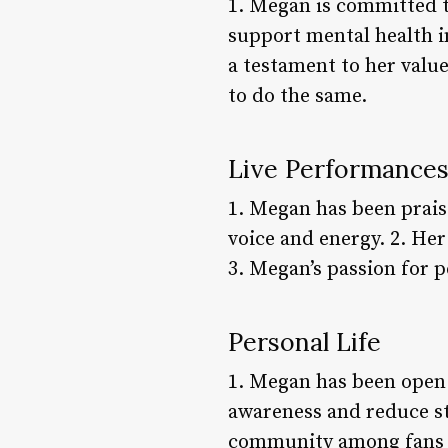
1. Megan is committed t
support mental health i
a testament to her valu
to do the same.
Live Performance
1. Megan has been prais
voice and energy. 2. Her
3. Megan’s passion for 
Personal Life
1. Megan has been open 
awareness and reduce sti
community among fans w