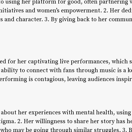
o using her platform for good, often partnering 
nitiatives and women’s empowerment. 2. Her dedic
es and character. 3. By giving back to her commun
s
ed for her captivating live performances, which
 ability to connect with fans through music is a k
performing is contagious, leaving audiences inspi
about her experiences with mental health, using 
gma. 2. Her willingness to share her story has he
ho may be going through similar struggles. 3. B