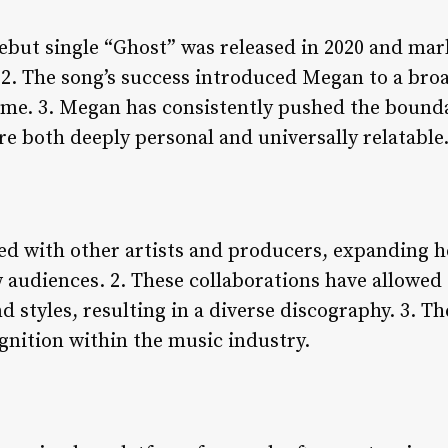
ebut single “Ghost” was released in 2020 and mark
. 2. The song’s success introduced Megan to a bro
ome. 3. Megan has consistently pushed the boundar
e both deeply personal and universally relatable
ed with other artists and producers, expanding h
 audiences. 2. These collaborations have allowe
d styles, resulting in a diverse discography. 3. T
nition within the music industry.