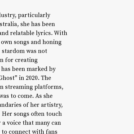
ustry, particularly
stralia, she has been
nd relatable lyrics. With
r own songs and honing
to stardom was not
n for creating
e has been marked by
“Ghost” in 2020. The
on streaming platforms,
was to come. As she
daries of her artistry,
. Her songs often touch
r a voice that many can
y to connect with fans