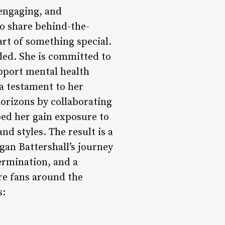
 engaging, and
to share behind-the-
art of something special.
ed. She is committed to
upport mental health
a testament to her
horizons by collaborating
ped her gain exposure to
d styles. The result is a
gan Battershall’s journey
ermination, and a
ire fans around the
s: