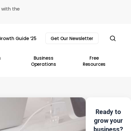
 with the
sear
rowth Guide ’25
Get Our Newsletter
s
Business
Free
Operations
Resources
Ready to
grow your
business?