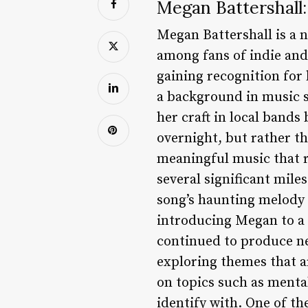
Megan Battershall:
Megan Battershall is a 
among fans of indie and 
gaining recognition for 
a background in music 
her craft in local band
overnight, but rather th
meaningful music that r
several significant mile
song’s haunting melody 
introducing Megan to a 
continued to produce ne
exploring themes that a
on topics such as mental
identify with. One of th