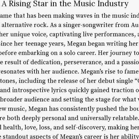
 A Rising Star in the Music Industry
name that has been making waves in the music ind
alternative rock. As a singer-songwriter from Au
her unique voice, captivating live performances, a
since her teenage years, Megan began writing he
s before embarking on a solo career. Her journey 
e result of dedication, perseverance, and a passio
esonates with her audience. Megan’s rise to fam
stones, including the release of her debut single 
and introspective lyrics quickly gained traction 
broader audience and setting the stage for what 
w music, Megan has consistently pushed the boun
re both deeply personal and universally relatable
 health, love, loss, and self-discovery, making he
e standout aspects of Megan’s career is her abilit