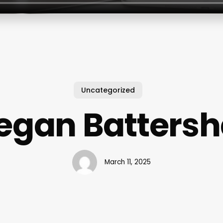
Uncategorized
gan Battersh
March 11, 2025