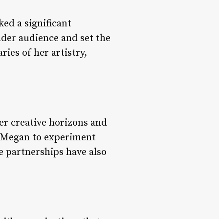
ed a significant
ader audience and set the
ies of her artistry,
.
er creative horizons and
d Megan to experiment
he partnerships have also