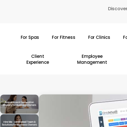
Skip
Discover
to
main
content
For Spas
For Fitness
For Clinics
F
Hit enter to search or ESC to close
Client
Employee
Experience
Management