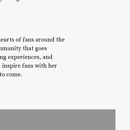
hearts of fans around the
mmunity that goes
ing experiences, and
 inspire fans with her
 to come.