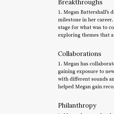
Breakthroughs
1. Megan Battershall’s d
milestone in her career
stage for what was to c
exploring themes that ar
Collaborations
1. Megan has collaborat
gaining exposure to new
with different sounds an
helped Megan gain recog
Philanthropy