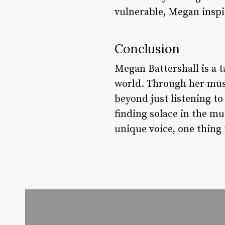
vulnerable, Megan inspi
Conclusion
Megan Battershall is a 
world. Through her musi
beyond just listening to
finding solace in the mu
unique voice, one thing 