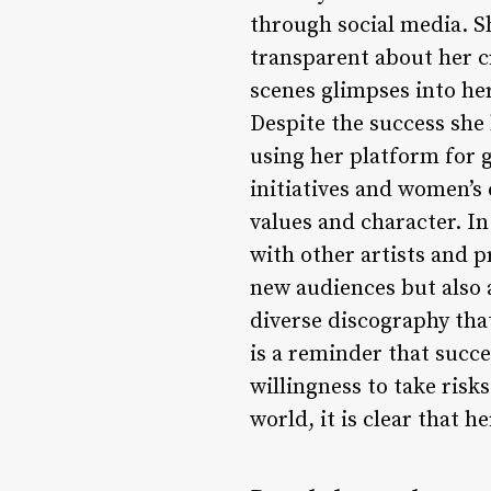
through social media. Sh
transparent about her c
scenes glimpses into her
Despite the success sh
using her platform for 
initiatives and women’s
values and character. I
with other artists and 
new audiences but also a
diverse discography tha
is a reminder that succ
willingness to take risk
world, it is clear that h