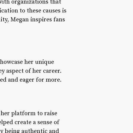
with organizations that
ation to these causes is
ity, Megan inspires fans
 showcase her unique
ey aspect of her career.
red and eager for more.
her platform to raise
lped create a sense of
y being authentic and