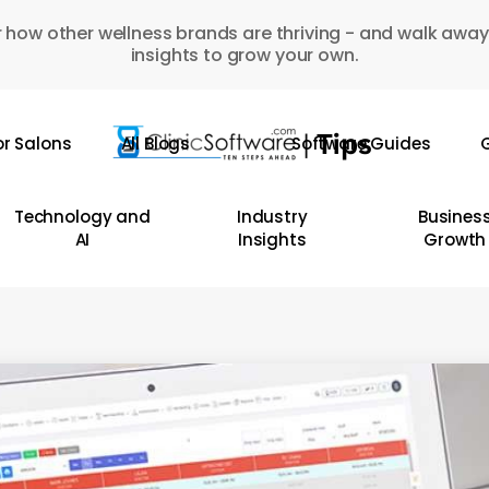
 how other wellness brands are thriving - and walk away
insights to grow your own.
or Salons
All Blogs
Software Guides
G
Technology and
Industry
Busines
AI
Insights
Growth