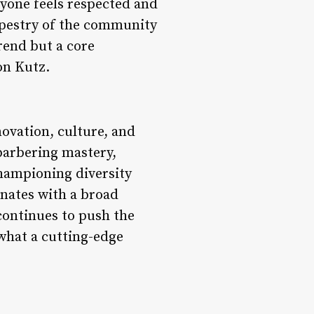
ryone feels respected and
tapestry of the community
trend but a core
on Kutz.
novation, culture, and
barbering mastery,
championing diversity
onates with a broad
continues to push the
what a cutting-edge