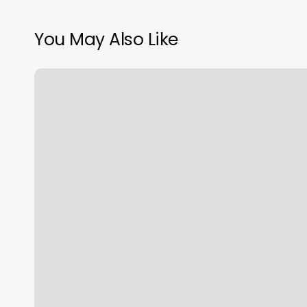
You May Also Like
Honey
Nails
New
Albany