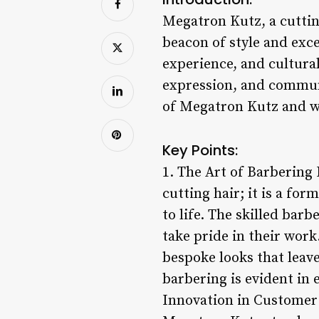
Megatron Kutz, a cutti
beacon of style and exc
experience, and cultural
expression, and communi
of Megatron Kutz and why
Key Points:
1. The Art of Barbering
cutting hair; it is a fo
to life. The skilled bar
take pride in their work
bespoke looks that leav
barbering is evident in 
Innovation in Customer