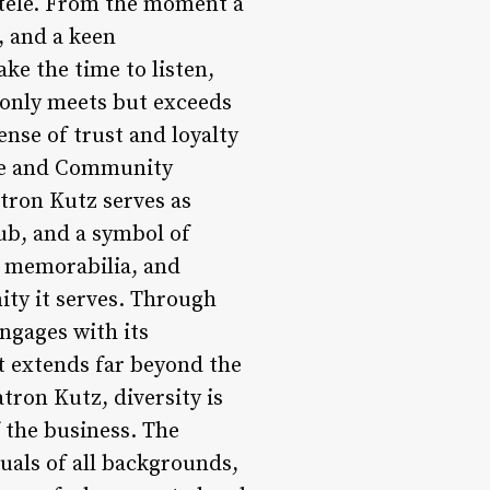
entele. From the moment a
, and a keen
ke the time to listen,
t only meets but exceeds
nse of trust and loyalty
nce and Community
tron Kutz serves as
hub, and a symbol of
, memorabilia, and
ity it serves. Through
ngages with its
t extends far beyond the
tron Kutz, diversity is
f the business. The
duals of all backgrounds,