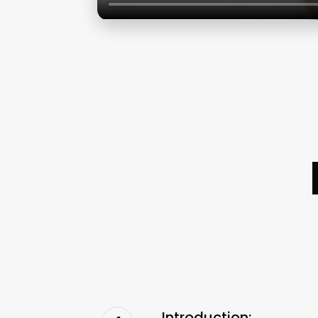
Introduction: