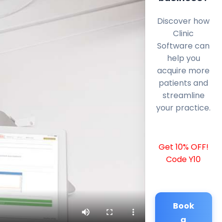
Discover how
Clinic
Software can
help you
acquire more
patients and
streamline
your practice.
Get 10% OFF!
Code Y10
Book
a