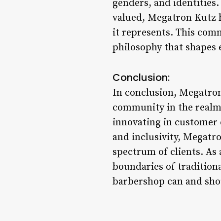
genders, and identities.
valued, Megatron Kutz ha
it represents. This comm
philosophy that shapes 
Conclusion:
In conclusion, Megatron 
community in the realm 
innovating in customer 
and inclusivity, Megatr
spectrum of clients. As
boundaries of tradition
barbershop can and shou