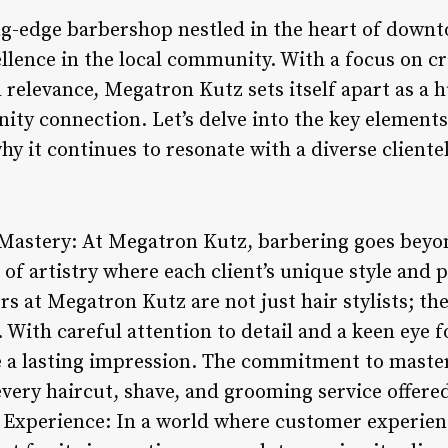
ng-edge barbershop nestled in the heart of down
ellence in the local community. With a focus on 
 relevance, Megatron Kutz sets itself apart as a hu
ty connection. Let’s delve into the key elements
 it continues to resonate with a diverse clientel
 Mastery: At Megatron Kutz, barbering goes beyo
rm of artistry where each client’s unique style and
bers at Megatron Kutz are not just hair stylists; t
. With careful attention to detail and a keen eye f
e a lasting impression. The commitment to master
every haircut, shave, and grooming service offere
 Experience: In a world where customer experien