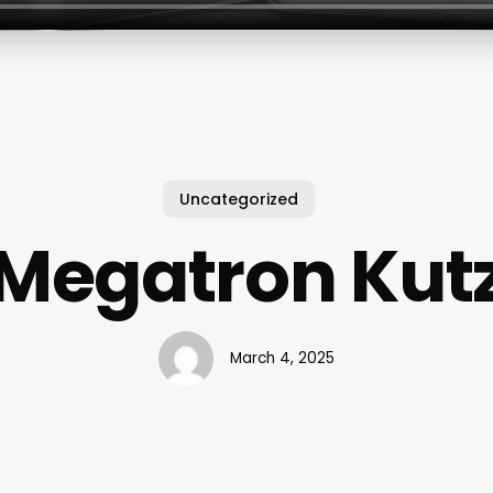
Uncategorized
Megatron Kut
March 4, 2025