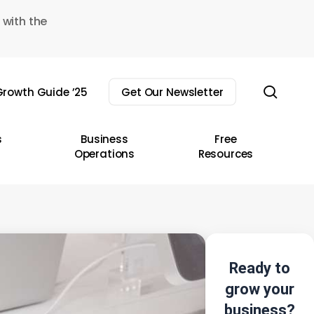
 with the
sear
rowth Guide ’25
Get Our Newsletter
s
Business
Free
Operations
Resources
Ready to
grow your
business?