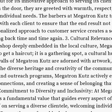
t for its innovative approach to serving its cli
the door, they are greeted with warmth, respect
individual needs. The barbers at Megatron Kutz ta
with each client to ensure that the end result no
nalized approach to customer service creates a se
ng back time and time again. 3. Cultural Releva
shop deeply embedded in the local culture, Mega
 get a haircut; it is a gathering spot, a cultural 
alls of Megatron Kutz are adorned with artwork
the diverse heritage and creativity of the commun
 and outreach programs, Megatron Kutz actively e
nnections, and creating a sense of belonging tha
 Commitment to Diversity and Inclusivity: At Mega
is a fundamental value that guides every aspect o
 on serving a diverse clientele, welcoming indivi