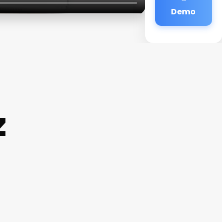
Demo
z