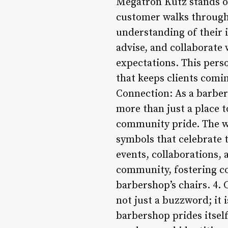
Megatron Kutz stands ou
customer walks through 
understanding of their 
advise, and collaborate 
expectations. This perso
that keeps clients comi
Connection: As a barber
more than just a place to
community pride. The w
symbols that celebrate 
events, collaborations,
community, fostering co
barbershop’s chairs. 4.
not just a buzzword; it 
barbershop prides itself