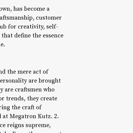
town, has become a
craftsmanship, customer
b for creativity, self-
 that define the essence
e.
nd the mere act of
 personality are brought
hey are craftsmen who
or trends, they create
ing the craft of
d at Megatron Kutz. 2.
ce reigns supreme,