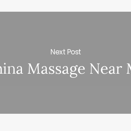
Next Post
ina Massage Near