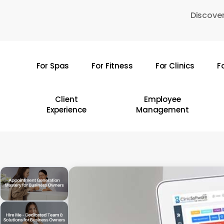
Skip
Discover
to
main
content
For Spas
For Fitness
For Clinics
F
Hit enter to search or ESC to close
Client
Employee
Experience
Management