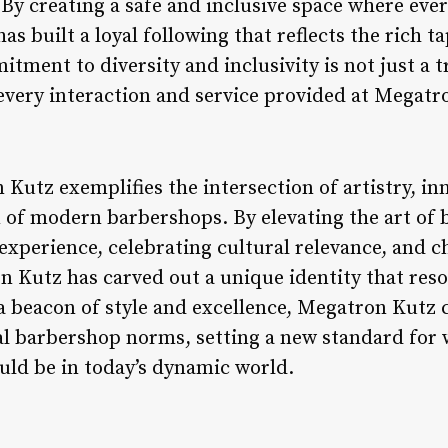
 By creating a safe and inclusive space where eve
s built a loyal following that reflects the rich 
itment to diversity and inclusivity is not just a 
every interaction and service provided at Megatr
Kutz exemplifies the intersection of artistry, in
of modern barbershops. By elevating the art of 
experience, celebrating cultural relevance, and 
on Kutz has carved out a unique identity that res
 a beacon of style and excellence, Megatron Kutz 
al barbershop norms, setting a new standard for 
ld be in today’s dynamic world.