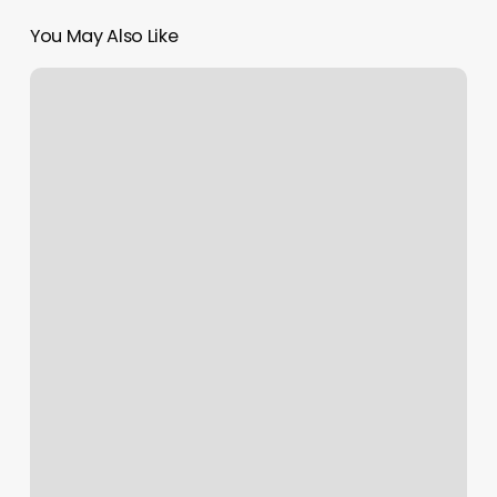
You May Also Like
Barre
Classes
Boise