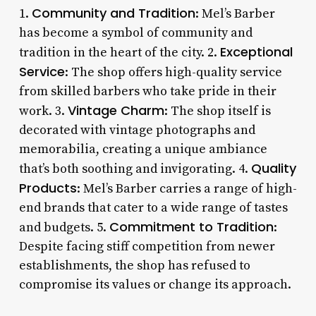
Community and Tradition
1.
: Mel’s Barber
has become a symbol of community and
Exceptional
tradition in the heart of the city. 2.
Service
: The shop offers high-quality service
from skilled barbers who take pride in their
Vintage Charm
work. 3.
: The shop itself is
decorated with vintage photographs and
memorabilia, creating a unique ambiance
Quality
that’s both soothing and invigorating. 4.
Products
: Mel’s Barber carries a range of high-
end brands that cater to a wide range of tastes
Commitment to Tradition
and budgets. 5.
:
Despite facing stiff competition from newer
establishments, the shop has refused to
compromise its values or change its approach.