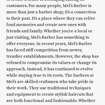
customers. For many people, Mel’s Barber is
more than just a barber shop; it’s a connection
to their past. It’s a place where they can relive
fond memories and create new ones with
friends and family. Whether you’re a local or
just visiting, Mel’s Barber has something to
offer everyone. In recent years, Mel’s Barber
has faced stiff competition from newer,
trendier establishments. However, the shop has
refused to compromise its values or change its
approach. Instead, it has continued to evolve
while staying true to its roots. The barbers at
Mel’s are skilled craftsmen who take pride in
their work. They use traditional techniques
and equipment to create stylish haircuts that
are both functional and fashionable. Whether