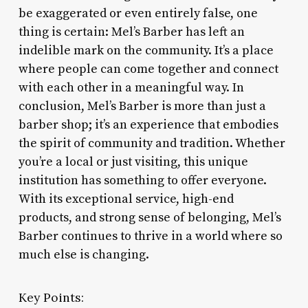
be exaggerated or even entirely false, one
thing is certain: Mel’s Barber has left an
indelible mark on the community. It’s a place
where people can come together and connect
with each other in a meaningful way. In
conclusion, Mel’s Barber is more than just a
barber shop; it’s an experience that embodies
the spirit of community and tradition. Whether
you’re a local or just visiting, this unique
institution has something to offer everyone.
With its exceptional service, high-end
products, and strong sense of belonging, Mel’s
Barber continues to thrive in a world where so
much else is changing.
Key Points: