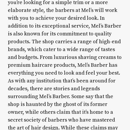
you’re looking for a simple trim or a more
elaborate style, the barbers at Mel’s will work
with you to achieve your desired look. In
addition to its exceptional service, Mel’s Barber
is also known for its commitment to quality
products. The shop carries a range of high-end
brands, which cater to a wide range of tastes
and budgets. From luxurious shaving creams to
premium haircare products, Mel’s Barber has
everything you need to look and feel your best.
As with any institution that’s been around for
decades, there are stories and legends
surrounding Mel’s Barber. Some say that the
shop is haunted by the ghost of its former
owner, while others claim that it’s home to a
secret society of barbers who have mastered
the art of hair design. While these claims may