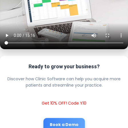
Ready to grow your business?
Discover how Clinic Software can help you acquire more
patients and streamline your practice.
Get 10% OFF! Code Y10
Book a Demo