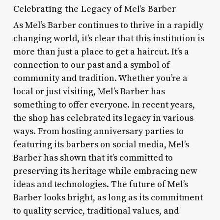
Celebrating the Legacy of Mel’s Barber
As Mel’s Barber continues to thrive in a rapidly
changing world, it’s clear that this institution is
more than just a place to get a haircut. It’s a
connection to our past and a symbol of
community and tradition. Whether you’re a
local or just visiting, Mel’s Barber has
something to offer everyone. In recent years,
the shop has celebrated its legacy in various
ways. From hosting anniversary parties to
featuring its barbers on social media, Mel’s
Barber has shown that it’s committed to
preserving its heritage while embracing new
ideas and technologies. The future of Mel’s
Barber looks bright, as long as its commitment
to quality service, traditional values, and