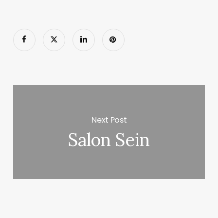
Next Post
Salon Sein