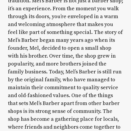
tradition. Mel’s Barber is not just a barber shop;
it’s an experience. From the moment you walk
through its doors, you’re enveloped in a warm
and welcoming atmosphere that makes you
feel like part of something special. The story of
Mel’s Barber began many years ago when its
founder, Mel, decided to open a small shop
with his brother. Over time, the shop grew in
popularity, and more brothers joined the
family business. Today, Mel’s Barber is still run
by the original family, who have managed to
maintain their commitment to quality service
and old-fashioned values. One of the things
that sets Mel’s Barber apart from other barber
shops is its strong sense of community. The
shop has become a gathering place for locals,
where friends and neighbors come together to