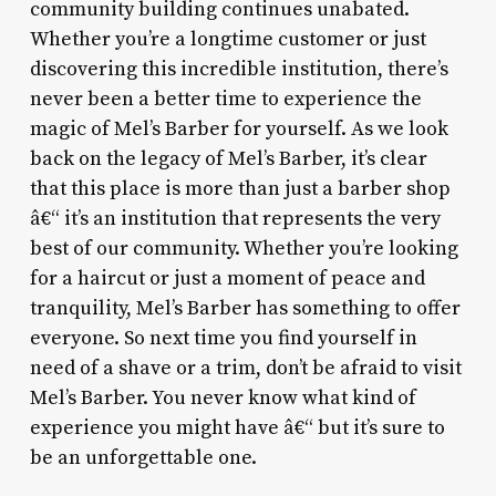
community building continues unabated.
Whether you’re a longtime customer or just
discovering this incredible institution, there’s
never been a better time to experience the
magic of Mel’s Barber for yourself. As we look
back on the legacy of Mel’s Barber, it’s clear
that this place is more than just a barber shop
â€“ it’s an institution that represents the very
best of our community. Whether you’re looking
for a haircut or just a moment of peace and
tranquility, Mel’s Barber has something to offer
everyone. So next time you find yourself in
need of a shave or a trim, don’t be afraid to visit
Mel’s Barber. You never know what kind of
experience you might have â€“ but it’s sure to
be an unforgettable one.