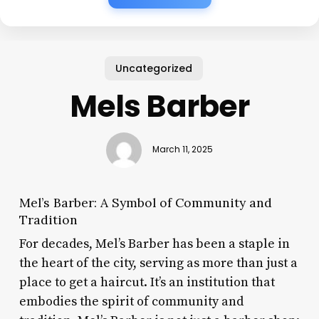
Uncategorized
Mels Barber
March 11, 2025
Mel’s Barber: A Symbol of Community and
Tradition
For decades, Mel’s Barber has been a staple in
the heart of the city, serving as more than just a
place to get a haircut. It’s an institution that
embodies the spirit of community and