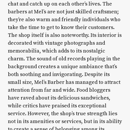
chat and catch up on each other’s lives. The
barbers at Mel’s are not just skilled craftsmen;
they’re also warm and friendly individuals who
take the time to get to know their customers.
The shop itself is also noteworthy. Its interior is
decorated with vintage photographs and
memorabilia, which adds to its nostalgic
charm. The sound of old records playing in the
background creates a unique ambiance that’s
both soothing and invigorating. Despite its
small size, Mel’s Barber has managed to attract
attention from far and wide. Food bloggers
have raved about its delicious sandwiches,
while critics have praised its exceptional
service. However, the shop’s true strength lies
not in its amenities or services, but in its ability
to create a sense of belonging among its