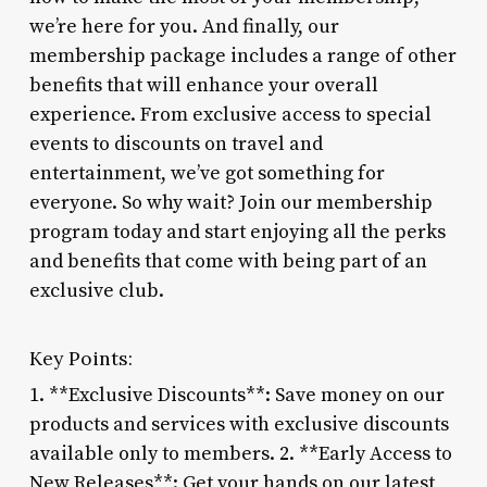
we’re here for you. And finally, our
membership package includes a range of other
benefits that will enhance your overall
experience. From exclusive access to special
events to discounts on travel and
entertainment, we’ve got something for
everyone. So why wait? Join our membership
program today and start enjoying all the perks
and benefits that come with being part of an
exclusive club.
Key Points:
1. **Exclusive Discounts**: Save money on our
products and services with exclusive discounts
available only to members. 2. **Early Access to
New Releases**: Get your hands on our latest