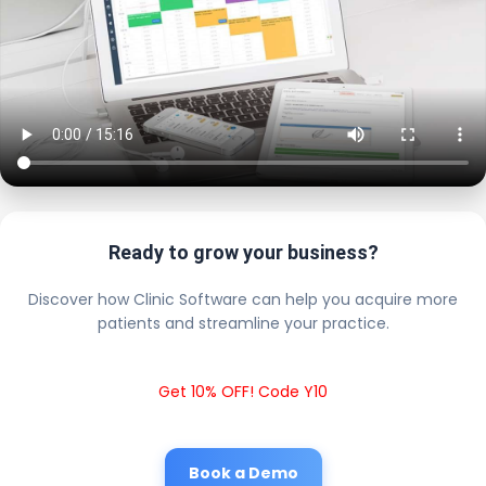
Ready to grow your business?
Discover how Clinic Software can help you acquire more
patients and streamline your practice.
Get 10% OFF! Code Y10
Book a Demo