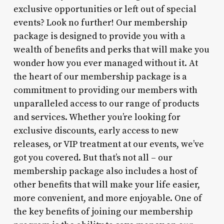
exclusive opportunities or left out of special
events? Look no further! Our membership
package is designed to provide you with a
wealth of benefits and perks that will make you
wonder how you ever managed without it. At
the heart of our membership package is a
commitment to providing our members with
unparalleled access to our range of products
and services. Whether you’re looking for
exclusive discounts, early access to new
releases, or VIP treatment at our events, we’ve
got you covered. But that’s not all – our
membership package also includes a host of
other benefits that will make your life easier,
more convenient, and more enjoyable. One of
the key benefits of joining our membership