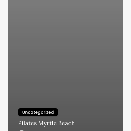
Uncategorized
Pilates Myrtle Beach