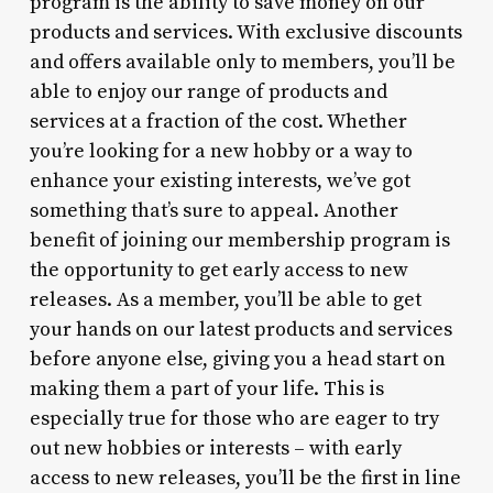
program is the ability to save money on our
products and services. With exclusive discounts
and offers available only to members, you’ll be
able to enjoy our range of products and
services at a fraction of the cost. Whether
you’re looking for a new hobby or a way to
enhance your existing interests, we’ve got
something that’s sure to appeal. Another
benefit of joining our membership program is
the opportunity to get early access to new
releases. As a member, you’ll be able to get
your hands on our latest products and services
before anyone else, giving you a head start on
making them a part of your life. This is
especially true for those who are eager to try
out new hobbies or interests – with early
access to new releases, you’ll be the first in line