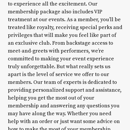
to experience all the excitement. Our
membership package also includes VIP
treatment at our events. As a member, you’ll be
treated like royalty, receiving special perks and
privileges that will make you feel like part of
an exclusive club. From backstage access to
meet-and-greets with performers, we’re
committed to making your event experience
truly unforgettable. But what really sets us
apart is the level of service we offer to our
members. Our team of experts is dedicated to
providing personalized support and assistance,
helping you get the most out of your
membership and answering any questions you
may have along the way. Whether you need
help with an order or just want some advice on
how to make the most of your membership,