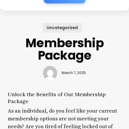
Uncategorized
Membership
Package
March 7, 2025
Unlock the Benefits of Our Membership
Package
As an individual, do you feel like your current
membership options are not meeting your
needs? Are you tired of feeling locked out of