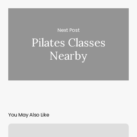
Next Post
Pilates Classes
Nearby
You May Also Like
Pilates
Myrtle