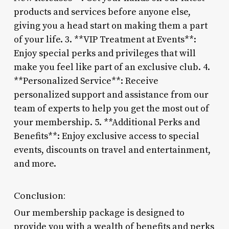
products and services before anyone else,
giving you a head start on making them a part
of your life. 3. **VIP Treatment at Events**:
Enjoy special perks and privileges that will
make you feel like part of an exclusive club. 4.
**Personalized Service**: Receive
personalized support and assistance from our
team of experts to help you get the most out of
your membership. 5. **Additional Perks and
Benefits**: Enjoy exclusive access to special
events, discounts on travel and entertainment,
and more.
Conclusion:
Our membership package is designed to
provide you with a wealth of benefits and perks