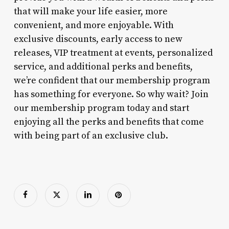
that will make your life easier, more
convenient, and more enjoyable. With
exclusive discounts, early access to new
releases, VIP treatment at events, personalized
service, and additional perks and benefits,
we’re confident that our membership program
has something for everyone. So why wait? Join
our membership program today and start
enjoying all the perks and benefits that come
with being part of an exclusive club.