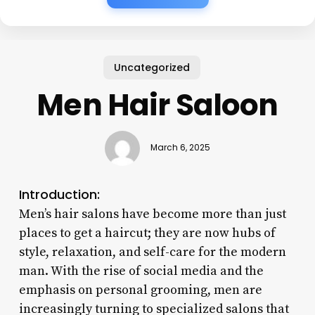
Uncategorized
Men Hair Saloon
March 6, 2025
Introduction:
Men’s hair salons have become more than just
places to get a haircut; they are now hubs of
style, relaxation, and self-care for the modern
man. With the rise of social media and the
emphasis on personal grooming, men are
increasingly turning to specialized salons that