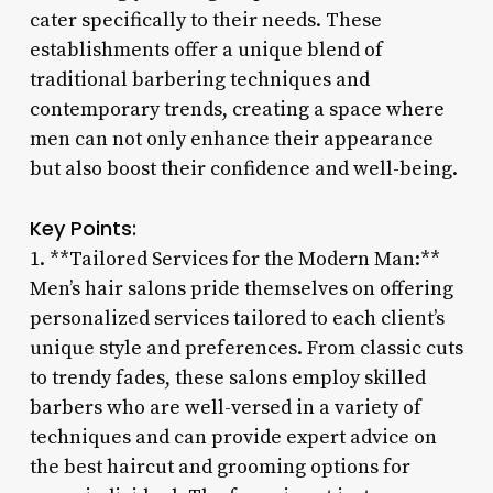
cater specifically to their needs. These
establishments offer a unique blend of
traditional barbering techniques and
contemporary trends, creating a space where
men can not only enhance their appearance
but also boost their confidence and well-being.
Key Points:
1. **Tailored Services for the Modern Man:**
Men’s hair salons pride themselves on offering
personalized services tailored to each client’s
unique style and preferences. From classic cuts
to trendy fades, these salons employ skilled
barbers who are well-versed in a variety of
techniques and can provide expert advice on
the best haircut and grooming options for