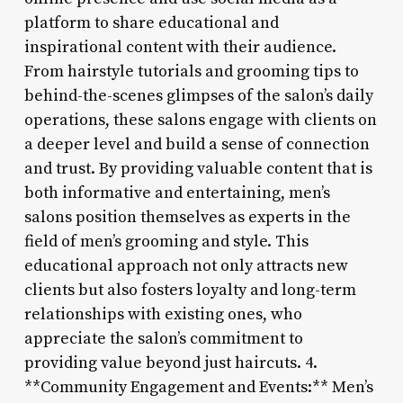
platform to share educational and
inspirational content with their audience.
From hairstyle tutorials and grooming tips to
behind-the-scenes glimpses of the salon’s daily
operations, these salons engage with clients on
a deeper level and build a sense of connection
and trust. By providing valuable content that is
both informative and entertaining, men’s
salons position themselves as experts in the
field of men’s grooming and style. This
educational approach not only attracts new
clients but also fosters loyalty and long-term
relationships with existing ones, who
appreciate the salon’s commitment to
providing value beyond just haircuts. 4.
**Community Engagement and Events:** Men’s