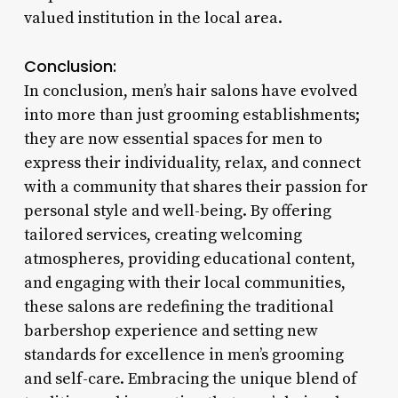
valued institution in the local area.
Conclusion:
In conclusion, men’s hair salons have evolved
into more than just grooming establishments;
they are now essential spaces for men to
express their individuality, relax, and connect
with a community that shares their passion for
personal style and well-being. By offering
tailored services, creating welcoming
atmospheres, providing educational content,
and engaging with their local communities,
these salons are redefining the traditional
barbershop experience and setting new
standards for excellence in men’s grooming
and self-care. Embracing the unique blend of