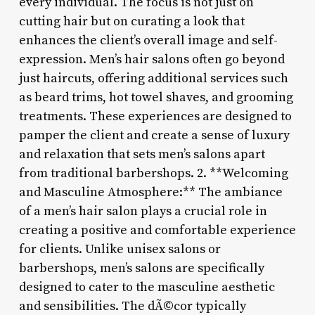
every individual. The focus is not just on
cutting hair but on curating a look that
enhances the client’s overall image and self-
expression. Men’s hair salons often go beyond
just haircuts, offering additional services such
as beard trims, hot towel shaves, and grooming
treatments. These experiences are designed to
pamper the client and create a sense of luxury
and relaxation that sets men’s salons apart
from traditional barbershops. 2. **Welcoming
and Masculine Atmosphere:** The ambiance
of a men’s hair salon plays a crucial role in
creating a positive and comfortable experience
for clients. Unlike unisex salons or
barbershops, men’s salons are specifically
designed to cater to the masculine aesthetic
and sensibilities. The dÃ©cor typically