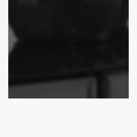
Uncategorized
What Is An Estheticians
March 3, 2025