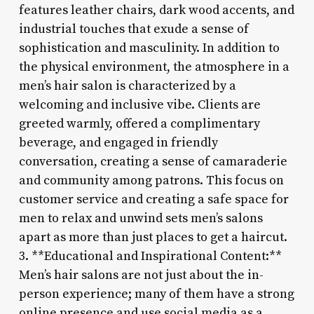
features leather chairs, dark wood accents, and
industrial touches that exude a sense of
sophistication and masculinity. In addition to
the physical environment, the atmosphere in a
men’s hair salon is characterized by a
welcoming and inclusive vibe. Clients are
greeted warmly, offered a complimentary
beverage, and engaged in friendly
conversation, creating a sense of camaraderie
and community among patrons. This focus on
customer service and creating a safe space for
men to relax and unwind sets men’s salons
apart as more than just places to get a haircut.
3. **Educational and Inspirational Content:**
Men’s hair salons are not just about the in-
person experience; many of them have a strong
online presence and use social media as a