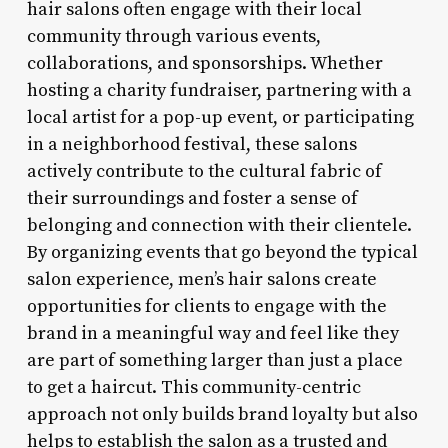
hair salons often engage with their local
community through various events,
collaborations, and sponsorships. Whether
hosting a charity fundraiser, partnering with a
local artist for a pop-up event, or participating
in a neighborhood festival, these salons
actively contribute to the cultural fabric of
their surroundings and foster a sense of
belonging and connection with their clientele.
By organizing events that go beyond the typical
salon experience, men’s hair salons create
opportunities for clients to engage with the
brand in a meaningful way and feel like they
are part of something larger than just a place
to get a haircut. This community-centric
approach not only builds brand loyalty but also
helps to establish the salon as a trusted and