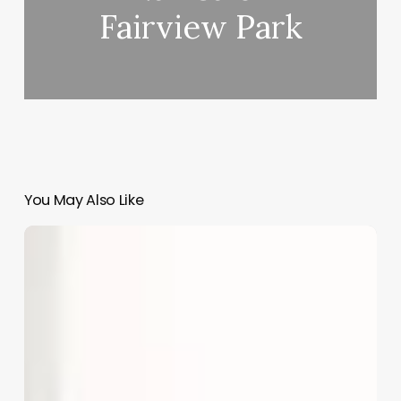
Fairview Park
You May Also Like
What
Is
An
Estheticians