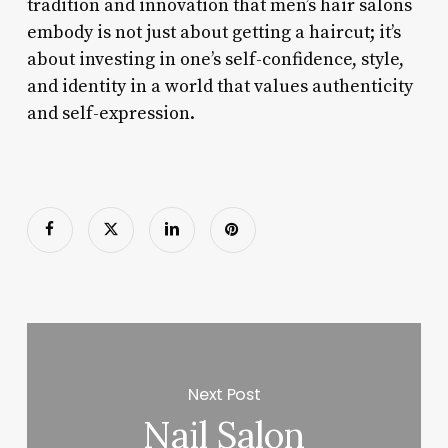
tradition and innovation that men’s hair salons
embody is not just about getting a haircut; it’s
about investing in one’s self-confidence, style,
and identity in a world that values authenticity
and self-expression.
Next Post
Nail Salon