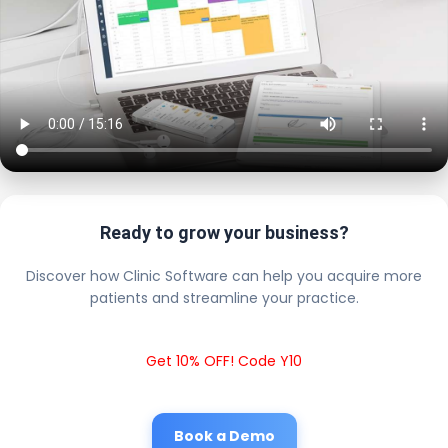
Ready to grow your business?
Discover how Clinic Software can help you acquire more
patients and streamline your practice.
Get 10% OFF! Code Y10
Book a Demo