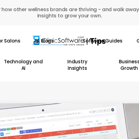
 how other wellness brands are thriving - and walk away
insights to grow your own.
or Salons
All Blogs
Software Guides
G
Technology and
Industry
Busines
AI
Insights
Growth