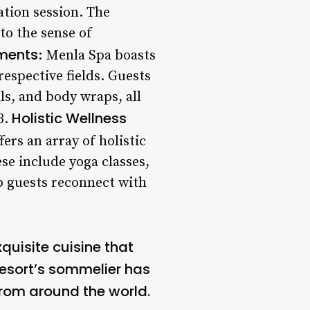
ation session. The
 to the sense of
tments
: Menla Spa boasts
respective fields. Guests
ls, and body wraps, all
Holistic Wellness
3.
fers an array of holistic
se include yoga classes,
lp guests reconnect with
quisite cuisine that
 resort’s sommelier has
 from around the world.