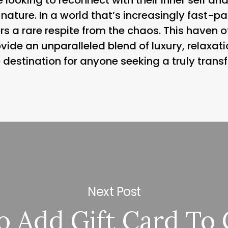
 nature. In a world that’s increasingly fast
rs a rare respite from the chaos. This haven o
ovide an unparalleled blend of luxury, relaxat
 destination for anyone seeking a truly trans
Next Post
 Add Gift Card To