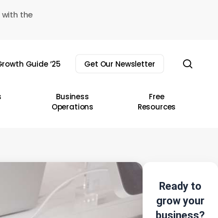
 with the
sear
rowth Guide ’25
Get Our Newsletter
s
Business
Free
Operations
Resources
Ready to
grow your
business?