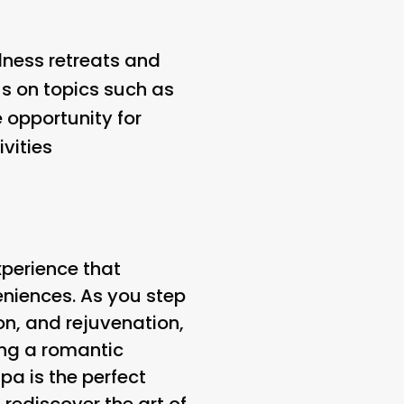
lness retreats and
us on topics such as
 opportunity for
vities
xperience that
eniences. As you step
ion, and rejuvenation,
ing a romantic
pa is the perfect
 rediscover the art of