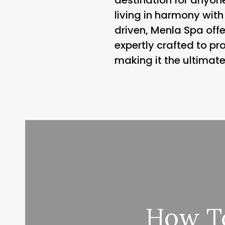
living in harmony with
driven, Menla Spa offe
expertly crafted to pr
making it the ultimate
How To