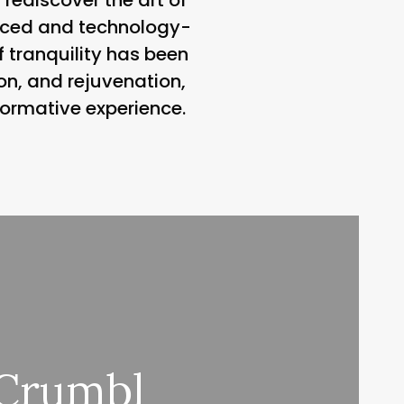
-paced and technology-
f tranquility has been
ion, and rejuvenation,
formative experience.
 Crumbl