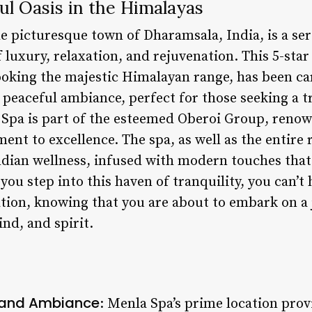
ful Oasis in the Himalayas
e picturesque town of Dharamsala, India, is a ser
 luxury, relaxation, and rejuvenation. This 5-star
ooking the majestic Himalayan range, has been ca
 peaceful ambiance, perfect for those seeking a t
a Spa is part of the esteemed Oberoi Group, renow
nt to excellence. The spa, as well as the entire 
ndian wellness, infused with modern touches that 
you step into this haven of tranquility, you can’t 
tion, knowing that you are about to embark on a 
nd, and spirit.
 and Ambiance
: Menla Spa’s prime location pro