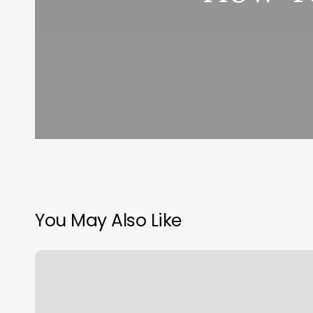
You May Also Like
Serenity
Nail
Lounge