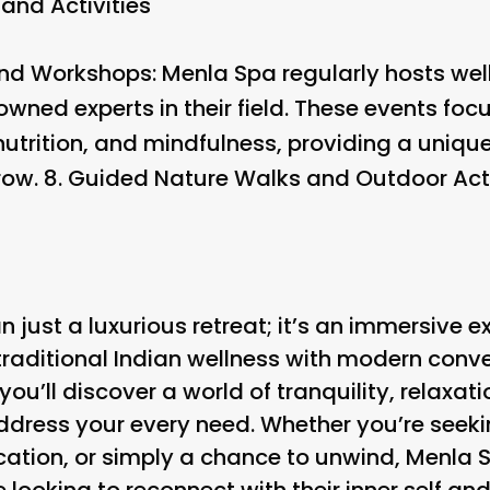
and Activities
and Workshops
: Menla Spa regularly hosts wel
wned experts in their field. These events foc
trition, and mindfulness, providing a unique
row. 8.
Guided Nature Walks and Outdoor Acti
 just a luxurious retreat; it’s an immersive e
traditional Indian wellness with modern conv
 you’ll discover a world of tranquility, relaxat
 address your every need. Whether you’re seek
ation, or simply a chance to unwind, Menla S
 looking to reconnect with their inner self and