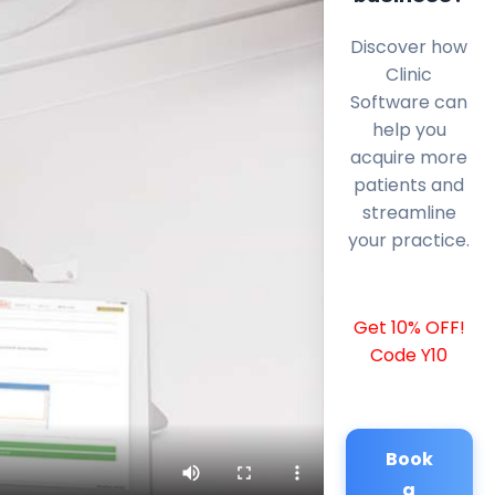
Discover how
Clinic
Software can
help you
acquire more
patients and
streamline
your practice.
Get 10% OFF!
Code Y10
Book
a