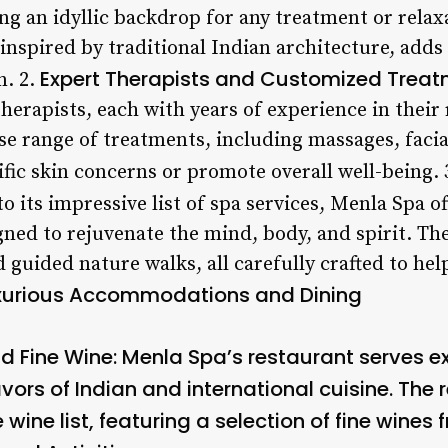
ng an idyllic backdrop for any treatment or relax
, inspired by traditional Indian architecture, adds
Expert Therapists and Customized Trea
n. 2.
herapists, each with years of experience in their 
se range of treatments, including massages, facia
ific skin concerns or promote overall well-being. 
to its impressive list of spa services, Menla Spa of
ned to rejuvenate the mind, body, and spirit. The
 guided nature walks, all carefully crafted to he
xurious Accommodations and Dining
d Fine Wine
: Menla Spa’s restaurant serves ex
vors of Indian and international cuisine. The
wine list, featuring a selection of fine wines