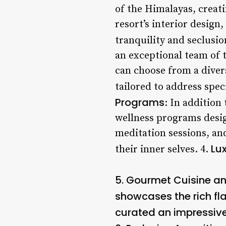
of the Himalayas, creati
resort’s interior design
tranquility and seclusio
an exceptional team of t
can choose from a diver
tailored to address spec
Programs
: In addition 
wellness programs desig
meditation sessions, and
Lu
their inner selves. 4.
5.
Gourmet Cuisine an
showcases the rich fla
curated an impressive 