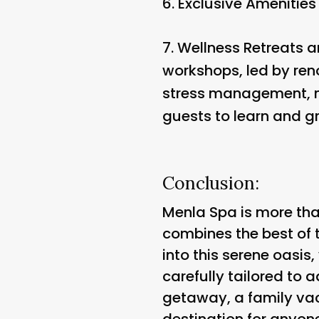
6.
Exclusive Amenities 
7.
Wellness Retreats 
workshops, led by reno
stress management, nu
guests to learn and g
Conclusion:
Menla Spa is more than
combines the best of 
into this serene oasis,
carefully tailored to
getaway, a family vac
destination for anyone