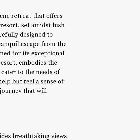
ene retreat that offers
 resort, set amidst lush
refully designed to
ranquil escape from the
ned for its exceptional
resort, embodies the
cater to the needs of
help but feel a sense of
journey that will
vides breathtaking views