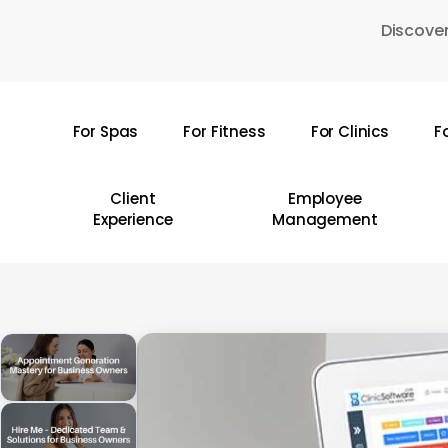
Skip
Discover
to
main
content
For Spas
For Fitness
For Clinics
F
Hit enter to search or ESC to close
Client
Employee
Experience
Management