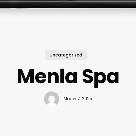
Uncategorized
Menla Spa
March 7, 2025