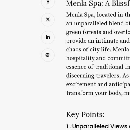
Menla Spa: A Bliss
Menla Spa, located in th
an unparalleled blend of
green forests and overl
provide an intimate and
chaos of city life. Menl
hospitality and commitme
essence of traditional I
discerning travelers. As 
excitement and anticipa
transform your body, mi
Key Points:
Unparalleled Views
1.