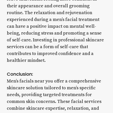
their appearance and overall grooming
routine. The relaxation and rejuvenation
experienced during a men’s facial treatment
can have a positive impact on mental well-
being, reducing stress and promoting a sense
of self-care. Investing in professional skincare
services can be a form of self-care that
contributes to improved confidence and a
healthier mindset.
Conclusion:
Men’s facials near you offer a comprehensive
skincare solution tailored to men’s specific
needs, providing targeted treatments for
common skin concerns. These facial services
combine skincare expertise, relaxation, and