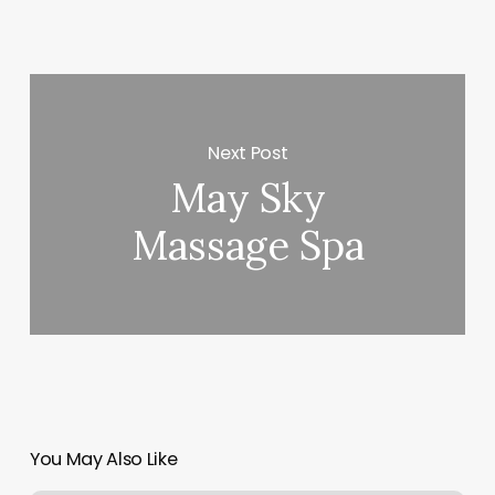
Next Post
May Sky
Massage Spa
You May Also Like