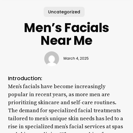
Uncategorized
Men’s Facials
Near Me
March 4, 2025
Introduction:
Men’s facials have become increasingly
popular in recent years, as more men are
prioritizing skincare and self-care routines.
The demand for specialized facial treatments
tailored to men’s unique skin needs has led to a
rise in specialized men’s facial services at spas