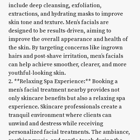
include deep cleansing, exfoliation,
extractions, and hydrating masks to improve
skin tone and texture. Men’s facials are
designed to be results-driven, aiming to
improve the overall appearance and health of
the skin. By targeting concerns like ingrown
hairs and post-shave irritation, men’s facials
can help achieve smoother, clearer, and more
youthful-looking skin.
2. **Relaxing Spa Experience:** Booking a
men’s facial treatment nearby provides not
only skincare benefits but also a relaxing spa
experience. Skincare professionals create a
tranquil environment where clients can
unwind and destress while receiving
personalized facial treatments. The ambiance,