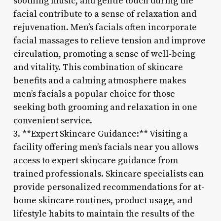
soothing music, and gentle touch during the
facial contribute to a sense of relaxation and
rejuvenation. Men’s facials often incorporate
facial massages to relieve tension and improve
circulation, promoting a sense of well-being
and vitality. This combination of skincare
benefits and a calming atmosphere makes
men’s facials a popular choice for those
seeking both grooming and relaxation in one
convenient service.
3. **Expert Skincare Guidance:** Visiting a
facility offering men’s facials near you allows
access to expert skincare guidance from
trained professionals. Skincare specialists can
provide personalized recommendations for at-
home skincare routines, product usage, and
lifestyle habits to maintain the results of the