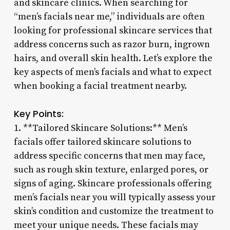
and skincare clinics. When searching for
“men’s facials near me,” individuals are often
looking for professional skincare services that
address concerns such as razor burn, ingrown
hairs, and overall skin health. Let’s explore the
key aspects of men’s facials and what to expect
when booking a facial treatment nearby.
Key Points:
1. **Tailored Skincare Solutions:** Men’s
facials offer tailored skincare solutions to
address specific concerns that men may face,
such as rough skin texture, enlarged pores, or
signs of aging. Skincare professionals offering
men’s facials near you will typically assess your
skin’s condition and customize the treatment to
meet your unique needs. These facials may