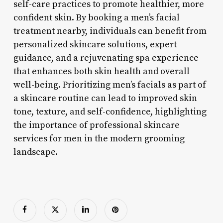
self-care practices to promote healthier, more
confident skin. By booking a men’s facial
treatment nearby, individuals can benefit from
personalized skincare solutions, expert
guidance, and a rejuvenating spa experience
that enhances both skin health and overall
well-being. Prioritizing men’s facials as part of
a skincare routine can lead to improved skin
tone, texture, and self-confidence, highlighting
the importance of professional skincare
services for men in the modern grooming
landscape.