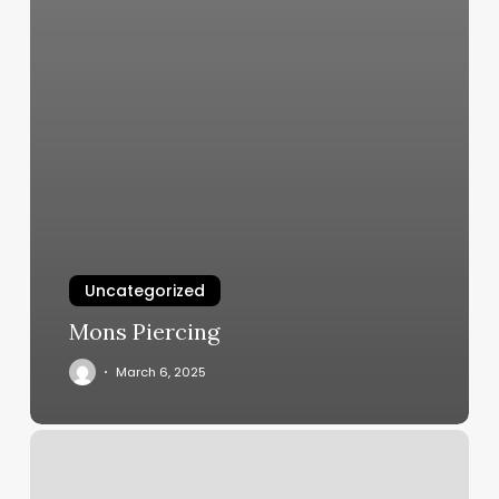
Uncategorized
Mons Piercing
March 6, 2025
Nail
Salon
Spa