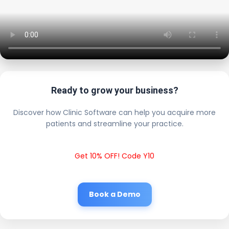
Ready to grow your business?
Discover how Clinic Software can help you acquire more
patients and streamline your practice.
Get 10% OFF! Code Y10
Book a Demo