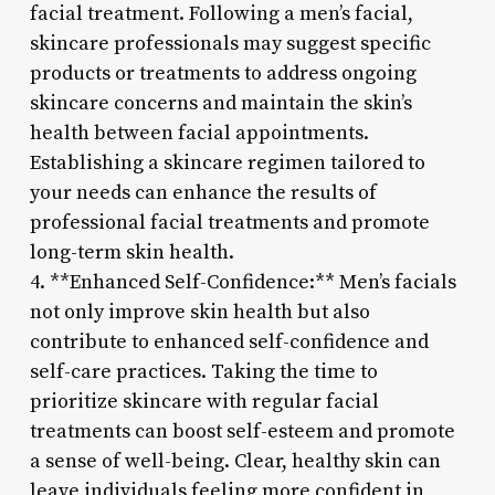
facial treatment. Following a men’s facial,
skincare professionals may suggest specific
products or treatments to address ongoing
skincare concerns and maintain the skin’s
health between facial appointments.
Establishing a skincare regimen tailored to
your needs can enhance the results of
professional facial treatments and promote
long-term skin health.
4. **Enhanced Self-Confidence:** Men’s facials
not only improve skin health but also
contribute to enhanced self-confidence and
self-care practices. Taking the time to
prioritize skincare with regular facial
treatments can boost self-esteem and promote
a sense of well-being. Clear, healthy skin can
leave individuals feeling more confident in