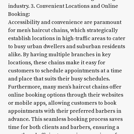
industry. 3. Convenient Locations and Online
Booking:
Accessibility and convenience are paramount
for men’s haircut chains, which strategically
establish locations in high-traffic areas to cater
to busy urban dwellers and suburban residents
alike. By having multiple branches in key
locations, these chains make it easy for
customers to schedule appointments at a time
and place that suits their busy schedules.
Furthermore, many men’s haircut chains offer
online booking options through their websites
or mobile apps, allowing customers to book
appointments with their preferred barbers in
advance. This seamless booking process saves
time for both clients and barbers, ensuring a