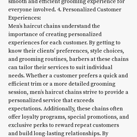
smooth and efficient grooming experience for
everyone involved. 4. Personalized Customer
Experiences:
Men’s haircut chains understand the
importance of creating personalized
experiences for each customer. By getting to
know their clients’ preferences, style choices,
and grooming routines, barbers at these chains
can tailor their services to suit individual
needs. Whether a customer prefers a quick and
efficient trim or a more detailed grooming
session, men’s haircut chains strive to provide a
personalized service that exceeds
expectations. Additionally, these chains often
offer loyalty programs, special promotions, and
exclusive perks to reward repeat customers
and build long-lasting relationships. By