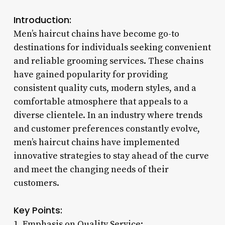
Introduction:
Men’s haircut chains have become go-to
destinations for individuals seeking convenient
and reliable grooming services. These chains
have gained popularity for providing
consistent quality cuts, modern styles, and a
comfortable atmosphere that appeals to a
diverse clientele. In an industry where trends
and customer preferences constantly evolve,
men’s haircut chains have implemented
innovative strategies to stay ahead of the curve
and meet the changing needs of their
customers.
Key Points:
1. Emphasis on Quality Service: