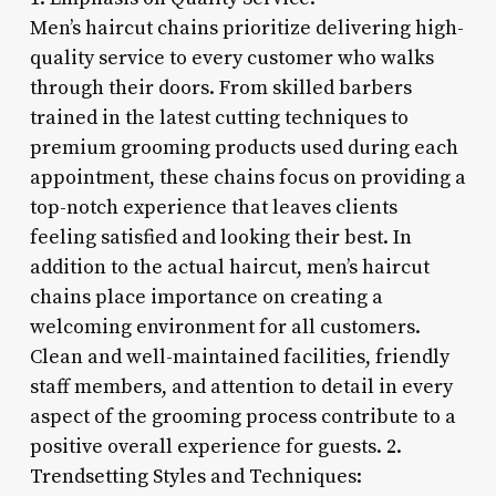
Men’s haircut chains prioritize delivering high-
quality service to every customer who walks
through their doors. From skilled barbers
trained in the latest cutting techniques to
premium grooming products used during each
appointment, these chains focus on providing a
top-notch experience that leaves clients
feeling satisfied and looking their best. In
addition to the actual haircut, men’s haircut
chains place importance on creating a
welcoming environment for all customers.
Clean and well-maintained facilities, friendly
staff members, and attention to detail in every
aspect of the grooming process contribute to a
positive overall experience for guests. 2.
Trendsetting Styles and Techniques: