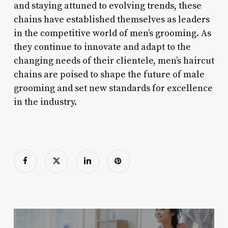
and staying attuned to evolving trends, these
chains have established themselves as leaders
in the competitive world of men’s grooming. As
they continue to innovate and adapt to the
changing needs of their clientele, men’s haircut
chains are poised to shape the future of male
grooming and set new standards for excellence
in the industry.