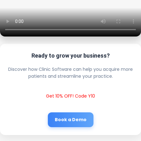
Ready to grow your business?
Discover how Clinic Software can help you acquire more
patients and streamline your practice.
Get 10% OFF! Code Y10
Book a Demo