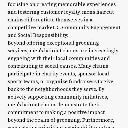
focusing on creating memorable experiences
and fostering customer loyalty, men’s haircut
chains differentiate themselves in a
competitive market. 5. Community Engagement
and Social Responsibility:
Beyond offering exceptional grooming
services, men’s haircut chains are increasingly
engaging with their local communities and
contributing to social causes. Many chains
participate in charity events, sponsor local
sports teams, or organize fundraisers to give
back to the neighborhoods they serve. By
actively supporting community initiatives,
men’s haircut chains demonstrate their
commitment to making a positive impact
beyond the realm of grooming. Furthermore,
some chains prioritize sustainability and eco-