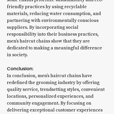
friendly practices by using recyclable
materials, reducing water consumption, and
partnering with environmentally conscious
suppliers. By incorporating social
responsibility into their business practices,
men’s haircut chains show that they are
dedicated to making a meaningful difference
in society.
Conclusion:
In conclusion, men’s haircut chains have
redefined the grooming industry by offering
quality service, trendsetting styles, convenient
locations, personalized experiences, and
community engagement. By focusing on
delivering exceptional customer experiences