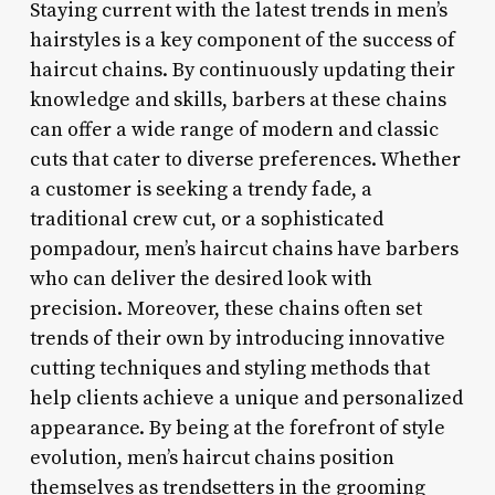
Staying current with the latest trends in men’s
hairstyles is a key component of the success of
haircut chains. By continuously updating their
knowledge and skills, barbers at these chains
can offer a wide range of modern and classic
cuts that cater to diverse preferences. Whether
a customer is seeking a trendy fade, a
traditional crew cut, or a sophisticated
pompadour, men’s haircut chains have barbers
who can deliver the desired look with
precision. Moreover, these chains often set
trends of their own by introducing innovative
cutting techniques and styling methods that
help clients achieve a unique and personalized
appearance. By being at the forefront of style
evolution, men’s haircut chains position
themselves as trendsetters in the grooming