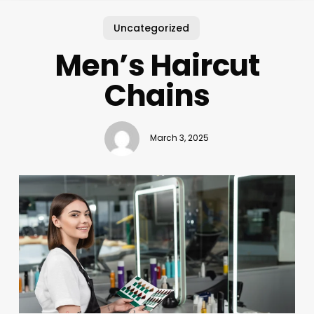
Uncategorized
Men’s Haircut
Chains
March 3, 2025