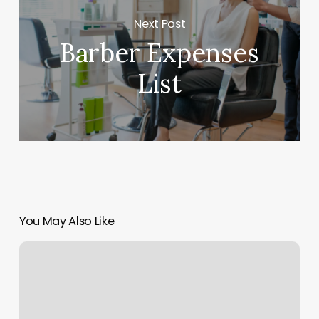
Next Post
Barber Expenses
List
You May Also Like
Nail
Salons
Near
Me
Online