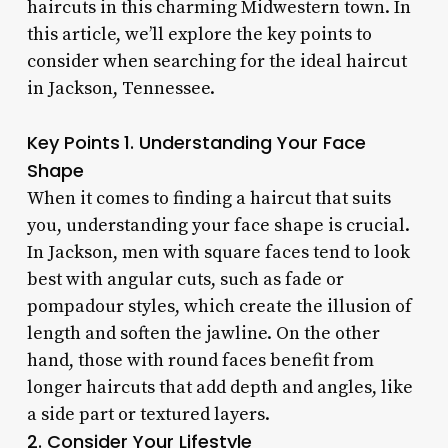
haircuts in this charming Midwestern town. In
this article, we’ll explore the key points to
consider when searching for the ideal haircut
in Jackson, Tennessee.
Key Points
1. Understanding Your Face
Shape
When it comes to finding a haircut that suits
you, understanding your face shape is crucial.
In Jackson, men with square faces tend to look
best with angular cuts, such as fade or
pompadour styles, which create the illusion of
length and soften the jawline. On the other
hand, those with round faces benefit from
longer haircuts that add depth and angles, like
a side part or textured layers.
2. Consider Your Lifestyle