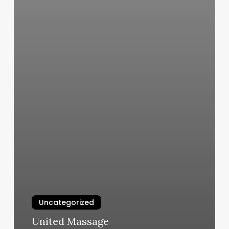
Uncategorized
United Massage