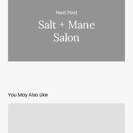
Next Post
Salt + Mane
Salon
You May Also Like
United
Massage