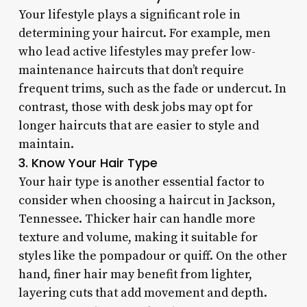
Your lifestyle plays a significant role in
determining your haircut. For example, men
who lead active lifestyles may prefer low-
maintenance haircuts that don’t require
frequent trims, such as the fade or undercut. In
contrast, those with desk jobs may opt for
longer haircuts that are easier to style and
maintain.
3. Know Your Hair Type
Your hair type is another essential factor to
consider when choosing a haircut in Jackson,
Tennessee. Thicker hair can handle more
texture and volume, making it suitable for
styles like the pompadour or quiff. On the other
hand, finer hair may benefit from lighter,
layering cuts that add movement and depth.