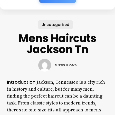
Uncategorized
Mens Haircuts
Jackson Tn
March 11, 2025
Introduction
Jackson, Tennessee is a city rich
in history and culture, but for many men,
finding the perfect haircut can be a daunting
task. From classic styles to modern trends,
there’s no one-size-fits-all approach to men’s