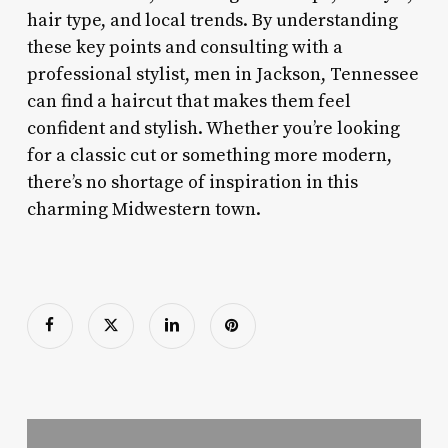
hair type, and local trends. By understanding
these key points and consulting with a
professional stylist, men in Jackson, Tennessee
can find a haircut that makes them feel
confident and stylish. Whether you’re looking
for a classic cut or something more modern,
there’s no shortage of inspiration in this
charming Midwestern town.