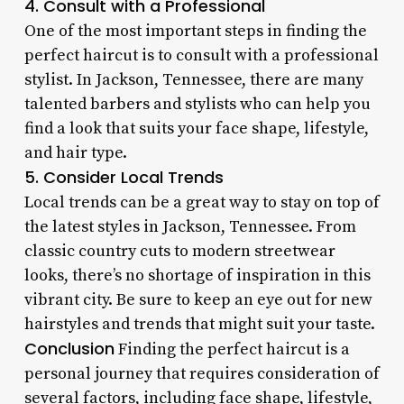
4. Consult with a Professional
One of the most important steps in finding the
perfect haircut is to consult with a professional
stylist. In Jackson, Tennessee, there are many
talented barbers and stylists who can help you
find a look that suits your face shape, lifestyle,
and hair type.
5. Consider Local Trends
Local trends can be a great way to stay on top of
the latest styles in Jackson, Tennessee. From
classic country cuts to modern streetwear
looks, there’s no shortage of inspiration in this
vibrant city. Be sure to keep an eye out for new
hairstyles and trends that might suit your taste.
Conclusion
Finding the perfect haircut is a
personal journey that requires consideration of
several factors, including face shape, lifestyle,