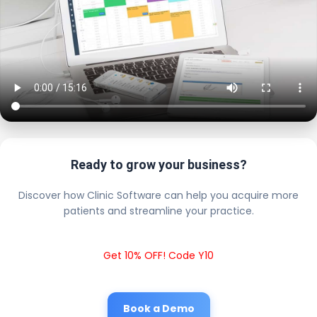
Ready to grow your business?
Discover how Clinic Software can help you acquire more
patients and streamline your practice.
Get 10% OFF! Code Y10
Book a Demo