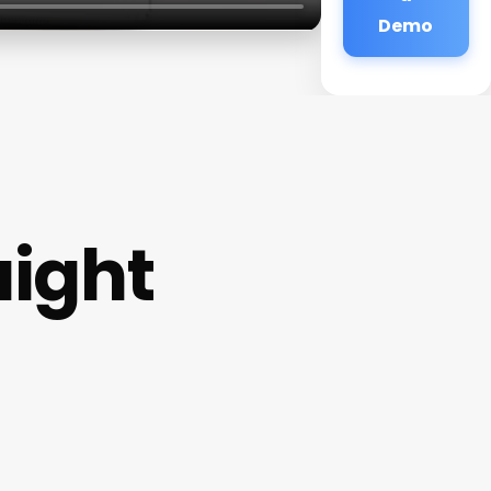
Demo
ight