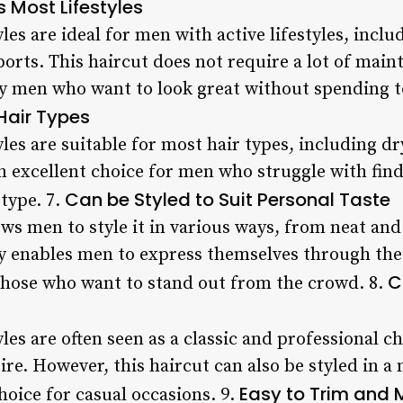
ts Most Lifestyles
es are ideal for men with active lifestyles, incl
orts. This haircut does not require a lot of main
sy men who want to look great without spending 
 Hair Types
es are suitable for most hair types, including dr
 excellent choice for men who struggle with findi
Can be Styled to Suit Personal Taste
type. 7.
ws men to style it in various ways, from neat and
ty enables men to express themselves through thei
C
 those who want to stand out from the crowd. 8.
les are often seen as a classic and professional 
tire. However, this haircut can also be styled in 
Easy to Trim and 
hoice for casual occasions. 9.