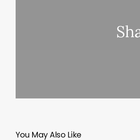
Sha
You May Also Like