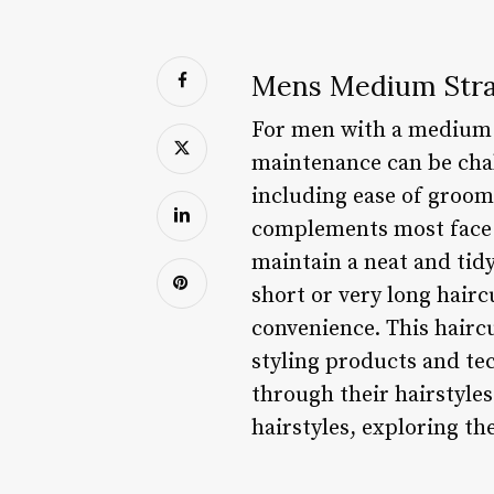
Mens Medium Strai
For men with a medium s
maintenance can be chal
including ease of groomi
complements most face s
maintain a neat and tid
short or very long hair
convenience. This hairc
styling products and te
through their hairstyles
hairstyles, exploring th