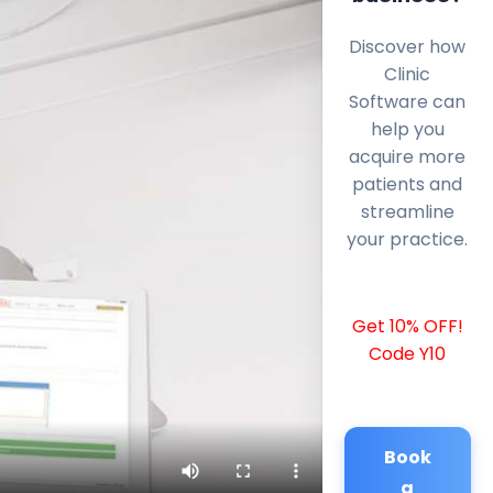
Discover how
Clinic
Software can
help you
acquire more
patients and
streamline
your practice.
Get 10% OFF!
Code Y10
Book
a