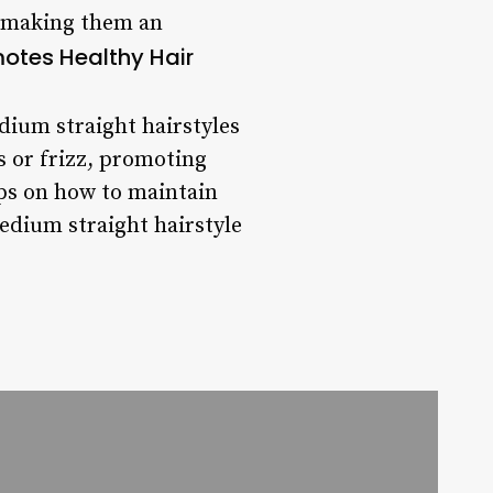
, making them an
otes Healthy Hair
dium straight hairstyles
s or frizz, promoting
ips on how to maintain
edium straight hairstyle