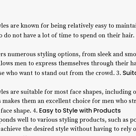
les are known for being relatively easy to maint
do not have a lot of time to spend on their hair.
rs numerous styling options, from sleek and smo
allows men to express themselves through their ha
Suit
ose who want to stand out from the crowd. 3.
es are suitable for most face shapes, including 
s makes them an excellent choice for men who stru
Easy to Style with Products
face shape. 4.
onds well to various styling products, such as 
 achieve the desired style without having to rely 