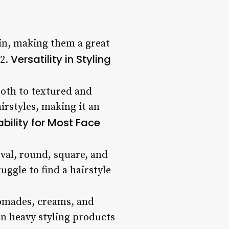
ain, making them a great
Versatility in Styling
 2.
oth to textured and
irstyles, making it an
ability for Most Face
oval, round, square, and
ggle to find a hairstyle
pomades, creams, and
on heavy styling products