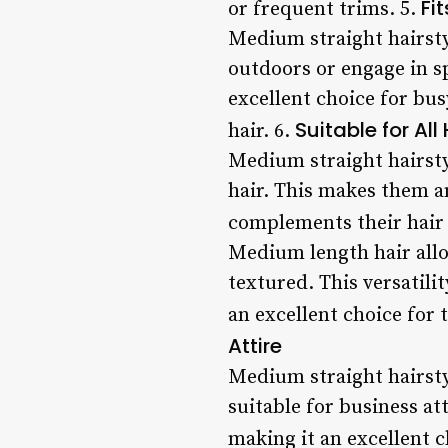
Fi
or frequent trims. 5.
Medium straight hairstyl
outdoors or engage in sp
excellent choice for bu
Suitable for All
hair. 6.
Medium straight hairstyl
hair. This makes them an
complements their hair 
Medium length hair allo
textured. This versatili
an excellent choice for
Attire
Medium straight hairsty
suitable for business at
making it an excellent c