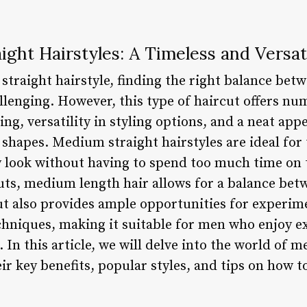
ght Hairstyles: A Timeless and Versat
traight hairstyle, finding the right balance betw
lenging. However, this type of haircut offers nu
ng, versatility in styling options, and a neat app
hapes. Medium straight hairstyles are ideal for
y look without having to spend too much time on t
cuts, medium length hair allows for a balance bet
ut also provides ample opportunities for experim
chniques, making it suitable for men who enjoy 
. In this article, we will delve into the world of
eir key benefits, popular styles, and tips on how 