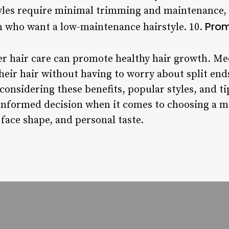
yles require minimal trimming and maintenance
Prom
n who want a low-maintenance hairstyle. 10.
r hair care can promote healthy hair growth. Me
heir hair without having to worry about split end
considering these benefits, popular styles, and t
nformed decision when it comes to choosing a m
, face shape, and personal taste.