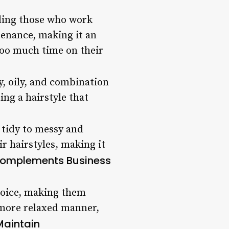
uding those who work
tenance, making it an
too much time on their
y, oily, and combination
ng a hairstyle that
 tidy to messy and
r hairstyles, making it
omplements Business
choice, making them
a more relaxed manner,
Maintain