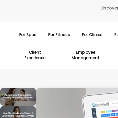
Skip
Discover
to
main
content
For Spas
For Fitness
For Clinics
F
Hit enter to search or ESC to close
Client
Employee
Experience
Management