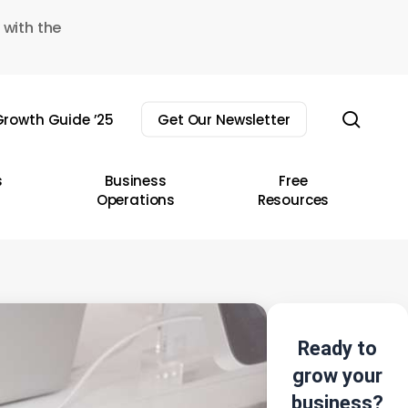
 with the
sear
rowth Guide ’25
Get Our Newsletter
s
Business
Free
Operations
Resources
Ready to
grow your
business?