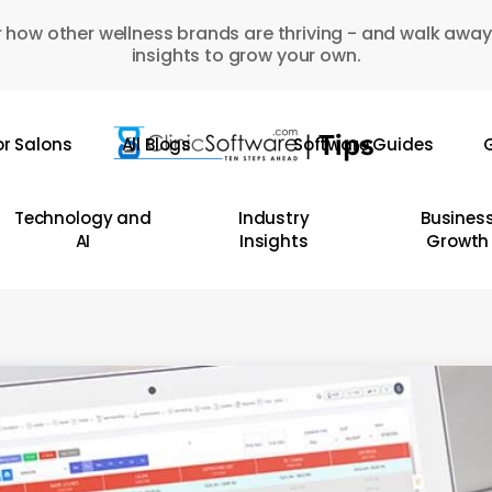
 how other wellness brands are thriving - and walk away
insights to grow your own.
or Salons
All Blogs
Software Guides
G
Technology and
Industry
Busines
AI
Insights
Growth