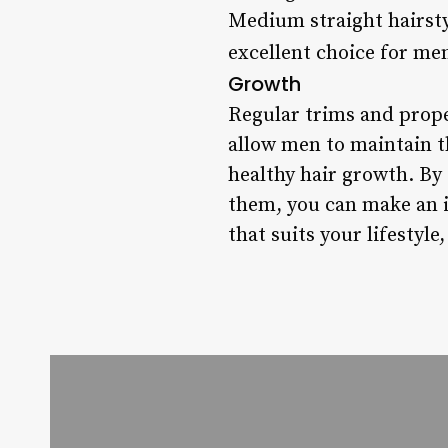
Medium straight hairst
excellent choice for me
Growth
Regular trims and prope
allow men to maintain t
healthy hair growth. By 
them, you can make an i
that suits your lifestyle