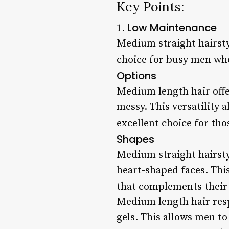
Key Points:
Low Maintenance
1.
Medium straight hairsty
choice for busy men who 
Options
Medium length hair offe
messy. This versatility 
excellent choice for th
Shapes
Medium straight hairstyl
heart-shaped faces. Thi
that complements their 
Medium length hair resp
gels. This allows men to