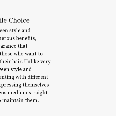
ile Choice
een style and
merous benefits,
earance that
 those who want to
heir hair. Unlike very
ween style and
enting with different
expressing themselves
 mens medium straight
to maintain them.