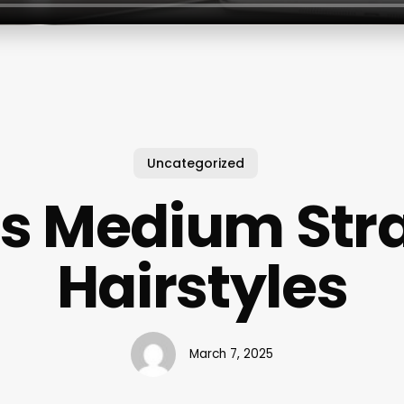
Uncategorized
s Medium Stra
Hairstyles
March 7, 2025