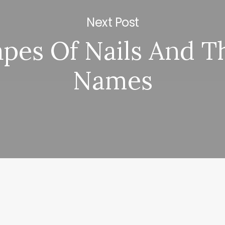
Next Post
pes Of Nails And T
Names