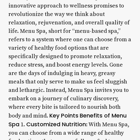
innovative approach to wellness promises to
revolutionize the way we think about
relaxation, rejuvenation, and overall quality of
life. Menu Spa, short for “menu-based spa,”
refers to a system where one can choose from a
variety of healthy food options that are
specifically designed to promote relaxation,
reduce stress, and boost energy levels. Gone
are the days of indulging in heavy, greasy
meals that only serve to make us feel sluggish
and lethargic. Instead, Menu Spa invites you to
embark on a journey of culinary discovery,
where every bite is tailored to nourish both
Key Points
Benefits of Menu
body and mind.
Spa
Customized Nutrition
1.
: With Menu Spa,
you can choose from a wide range of healthy