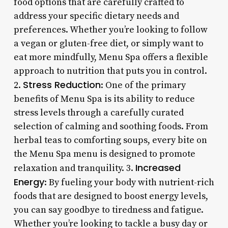
food options that are carefully crafted to
address your specific dietary needs and
preferences. Whether you’re looking to follow
a vegan or gluten-free diet, or simply want to
eat more mindfully, Menu Spa offers a flexible
approach to nutrition that puts you in control.
Stress Reduction
2.
: One of the primary
benefits of Menu Spa is its ability to reduce
stress levels through a carefully curated
selection of calming and soothing foods. From
herbal teas to comforting soups, every bite on
the Menu Spa menu is designed to promote
Increased
relaxation and tranquility. 3.
Energy
: By fueling your body with nutrient-rich
foods that are designed to boost energy levels,
you can say goodbye to tiredness and fatigue.
Whether you’re looking to tackle a busy day or