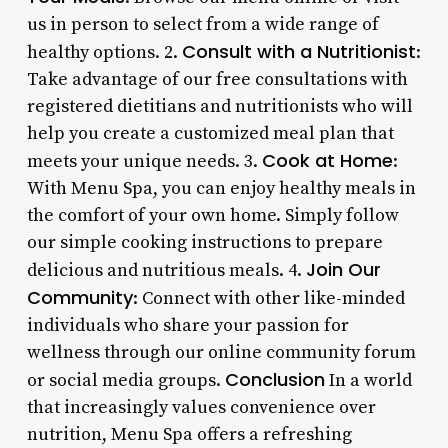
us in person to select from a wide range of
Consult with a Nutritionist
healthy options. 2.
:
Take advantage of our free consultations with
registered dietitians and nutritionists who will
help you create a customized meal plan that
Cook at Home
meets your unique needs. 3.
:
With Menu Spa, you can enjoy healthy meals in
the comfort of your own home. Simply follow
our simple cooking instructions to prepare
Join Our
delicious and nutritious meals. 4.
Community
: Connect with other like-minded
individuals who share your passion for
wellness through our online community forum
Conclusion
or social media groups.
In a world
that increasingly values convenience over
nutrition, Menu Spa offers a refreshing