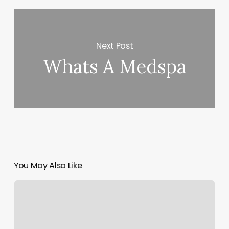
Next Post
Whats A Medspa
You May Also Like
Cedar
City
Yoga