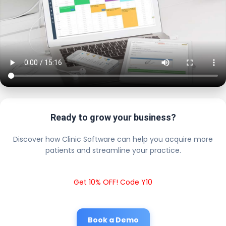
Ready to grow your business?
Discover how Clinic Software can help you acquire more
patients and streamline your practice.
Get 10% OFF! Code Y10
Book a Demo