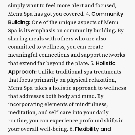
simply want to feel more alert and focused,
Community
Menu Spa has got you covered. 4.
Building
: One of the unique aspects of Menu
Spa is its emphasis on community building. By
sharing meals with others who are also
committed to wellness, you can create
meaningful connections and support networks
Holistic
that extend far beyond the plate. 5.
Approach
: Unlike traditional spa treatments
that focus primarily on physical relaxation,
Menu Spa takes a holistic approach to wellness
that addresses both body and mind. By
incorporating elements of mindfulness,
meditation, and self-care into your daily
routine, you can experience profound shifts in
Flexibility and
your overall well-being. 6.