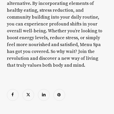
alternative. By incorporating elements of
healthy eating, stress reduction, and
community building into your daily routine,
you can experience profound shifts in your
overall well-being. Whether you’re looking to
boost energy levels, reduce stress, or simply
feel more nourished and satisfied, Menu Spa
has got you covered. So why wait? Join the
revolution and discover a new way of living
that truly values both body and mind.