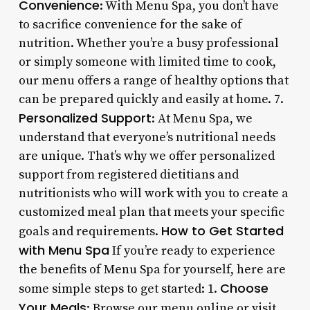
Convenience
: With Menu Spa, you don’t have
to sacrifice convenience for the sake of
nutrition. Whether you’re a busy professional
or simply someone with limited time to cook,
our menu offers a range of healthy options that
can be prepared quickly and easily at home. 7.
Personalized Support
: At Menu Spa, we
understand that everyone’s nutritional needs
are unique. That’s why we offer personalized
support from registered dietitians and
nutritionists who will work with you to create a
customized meal plan that meets your specific
How to Get Started
goals and requirements.
with Menu Spa
If you’re ready to experience
the benefits of Menu Spa for yourself, here are
Choose
some simple steps to get started: 1.
Your Meals
: Browse our menu online or visit