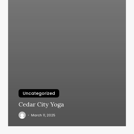
Uncategorized
Cedar City Yoga
March 11, 2025
Coco