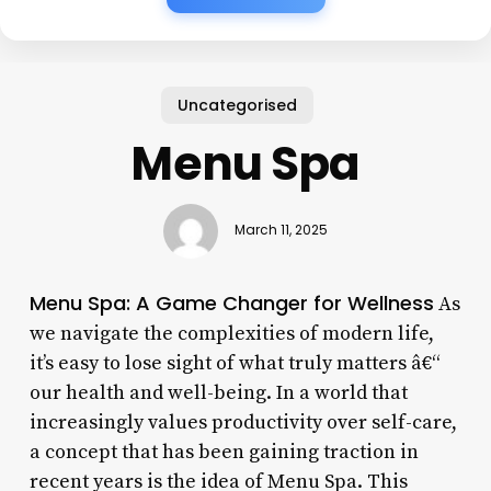
Uncategorised
Menu Spa
March 11, 2025
Menu Spa: A Game Changer for Wellness
As
we navigate the complexities of modern life,
it’s easy to lose sight of what truly matters â€“
our health and well-being. In a world that
increasingly values productivity over self-care,
a concept that has been gaining traction in
recent years is the idea of Menu Spa. This