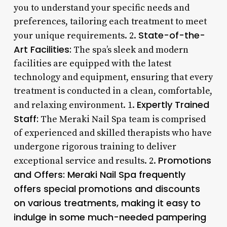
you to understand your specific needs and
preferences, tailoring each treatment to meet
State-of-the-
your unique requirements. 2.
Art Facilities:
The spa’s sleek and modern
facilities are equipped with the latest
technology and equipment, ensuring that every
treatment is conducted in a clean, comfortable,
Expertly Trained
and relaxing environment. 1.
Staff:
The Meraki Nail Spa team is comprised
of experienced and skilled therapists who have
undergone rigorous training to deliver
Promotions
exceptional service and results. 2.
and Offers:
Meraki Nail Spa frequently
offers special promotions and discounts
on various treatments, making it easy to
indulge in some much-needed pampering