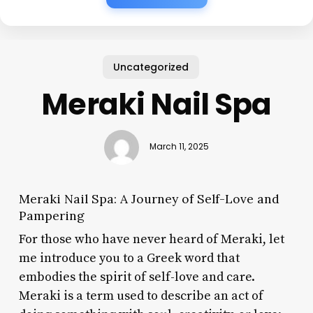
Uncategorized
Meraki Nail Spa
March 11, 2025
Meraki Nail Spa: A Journey of Self-Love and
Pampering
For those who have never heard of Meraki, let
me introduce you to a Greek word that
embodies the spirit of self-love and care.
Meraki is a term used to describe an act of