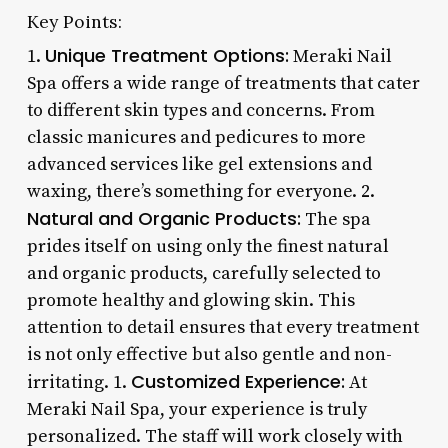
Key Points:
Unique Treatment Options:
1.
Meraki Nail
Spa offers a wide range of treatments that cater
to different skin types and concerns. From
classic manicures and pedicures to more
advanced services like gel extensions and
waxing, there’s something for everyone. 2.
Natural and Organic Products:
The spa
prides itself on using only the finest natural
and organic products, carefully selected to
promote healthy and glowing skin. This
attention to detail ensures that every treatment
is not only effective but also gentle and non-
Customized Experience:
irritating. 1.
At
Meraki Nail Spa, your experience is truly
personalized. The staff will work closely with