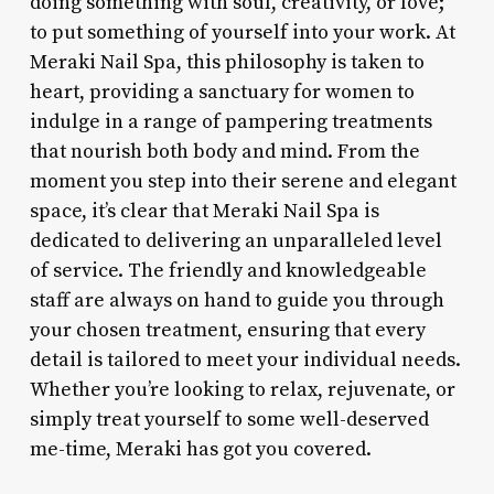
doing something with soul, creativity, or love;
to put something of yourself into your work. At
Meraki Nail Spa, this philosophy is taken to
heart, providing a sanctuary for women to
indulge in a range of pampering treatments
that nourish both body and mind. From the
moment you step into their serene and elegant
space, it’s clear that Meraki Nail Spa is
dedicated to delivering an unparalleled level
of service. The friendly and knowledgeable
staff are always on hand to guide you through
your chosen treatment, ensuring that every
detail is tailored to meet your individual needs.
Whether you’re looking to relax, rejuvenate, or
simply treat yourself to some well-deserved
me-time, Meraki has got you covered.