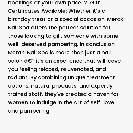
bookings at your own pace. 2.
Gift
Certificates Available:
Whether it’s a
birthday treat or a special occasion, Meraki
Nail Spa offers the perfect solution for
those looking to gift someone with some
well-deserved pampering. In conclusion,
Meraki Nail Spa is more than just a nail
salon â€“ it’s an experience that will leave
you feeling relaxed, rejuvenated, and
radiant. By combining unique treatment
options, natural products, and expertly
trained staff, they’ve created a haven for
women to indulge in the art of self-love
and pampering.