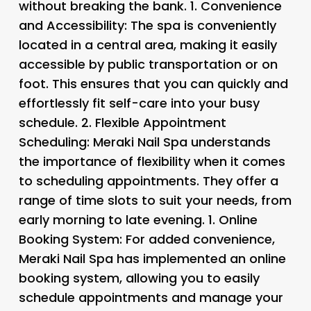
without breaking the bank. 1.
Convenience
and Accessibility:
The spa is conveniently
located in a central area, making it easily
accessible by public transportation or on
foot. This ensures that you can quickly and
effortlessly fit self-care into your busy
schedule. 2.
Flexible Appointment
Scheduling:
Meraki Nail Spa understands
the importance of flexibility when it comes
to scheduling appointments. They offer a
range of time slots to suit your needs, from
early morning to late evening. 1.
Online
Booking System:
For added convenience,
Meraki Nail Spa has implemented an online
booking system, allowing you to easily
schedule appointments and manage your