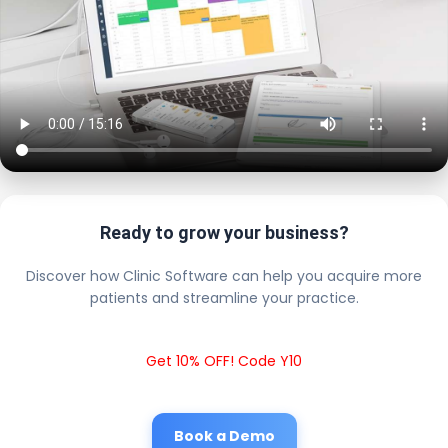
Ready to grow your business?
Discover how Clinic Software can help you acquire more
patients and streamline your practice.
Get 10% OFF! Code Y10
Book a Demo