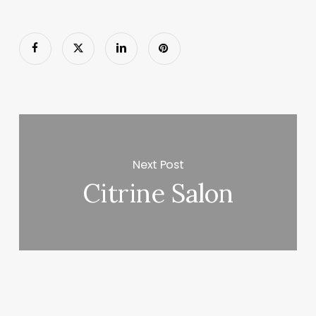
Next Post
Citrine Salon