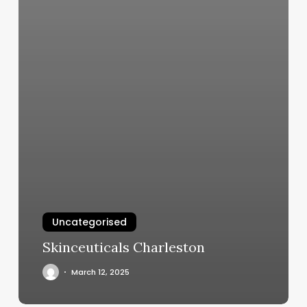
Uncategorised
Skinceuticals Charleston
March 12, 2025