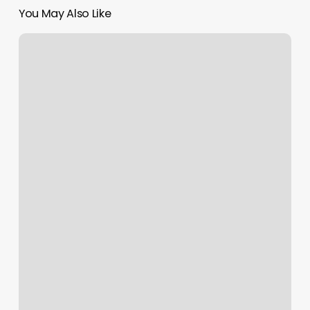
You May Also Like
Skinceuticals
Charleston