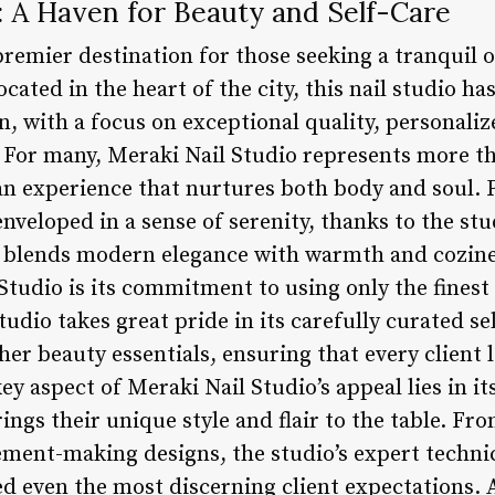
: A Haven for Beauty and Self-Care
premier destination for those seeking a tranquil 
Located in the heart of the city, this nail studio h
on, with a focus on exceptional quality, personaliz
or many, Meraki Nail Studio represents more tha
’s an experience that nurtures both body and sou
enveloped in a sense of serenity, thanks to the stu
y blends modern elegance with warmth and cozine
 Studio is its commitment to using only the fines
udio takes great pride in its carefully curated se
ther beauty essentials, ensuring that every client
y aspect of Meraki Nail Studio’s appeal lies in it
ings their unique style and flair to the table. Fr
ement-making designs, the studio’s expert techni
ed even the most discerning client expectations. 