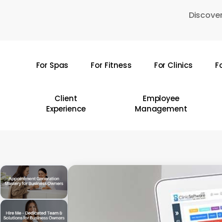
Skip
Discover
to
main
content
For Spas
For Fitness
For Clinics
F
Hit enter to search or ESC to close
Client
Employee
Experience
Management