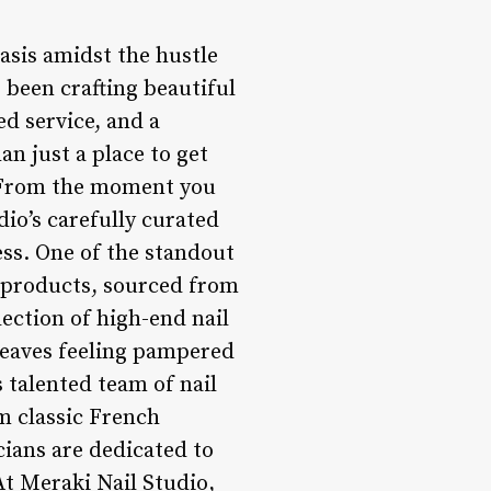
oasis amidst the hustle
as been crafting beautiful
ed service, and a
n just a place to get
l. From the moment you
dio’s carefully curated
ss. One of the standout
t products, sourced from
lection of high-end nail
 leaves feeling pampered
s talented team of nail
om classic French
cians are dedicated to
At Meraki Nail Studio,