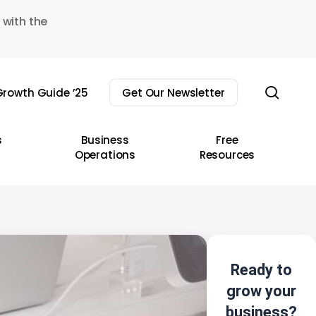
 with the
sear
rowth Guide ’25
Get Our Newsletter
s
Business
Free
Operations
Resources
Ready to
grow your
business?