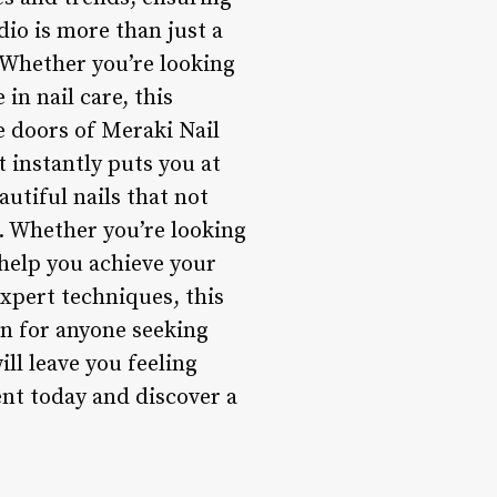
dio is more than just a
. Whether you’re looking
in nail care, this
e doors of Meraki Nail
 instantly puts you at
autiful nails that not
f. Whether you’re looking
 help you achieve your
expert techniques, this
on for anyone seeking
ill leave you feeling
t today and discover a