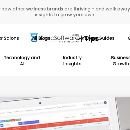
 how other wellness brands are thriving - and walk away
insights to grow your own.
or Salons
All Blogs
Software Guides
G
Technology and
Industry
Busines
AI
Insights
Growth