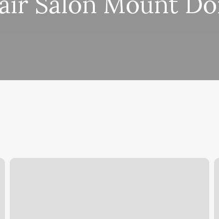
air Salon Mount Do
Pilates
P
Anytime
S
App