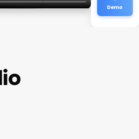
Demo
dio