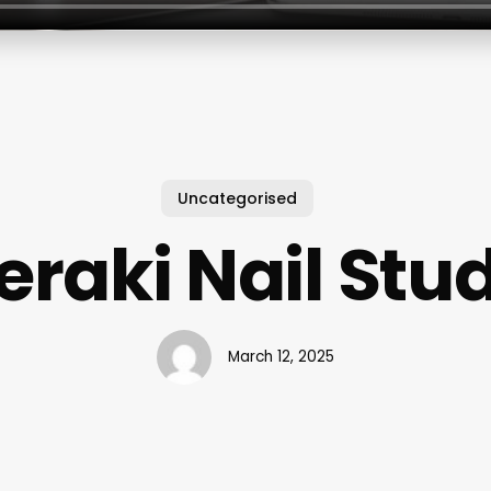
Uncategorised
raki Nail Stu
March 12, 2025