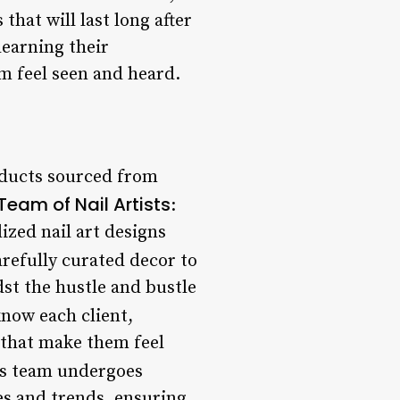
 that will last long after
learning their
m feel seen and heard.
oducts sourced from
Team of Nail Artists
:
ized nail art designs
arefully curated decor to
dst the hustle and bustle
know each client,
 that make them feel
o’s team undergoes
es and trends, ensuring