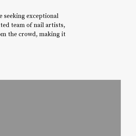
se seeking exceptional
ed team of nail artists,
rom the crowd, making it