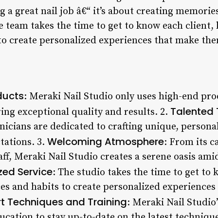
ng a great nail job â€“ it’s about creating memories
e team takes the time to get to know each client, 
to create personalized experiences that make the
ducts
: Meraki Nail Studio only uses high-end pr
Talented 
ing exceptional quality and results. 2.
nicians are dedicated to crafting unique, personal
Welcoming Atmosphere
tations. 3.
: From its c
aff, Meraki Nail Studio creates a serene oasis ami
zed Service
: The studio takes the time to get to 
ces and habits to create personalized experiences
rt Techniques and Training
: Meraki Nail Studi
ucation to stay up-to-date on the latest techniqu