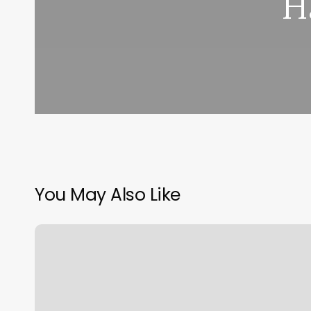
H
You May Also Like
Lashed
Up
Studio