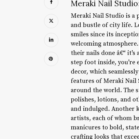
Meraki Nail Studio
Meraki Nail Studio is a 
and bustle of city life. 
smiles since its incepti
welcoming atmosphere. F
their nails done â€“ it
step foot inside, you’re 
decor, which seamlessl
features of Meraki Nail
around the world. The st
polishes, lotions, and o
and indulged. Another ke
artists, each of whom br
manicures to bold, stat
crafting looks that exce