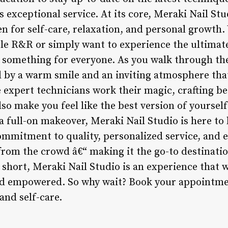
s exceptional service. At its core, Meraki Nail Stu
aven for self-care, relaxation, and personal growth
ttle R&R or simply want to experience the ultimate 
 something for everyone. As you walk through th
d by a warm smile and an inviting atmosphere that
e expert technicians work their magic, crafting be
so make you feel like the best version of yoursel
a full-on makeover, Meraki Nail Studio is here to
ommitment to quality, personalized service, and 
 from the crowd â€“ making it the go-to destinati
n short, Meraki Nail Studio is an experience that w
d empowered. So why wait? Book your appointmen
and self-care.