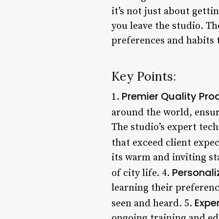
it’s not just about getti
you leave the studio. Th
preferences and habits 
Key Points:
Premier Quality Pro
1.
around the world, ensur
The studio’s expert tech
that exceed client expec
its warm and inviting st
Personali
of city life. 4.
learning their preferen
Expe
seen and heard. 5.
ongoing training and ed