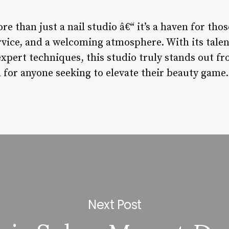
re than just a nail studio â€“ it’s a haven for tho
rvice, and a welcoming atmosphere. With its talent
xpert techniques, this studio truly stands out f
 for anyone seeking to elevate their beauty game.
Next Post