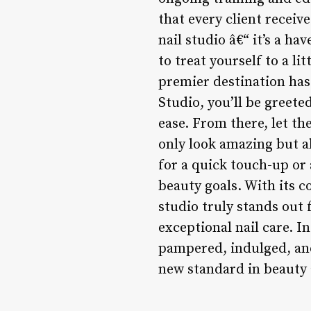
that every client receive
nail studio â€“ it’s a h
to treat yourself to a li
premier destination has
Studio, you’ll be greete
ease. From there, let th
only look amazing but al
for a quick touch-up or 
beauty goals. With its c
studio truly stands out
exceptional nail care. I
pampered, indulged, an
new standard in beauty 