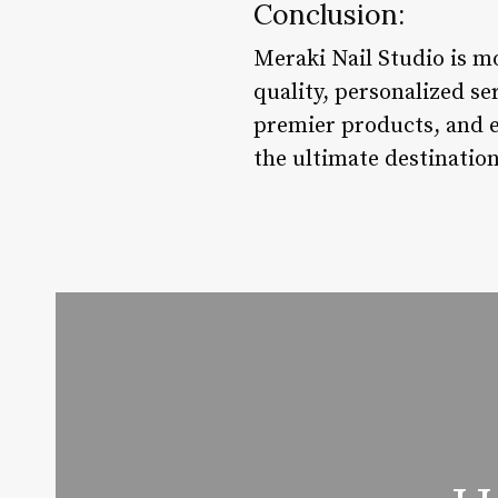
Conclusion:
Meraki Nail Studio is mo
quality, personalized se
premier products, and e
the ultimate destination