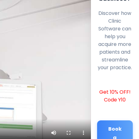
Discover how
Clinic
Software can
help you
acquire more
patients and
streamline
your practice.
Get 10% OFF!
Code Y10
Book
a