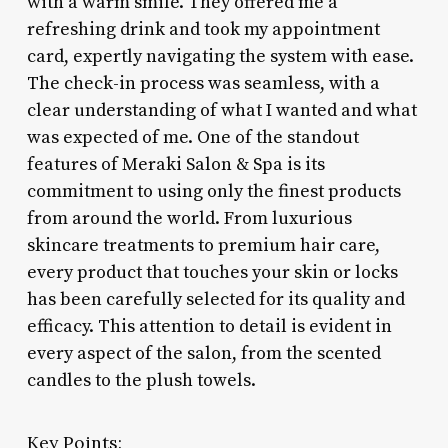
with a warm smile. They offered me a
refreshing drink and took my appointment
card, expertly navigating the system with ease.
The check-in process was seamless, with a
clear understanding of what I wanted and what
was expected of me. One of the standout
features of Meraki Salon & Spa is its
commitment to using only the finest products
from around the world. From luxurious
skincare treatments to premium hair care,
every product that touches your skin or locks
has been carefully selected for its quality and
efficacy. This attention to detail is evident in
every aspect of the salon, from the scented
candles to the plush towels.
Key Points: