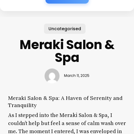
Uncategorised
Meraki Salon &
Spa
March 11, 2025
Meraki Salon & Spa: A Haven of Serenity and
Tranquility
As I stepped into the Meraki Salon & Spa, I
couldn’t help but feel a sense of calm wash over
me. The moment I entered, I was enveloped in