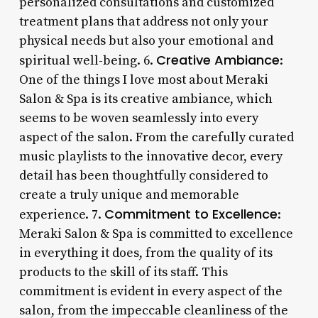
personalized consultations and customized
treatment plans that address not only your
physical needs but also your emotional and
Creative Ambiance
spiritual well-being. 6.
:
One of the things I love most about Meraki
Salon & Spa is its creative ambiance, which
seems to be woven seamlessly into every
aspect of the salon. From the carefully curated
music playlists to the innovative decor, every
detail has been thoughtfully considered to
create a truly unique and memorable
Commitment to Excellence
experience. 7.
:
Meraki Salon & Spa is committed to excellence
in everything it does, from the quality of its
products to the skill of its staff. This
commitment is evident in every aspect of the
salon, from the impeccable cleanliness of the