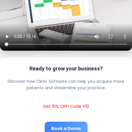
Ready to grow your business?
Discover how Clinic Software can help you acquire more
patients and streamline your practice.
Get 10% OFF! Code Y10
Book a Demo