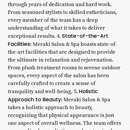
through years of dedication and hard work.
From seasoned stylists to skilled estheticians,
every member of the team has a deep
understanding of what it takes to deliver
State-of-the-Art
exceptional results. 4.
Facilities
: Meraki Salon & Spa boasts state-of-
the-art facilities that are designed to provide
the ultimate in relaxation and rejuvenation.
From plush treatment rooms to serene outdoor
spaces, every aspect of the salon has been
carefully crafted to create a sense of
Holistic
tranquility and well-being. 5.
Approach to Beauty
: Meraki Salon & Spa
takes a holistic approach to beauty,
recognizing that physical appearance is just
one aspect of overall wellness. The team offers