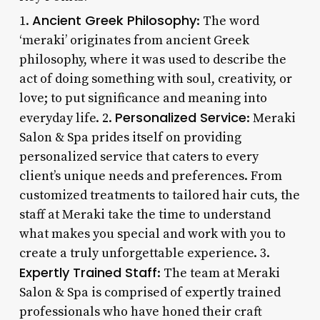
Ancient Greek Philosophy
1.
: The word
‘meraki’ originates from ancient Greek
philosophy, where it was used to describe the
act of doing something with soul, creativity, or
love; to put significance and meaning into
Personalized Service
everyday life. 2.
: Meraki
Salon & Spa prides itself on providing
personalized service that caters to every
client’s unique needs and preferences. From
customized treatments to tailored hair cuts, the
staff at Meraki take the time to understand
what makes you special and work with you to
create a truly unforgettable experience. 3.
Expertly Trained Staff
: The team at Meraki
Salon & Spa is comprised of expertly trained
professionals who have honed their craft