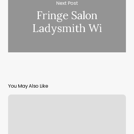
Next Post
Fringe Salon
Ladysmith Wi
You May Also Like
Acupuncture
Murfreesboro
Tn