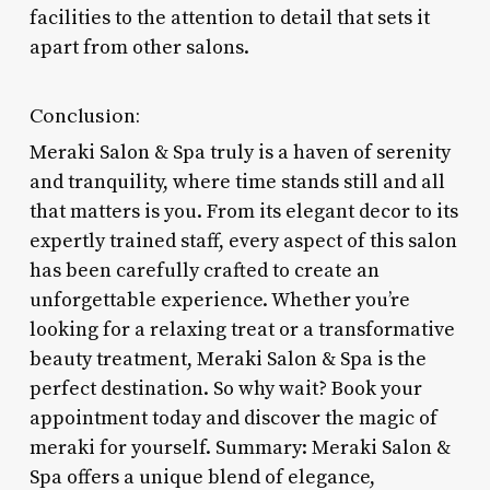
facilities to the attention to detail that sets it
apart from other salons.
Conclusion:
Meraki Salon & Spa truly is a haven of serenity
and tranquility, where time stands still and all
that matters is you. From its elegant decor to its
expertly trained staff, every aspect of this salon
has been carefully crafted to create an
unforgettable experience. Whether you’re
looking for a relaxing treat or a transformative
beauty treatment, Meraki Salon & Spa is the
perfect destination. So why wait? Book your
appointment today and discover the magic of
meraki for yourself. Summary: Meraki Salon &
Spa offers a unique blend of elegance,