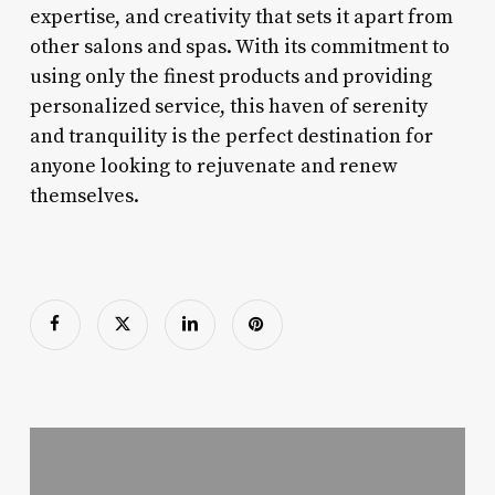
expertise, and creativity that sets it apart from
other salons and spas. With its commitment to
using only the finest products and providing
personalized service, this haven of serenity
and tranquility is the perfect destination for
anyone looking to rejuvenate and renew
themselves.