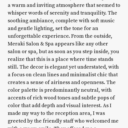
a warm and inviting atmosphere that seemed to
whisper words of serenity and tranquility. The
soothing ambiance, complete with soft music
and gentle lighting, set the tone for an
unforgettable experience. From the outside,
Meraki Salon & Spa appears like any other
salon or spa, but as soon as you step inside, you
realize that this is a place where time stands
still. The decor is elegant yet understated, with
a focus on clean lines and minimalist chic that
creates a sense of airiness and openness. The
color palette is predominantly neutral, with
accents of rich wood tones and subtle pops of
color that add depth and visual interest. As I
made my way to the reception area, I was
greeted by the friendly staff who welcomed me