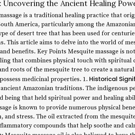
 Uncovering the Ancient Healing Pow
assage is a traditional healing practice that ori
South America, particularly among the Amazonian
ype of desert tree that has been used for centuri
s. This article aims to delve into the world of m
 and benefits. Key Points Mesquite massage is not
ling that combines physical touch with spiritual
and roots of the mesquite tree to create a natur
Historical Sign
o possess medicinal properties. 1.
n ancient Amazonian traditions. The indigenous p
d being that held spiritual power and healing abil
age is known to provide numerous physical benefi
 and stress. The oil extracted from the mesquite 
nflammatory compounds that help soothe and cal
s