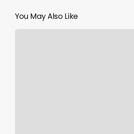
You May Also Like
Royal
Kuts