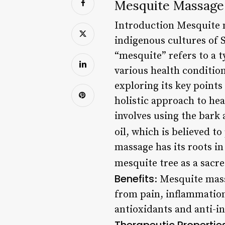
Mesquite Massage:
Introduction Mesquite m
indigenous cultures of 
“mesquite” refers to a t
various health condition
exploring its key points
holistic approach to hea
involves using the bark 
oil, which is believed t
massage has its roots i
mesquite tree as a sacre
Benefits
: Mesquite mass
from pain, inflammation,
antioxidants and anti-i
Therapeutic Propertie