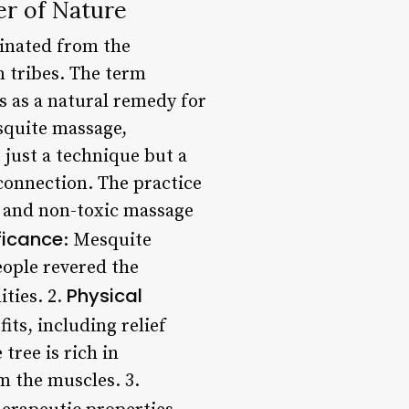
er of Nature
ginated from the
 tribes. The term
es as a natural remedy for
esquite massage,
 just a technique but a
 connection. The practice
al and non-toxic massage
ificance
: Mesquite
eople revered the
Physical
ities. 2.
ts, including relief
tree is rich in
m the muscles. 3.