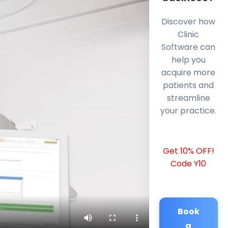
Discover how
Clinic
Software can
help you
acquire more
patients and
streamline
your practice.
Get 10% OFF!
Code Y10
Book
a