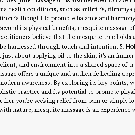
: Mesquite massage oil is also believed to have 
ous health conditions, such as arthritis, fibromyal
ition is thought to promote balance and harmony 
Beyond its physical benefits, mesquite massage off
ractitioners believe that the mesquite tree holds
Ho
 be harnessed through touch and intention. 5.
just about applying oil to the skin; it’s an imme
, client, and environment into a shared space of t
ssage offers a unique and authentic healing app
 modern awareness. By exploring its key points, w
listic practice and its potential to promote phys
ether you’re seeking relief from pain or simply l
ith nature, mesquite massage is an experience 