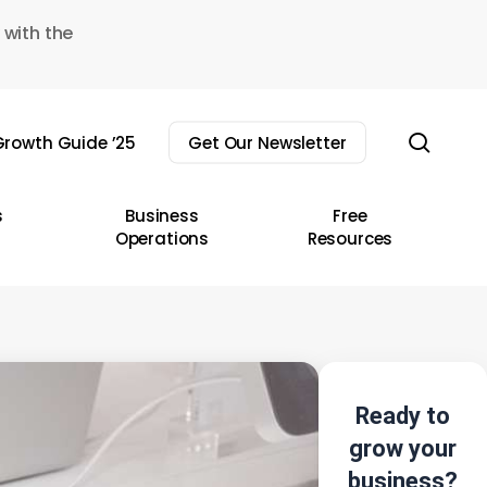
 with the
sear
rowth Guide ’25
Get Our Newsletter
s
Business
Free
Operations
Resources
Ready to
grow your
business?