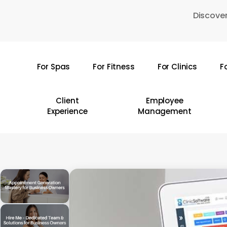
Skip
Discover
to
main
content
For Spas
For Fitness
For Clinics
F
Hit enter to search or ESC to close
Client
Employee
Experience
Management