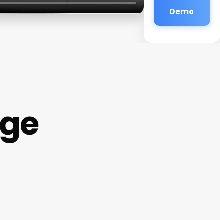
Demo
age