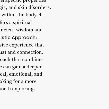
therapeutic properties
gia, and skin disorders.
within the body. 4.
ers a spiritual
 ancient wisdom and
listic Approach
:
rsive experience that
rust and connection.
roach that combines
e can gain a deeper
ical, emotional, and
ooking for a more
worth exploring.