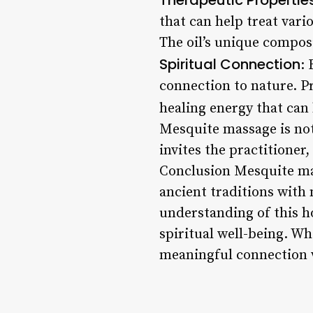
that can help treat vari
The oil’s unique compos
Spiritual Connection
: 
connection to nature. P
healing energy that can
Mesquite massage is not 
invites the practitioner
Conclusion Mesquite ma
ancient traditions with
understanding of this ho
spiritual well-being. Wh
meaningful connection w