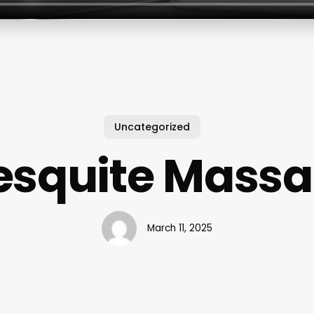
Uncategorized
squite Mass
March 11, 2025