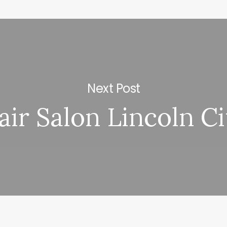
Next Post
air Salon Lincoln Ci