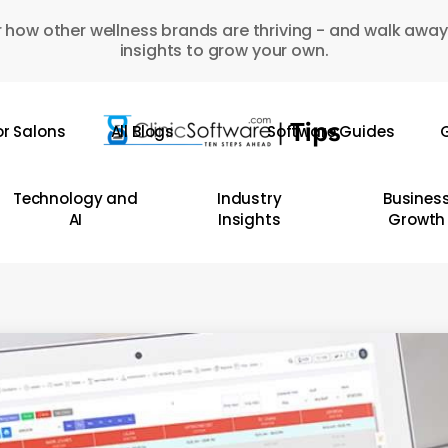
 how other wellness brands are thriving - and walk away
insights to grow your own.
or Salons
All Blogs
Software Guides
G
Technology and
Industry
Busines
AI
Insights
Growth