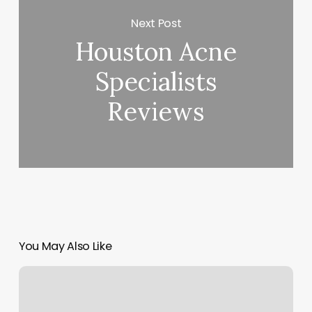
Next Post
Houston Acne
Specialists
Reviews
You May Also Like
Fashion
Salon