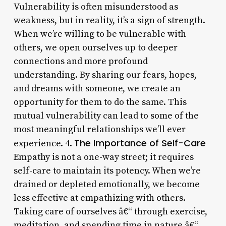
Vulnerability is often misunderstood as
weakness, but in reality, it’s a sign of strength.
When we’re willing to be vulnerable with
others, we open ourselves up to deeper
connections and more profound
understanding. By sharing our fears, hopes,
and dreams with someone, we create an
opportunity for them to do the same. This
mutual vulnerability can lead to some of the
most meaningful relationships we’ll ever
The Importance of Self-Care
experience. 4.
Empathy is not a one-way street; it requires
self-care to maintain its potency. When we’re
drained or depleted emotionally, we become
less effective at empathizing with others.
Taking care of ourselves â€“ through exercise,
meditation, and spending time in nature â€“