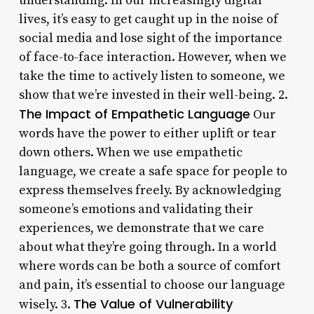
understanding. In our increasingly digital
lives, it’s easy to get caught up in the noise of
social media and lose sight of the importance
of face-to-face interaction. However, when we
take the time to actively listen to someone, we
show that we’re invested in their well-being. 2.
The Impact of Empathetic Language
Our
words have the power to either uplift or tear
down others. When we use empathetic
language, we create a safe space for people to
express themselves freely. By acknowledging
someone’s emotions and validating their
experiences, we demonstrate that we care
about what they’re going through. In a world
where words can be both a source of comfort
and pain, it’s essential to choose our language
The Value of Vulnerability
wisely. 3.