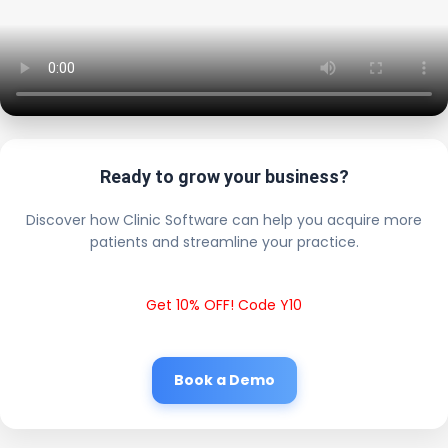
Ready to grow your business?
Discover how Clinic Software can help you acquire more
patients and streamline your practice.
Get 10% OFF! Code Y10
Book a Demo