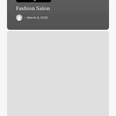
Fashion Salon
March 6, 2025
Asian
Massage
Las
Cruces