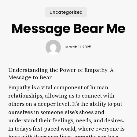
Uncategorized
Message Bear Me
March 11, 2025
Understanding the Power of Empathy: A
Message to Bear
Empathy is a vital component of human
relationships, allowing us to connect with
others on a deeper level. It’s the ability to put
ourselves in someone else’s shoes and
understand their feelings, needs, and desires.
In today’s fast-paced world, where everyone is