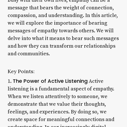
busy with their own lives, empathy can be a
message that bears the weight of connection,
compassion, and understanding. In this article,
we will explore the importance of bearing
messages of empathy towards others. We will
delve into what it means to bear such messages
and how they can transform our relationships
and communities.
Key Points:
The Power of Active Listening
1.
Active
listening is a fundamental aspect of empathy.
When we listen attentively to someone, we
demonstrate that we value their thoughts,
feelings, and experiences. By doing so, we
create space for meaningful connections and