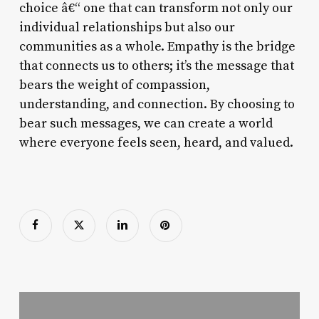
choice â€“ one that can transform not only our
individual relationships but also our
communities as a whole. Empathy is the bridge
that connects us to others; it’s the message that
bears the weight of compassion,
understanding, and connection. By choosing to
bear such messages, we can create a world
where everyone feels seen, heard, and valued.