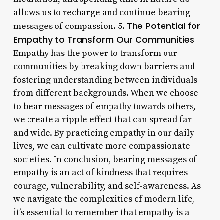
allows us to recharge and continue bearing
The Potential for
messages of compassion. 5.
Empathy to Transform Our Communities
Empathy has the power to transform our
communities by breaking down barriers and
fostering understanding between individuals
from different backgrounds. When we choose
to bear messages of empathy towards others,
we create a ripple effect that can spread far
and wide. By practicing empathy in our daily
lives, we can cultivate more compassionate
societies. In conclusion, bearing messages of
empathy is an act of kindness that requires
courage, vulnerability, and self-awareness. As
we navigate the complexities of modern life,
it’s essential to remember that empathy is a