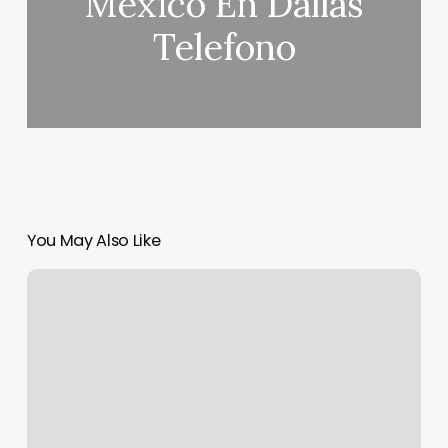
Mexico En Dallas
Telefono
You May Also Like
Gym
Towels
Near
Me