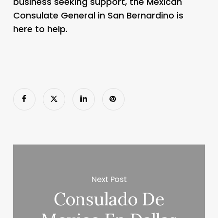
business seeking support, the Mexican
Consulate General in San Bernardino is
here to help.
Next Post
Consulado De