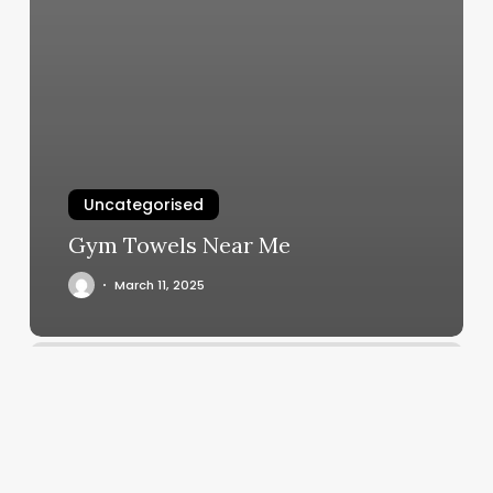
Uncategorised
Gym Towels Near Me
March 11, 2025
Hair
Loctician
Near
Me