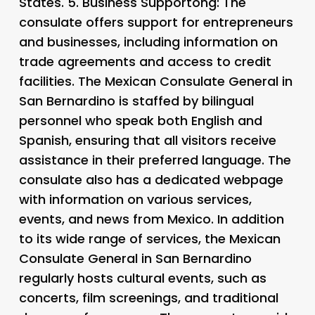
States. 5.
Business Supportong: The
consulate offers support for entrepreneurs
and businesses, including information on
trade agreements and access to credit
facilities. The Mexican Consulate General in
San Bernardino is staffed by bilingual
personnel who speak both English and
Spanish, ensuring that all visitors receive
assistance in their preferred language. The
consulate also has a dedicated webpage
with information on various services,
events, and news from Mexico. In addition
to its wide range of services, the Mexican
Consulate General in San Bernardino
regularly hosts cultural events, such as
concerts, film screenings, and traditional