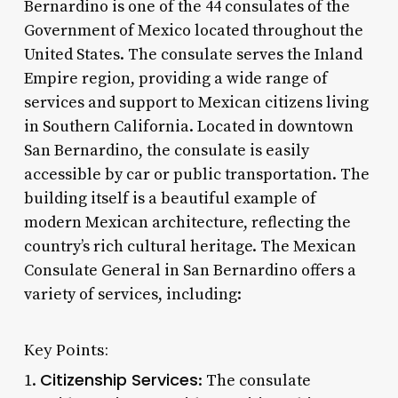
Bernardino is one of the 44 consulates of the
Government of Mexico located throughout the
United States. The consulate serves the Inland
Empire region, providing a wide range of
services and support to Mexican citizens living
in Southern California. Located in downtown
San Bernardino, the consulate is easily
accessible by car or public transportation. The
building itself is a beautiful example of
modern Mexican architecture, reflecting the
country’s rich cultural heritage. The Mexican
Consulate General in San Bernardino offers a
variety of services, including:
Key Points:
Citizenship Services
1.
: The consulate