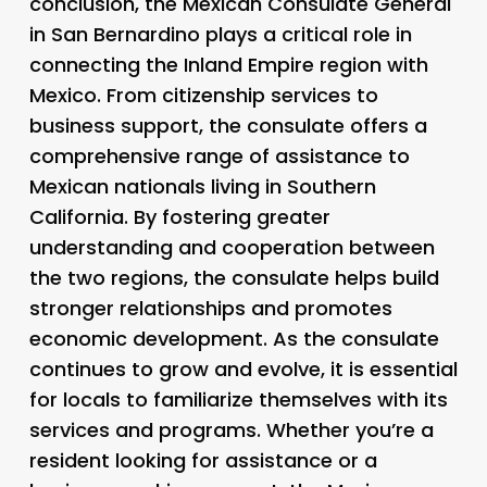
conclusion, the Mexican Consulate General
in San Bernardino plays a critical role in
connecting the Inland Empire region with
Mexico. From citizenship services to
business support, the consulate offers a
comprehensive range of assistance to
Mexican nationals living in Southern
California. By fostering greater
understanding and cooperation between
the two regions, the consulate helps build
stronger relationships and promotes
economic development. As the consulate
continues to grow and evolve, it is essential
for locals to familiarize themselves with its
services and programs. Whether you’re a
resident looking for assistance or a