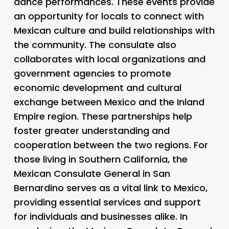
dance performances. These events provide
an opportunity for locals to connect with
Mexican culture and build relationships with
the community. The consulate also
collaborates with local organizations and
government agencies to promote
economic development and cultural
exchange between Mexico and the Inland
Empire region. These partnerships help
foster greater understanding and
cooperation between the two regions. For
those living in Southern California, the
Mexican Consulate General in San
Bernardino serves as a vital link to Mexico,
providing essential services and support
for individuals and businesses alike. In