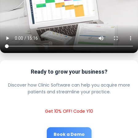
Ready to grow your business?
Discover how Clinic Software can help you acquire more
patients and streamline your practice.
Get 10% OFF! Code Y10
Book a Demo