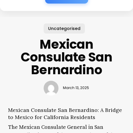
Uncategorised
Mexican
Consulate San
Bernardino
March 13, 2025
Mexican Consulate San Bernardino: A Bridge
to Mexico for California Residents
The Mexican Consulate General in San