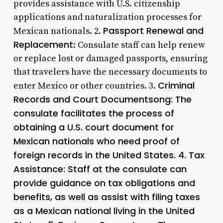
provides assistance with U.S. citizenship
applications and naturalization processes for
Passport Renewal and
Mexican nationals. 2.
Replacement
: Consulate staff can help renew
or replace lost or damaged passports, ensuring
that travelers have the necessary documents to
Criminal
enter Mexico or other countries. 3.
Records and Court Documentsong: The
consulate facilitates the process of
obtaining a U.S. court document for
Mexican nationals who need proof of
foreign records in the United States. 4.
Tax
Assistance
: Staff at the consulate can
provide guidance on tax obligations and
benefits, as well as assist with filing taxes
as a Mexican national living in the United