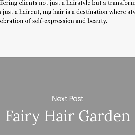
ffering clients not just a hairstyle but a transfor
just a haircut, mg hair is a destination where st
elebration of self-expression and beauty.
Next Post
Fairy Hair Garden