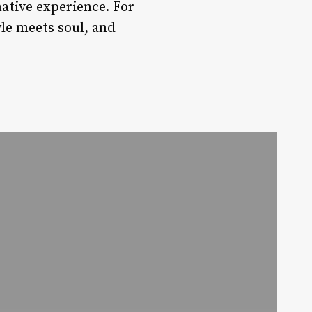
mative experience. For
yle meets soul, and