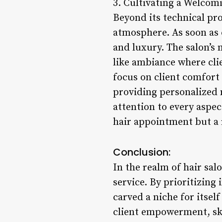
3. Cultivating a Welco
Beyond its technical pro
atmosphere. As soon as c
and luxury. The salon’s 
like ambiance where cli
focus on client comfort e
providing personalized 
attention to every aspect
hair appointment but a 
Conclusion:
In the realm of hair sal
service. By prioritizing
carved a niche for itse
client empowerment, ski