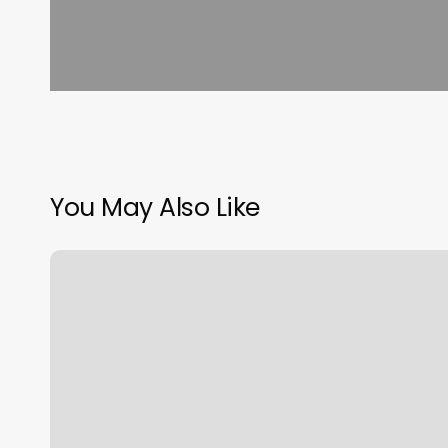
You May Also Like
Orangetheory
Package
Prices