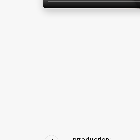
Introduction: