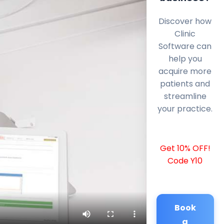
Discover how
Clinic
Software can
help you
acquire more
patients and
streamline
your practice.
Get 10% OFF!
Code Y10
Book
a