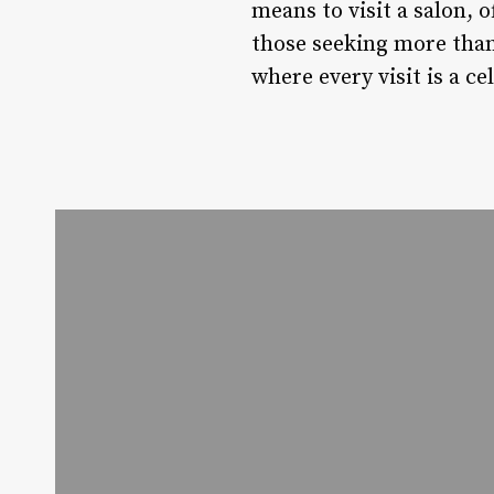
means to visit a salon, o
those seeking more than 
where every visit is a c