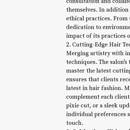
consultation and collabo
themselves. In addition 
ethical practices. From 
dedication to environmen
impact of its practices 
2. Cutting-Edge Hair Te
Merging artistry with in
techniques. The salon’s
master the latest cutti
ensures that clients rec
latest in hair fashion. M
complement each client’s
pixie cut, or a sleek upd
individual preferences s
touch.