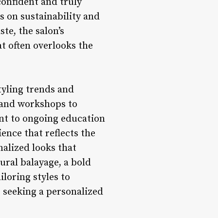
confident and truly
s on sustainability and
te, the salon’s
at often overlooks the
tyling trends and
s and workshops to
nt to ongoing education
ience that reflects the
nalized looks that
ural balayage, a bold
iloring styles to
s seeking a personalized