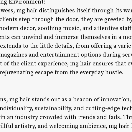
ming Environment:
wess, mg hair distinguishes itself through its wa
lients step through the door, they are greeted by
modern decor, soothing music, and attentive staff
ents can unwind and immerse themselves in a mom
xtends to the little details, from offering a vari
magazines and entertainment options during serv
 of the client experience, mg hair ensures that eve
rejuvenating escape from the everyday hustle.
ons, mg hair stands out as a beacon of innovation,
 individuality, sustainability, and cutting-edge te
lf in an industry crowded with trends and fads. 
llful artistry, and welcoming ambience, mg hair 