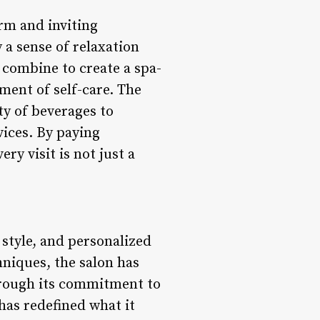
rm and inviting
 a sense of relaxation
 combine to create a spa-
ent of self-care. The
ety of beverages to
ices. By paying
ry visit is not just a
 style, and personalized
chniques, the salon has
Through its commitment to
has redefined what it