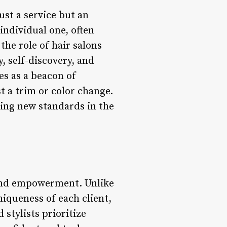
st a service but an
individual one, often
the role of hair salons
, self-discovery, and
s as a beacon of
st a trim or color change.
ting new standards in the
 and empowerment. Unlike
niqueness of each client,
 stylists prioritize