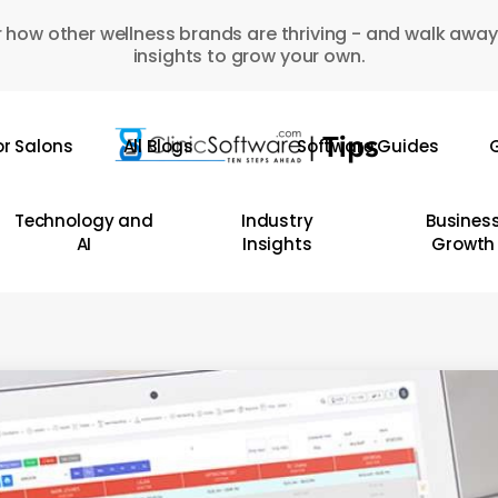
 how other wellness brands are thriving - and walk away
insights to grow your own.
or Salons
All Blogs
Software Guides
G
Technology and
Industry
Busines
AI
Insights
Growth