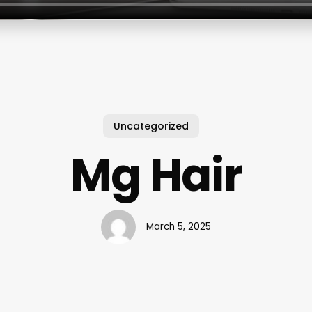
Uncategorized
Mg Hair
March 5, 2025