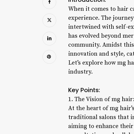
When it comes to hair c
experience. The journey 
intertwined with self-ex
has evolved beyond mere
community. Amidst this 
innovation and style, ca
Let’s explore how mg hai
industry.
Key Points:
1. The Vision of mg hair
At the heart of mg hair
traditional salons that 
aiming to enhance their 