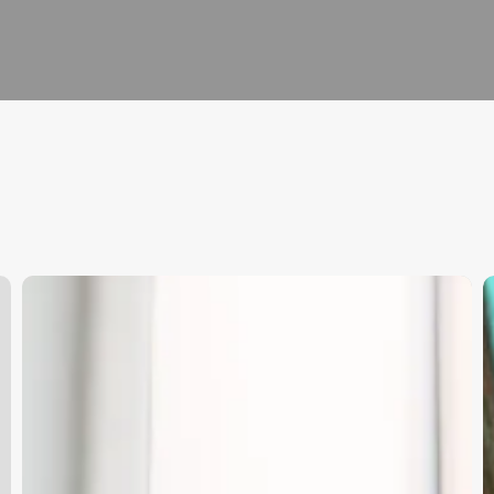
How
U
Much
t
Do
P
Hair
o
Stylists
G
Make
A
At
S