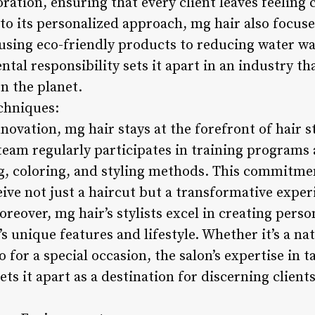
ration, ensuring that every client leaves feeling 
to its personalized approach, mg hair also focuse
using eco-friendly products to reducing water was
tal responsibility sets it apart in an industry th
on the planet.
chniques:
novation, mg hair stays at the forefront of hair s
 team regularly participates in training program
ng, coloring, and styling methods. This commitme
eive not just a haircut but a transformative exper
oreover, mg hair’s stylists excel in creating perso
 unique features and lifestyle. Whether it’s a nat
o for a special occasion, the salon’s expertise in ta
ets it apart as a destination for discerning client