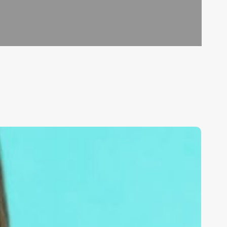
nlock
he
ower
f
oogle:
pa