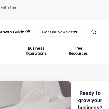
 with the
sear
rowth Guide ’25
Get Our Newsletter
s
Business
Free
Operations
Resources
Ready to
grow your
business?