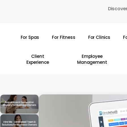
Skip
Discover
to
main
content
For Spas
For Fitness
For Clinics
F
Hit enter to search or ESC to close
Client
Employee
Experience
Management