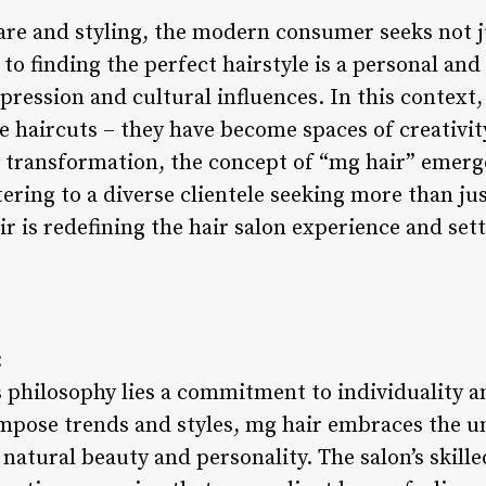
are and styling, the modern consumer seeks not ju
to finding the perfect hairstyle is a personal and 
pression and cultural influences. In this context, 
 haircuts – they have become spaces of creativity
transformation, the concept of “mg hair” emerge
tering to a diverse clientele seeking more than ju
r is redefining the hair salon experience and set
:
’s philosophy lies a commitment to individuality
impose trends and styles, mg hair embraces the u
natural beauty and personality. The salon’s skilled