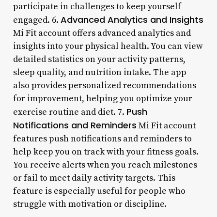
participate in challenges to keep yourself
Advanced Analytics and Insights
engaged. 6.
Mi Fit account offers advanced analytics and
insights into your physical health. You can view
detailed statistics on your activity patterns,
sleep quality, and nutrition intake. The app
also provides personalized recommendations
for improvement, helping you optimize your
Push
exercise routine and diet. 7.
Notifications and Reminders
Mi Fit account
features push notifications and reminders to
help keep you on track with your fitness goals.
You receive alerts when you reach milestones
or fail to meet daily activity targets. This
feature is especially useful for people who
struggle with motivation or discipline.