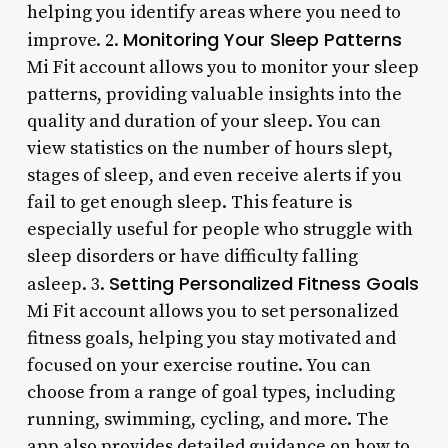
helping you identify areas where you need to
Monitoring Your Sleep Patterns
improve. 2.
Mi Fit account allows you to monitor your sleep
patterns, providing valuable insights into the
quality and duration of your sleep. You can
view statistics on the number of hours slept,
stages of sleep, and even receive alerts if you
fail to get enough sleep. This feature is
especially useful for people who struggle with
sleep disorders or have difficulty falling
Setting Personalized Fitness Goals
asleep. 3.
Mi Fit account allows you to set personalized
fitness goals, helping you stay motivated and
focused on your exercise routine. You can
choose from a range of goal types, including
running, swimming, cycling, and more. The
app also provides detailed guidance on how to