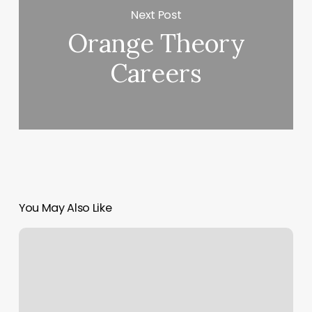
Next Post
Orange Theory
Careers
You May Also Like
Neuromuscular
Massage
Therapy
Near
Me