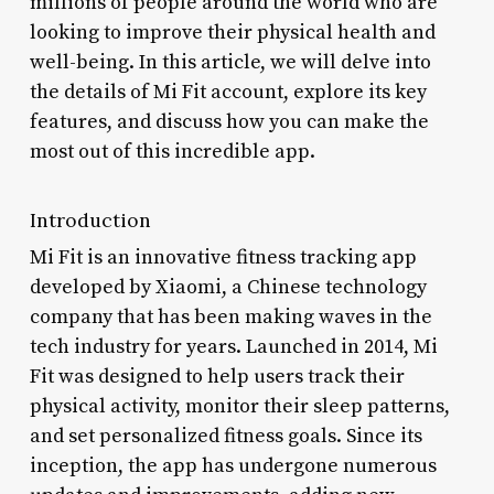
millions of people around the world who are
looking to improve their physical health and
well-being. In this article, we will delve into
the details of Mi Fit account, explore its key
features, and discuss how you can make the
most out of this incredible app.
Introduction
Mi Fit is an innovative fitness tracking app
developed by Xiaomi, a Chinese technology
company that has been making waves in the
tech industry for years. Launched in 2014, Mi
Fit was designed to help users track their
physical activity, monitor their sleep patterns,
and set personalized fitness goals. Since its
inception, the app has undergone numerous