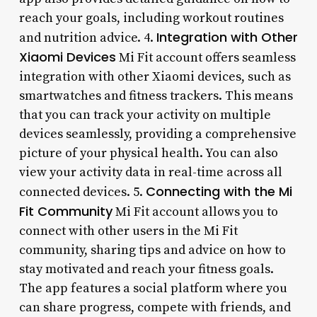
reach your goals, including workout routines
Integration with Other
and nutrition advice. 4.
Xiaomi Devices
Mi Fit account offers seamless
integration with other Xiaomi devices, such as
smartwatches and fitness trackers. This means
that you can track your activity on multiple
devices seamlessly, providing a comprehensive
picture of your physical health. You can also
view your activity data in real-time across all
Connecting with the Mi
connected devices. 5.
Fit Community
Mi Fit account allows you to
connect with other users in the Mi Fit
community, sharing tips and advice on how to
stay motivated and reach your fitness goals.
The app features a social platform where you
can share progress, compete with friends, and