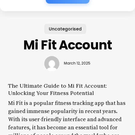
Uncategorised
Mi Fit Account
March 12, 2025
The Ultimate Guide to Mi Fit Account:
Unlocking Your Fitness Potential
Mi Fit is a popular fitness tracking app that has
gained immense popularity in recent years.
With its user-friendly interface and advanced
features, it has become an essential tool for