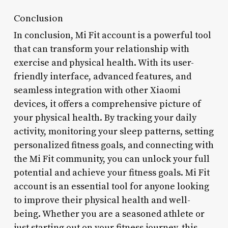
Conclusion
In conclusion, Mi Fit account is a powerful tool
that can transform your relationship with
exercise and physical health. With its user-
friendly interface, advanced features, and
seamless integration with other Xiaomi
devices, it offers a comprehensive picture of
your physical health. By tracking your daily
activity, monitoring your sleep patterns, setting
personalized fitness goals, and connecting with
the Mi Fit community, you can unlock your full
potential and achieve your fitness goals. Mi Fit
account is an essential tool for anyone looking
to improve their physical health and well-
being. Whether you are a seasoned athlete or
just starting out on your fitness journey, this