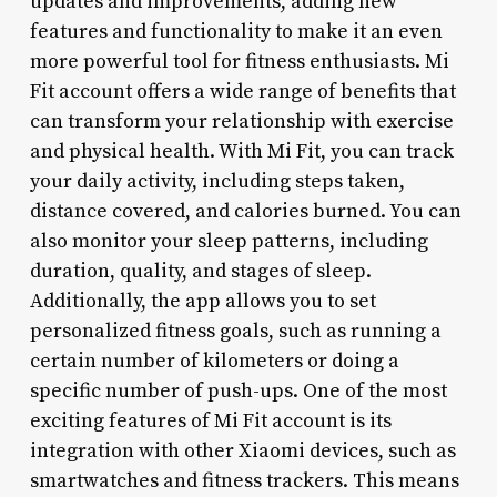
updates and improvements, adding new
features and functionality to make it an even
more powerful tool for fitness enthusiasts. Mi
Fit account offers a wide range of benefits that
can transform your relationship with exercise
and physical health. With Mi Fit, you can track
your daily activity, including steps taken,
distance covered, and calories burned. You can
also monitor your sleep patterns, including
duration, quality, and stages of sleep.
Additionally, the app allows you to set
personalized fitness goals, such as running a
certain number of kilometers or doing a
specific number of push-ups. One of the most
exciting features of Mi Fit account is its
integration with other Xiaomi devices, such as
smartwatches and fitness trackers. This means