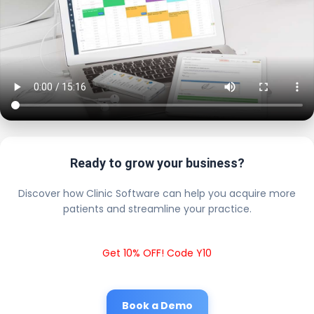
Ready to grow your business?
Discover how Clinic Software can help you acquire more
patients and streamline your practice.
Get 10% OFF! Code Y10
Book a Demo