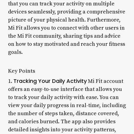
that you can track your activity on multiple
devices seamlessly, providing a comprehensive
picture of your physical health. Furthermore,
Mi Fit allows you to connect with other users in
the Mi Fit community, sharing tips and advice
on how to stay motivated and reach your fitness
goals.
Key Points
Tracking Your Daily Activity
1.
Mi Fit account
offers an easy-to-use interface that allows you
to track your daily activity with ease. You can
view your daily progress in real-time, including
the number of steps taken, distance covered,
and calories burned. The app also provides
detailed insights into your activity patterns,