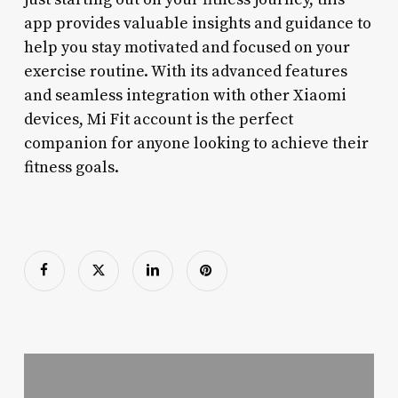
app provides valuable insights and guidance to
help you stay motivated and focused on your
exercise routine. With its advanced features
and seamless integration with other Xiaomi
devices, Mi Fit account is the perfect
companion for anyone looking to achieve their
fitness goals.