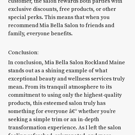
customer, the salon rewards both parties with
exclusive discounts, free products, or other
special perks. This means that when you
recommend Mia Bella Salon to friends and
family, everyone benefits.
Conclusion:
In conclusion, Mia Bella Salon Rockland Maine
stands out as a shining example of what
exceptional beauty and wellness services truly
mean. From its tranquil atmosphere to its
commitment to using only the highest-quality
products, this esteemed salon truly has
something for everyone â€“ whether you’re
seeking a simple trim or an in-depth
transformation experience. As I left the salon