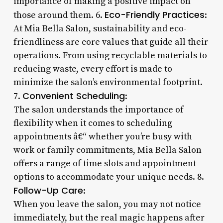
importance of making a positive impact on
Eco-Friendly Practices
those around them. 6.
:
At Mia Bella Salon, sustainability and eco-
friendliness are core values that guide all their
operations. From using recyclable materials to
reducing waste, every effort is made to
minimize the salon’s environmental footprint.
Convenient Scheduling
7.
:
The salon understands the importance of
flexibility when it comes to scheduling
appointments â€“ whether you’re busy with
work or family commitments, Mia Bella Salon
offers a range of time slots and appointment
options to accommodate your unique needs. 8.
Follow-Up Care
:
When you leave the salon, you may not notice
immediately, but the real magic happens after