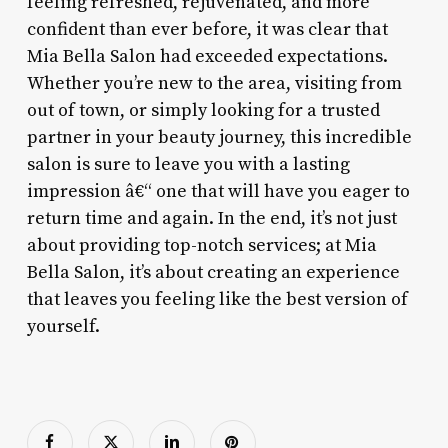
feeling refreshed, rejuvenated, and more
confident than ever before, it was clear that
Mia Bella Salon had exceeded expectations.
Whether you’re new to the area, visiting from
out of town, or simply looking for a trusted
partner in your beauty journey, this incredible
salon is sure to leave you with a lasting
impression â€“ one that will have you eager to
return time and again. In the end, it’s not just
about providing top-notch services; at Mia
Bella Salon, it’s about creating an experience
that leaves you feeling like the best version of
yourself.