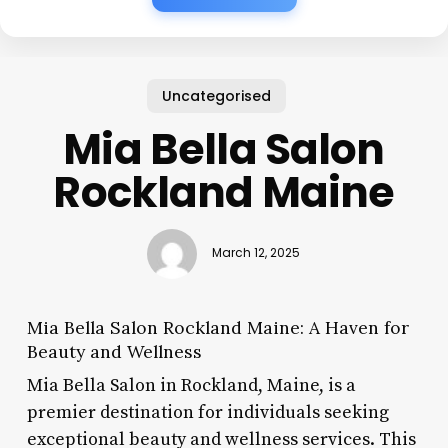
Uncategorised
Mia Bella Salon
Rockland Maine
March 12, 2025
Mia Bella Salon Rockland Maine: A Haven for
Beauty and Wellness
Mia Bella Salon in Rockland, Maine, is a
premier destination for individuals seeking
exceptional beauty and wellness services. This