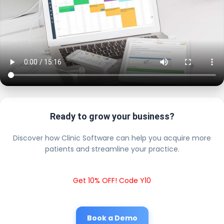
Ready to grow your business?
Discover how Clinic Software can help you acquire more
patients and streamline your practice.
Get 10% OFF! Code Y10
Book a Demo