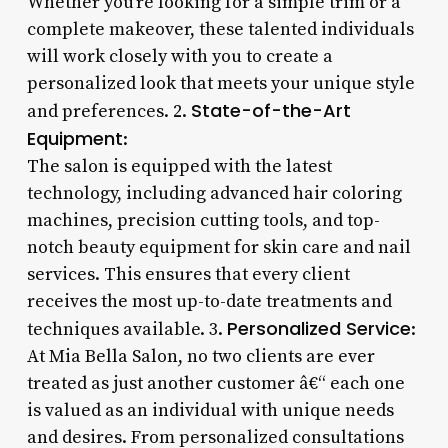
Whether you’re looking for a simple trim or a
complete makeover, these talented individuals
will work closely with you to create a
personalized look that meets your unique style
State-of-the-Art
and preferences. 2.
Equipment
:
The salon is equipped with the latest
technology, including advanced hair coloring
machines, precision cutting tools, and top-
notch beauty equipment for skin care and nail
services. This ensures that every client
receives the most up-to-date treatments and
Personalized Service
techniques available. 3.
:
At Mia Bella Salon, no two clients are ever
treated as just another customer â€“ each one
is valued as an individual with unique needs
and desires. From personalized consultations