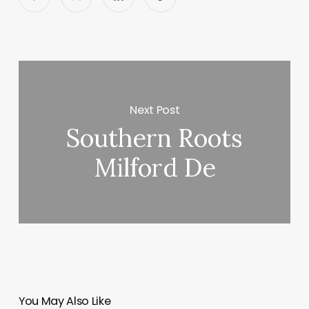
Next Post
Southern Roots
Milford De
You May Also Like