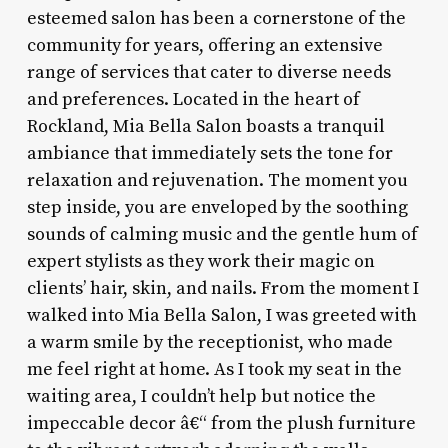
esteemed salon has been a cornerstone of the
community for years, offering an extensive
range of services that cater to diverse needs
and preferences. Located in the heart of
Rockland, Mia Bella Salon boasts a tranquil
ambiance that immediately sets the tone for
relaxation and rejuvenation. The moment you
step inside, you are enveloped by the soothing
sounds of calming music and the gentle hum of
expert stylists as they work their magic on
clients’ hair, skin, and nails. From the moment I
walked into Mia Bella Salon, I was greeted with
a warm smile by the receptionist, who made
me feel right at home. As I took my seat in the
waiting area, I couldn’t help but notice the
impeccable decor â€“ from the plush furniture