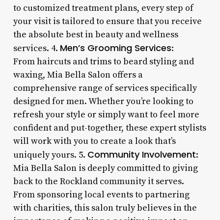
to customized treatment plans, every step of
your visit is tailored to ensure that you receive
the absolute best in beauty and wellness
Men’s Grooming Services
services. 4.
:
From haircuts and trims to beard styling and
waxing, Mia Bella Salon offers a
comprehensive range of services specifically
designed for men. Whether you’re looking to
refresh your style or simply want to feel more
confident and put-together, these expert stylists
will work with you to create a look that’s
Community Involvement
uniquely yours. 5.
:
Mia Bella Salon is deeply committed to giving
back to the Rockland community it serves.
From sponsoring local events to partnering
with charities, this salon truly believes in the