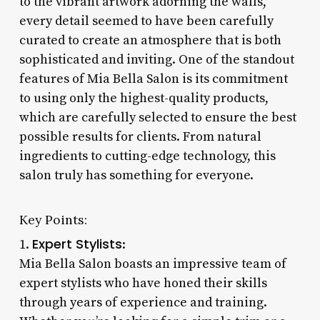
to the vibrant artwork adorning the walls,
every detail seemed to have been carefully
curated to create an atmosphere that is both
sophisticated and inviting. One of the standout
features of Mia Bella Salon is its commitment
to using only the highest-quality products,
which are carefully selected to ensure the best
possible results for clients. From natural
ingredients to cutting-edge technology, this
salon truly has something for everyone.
Key Points:
Expert Stylists
1.
:
Mia Bella Salon boasts an impressive team of
expert stylists who have honed their skills
through years of experience and training.