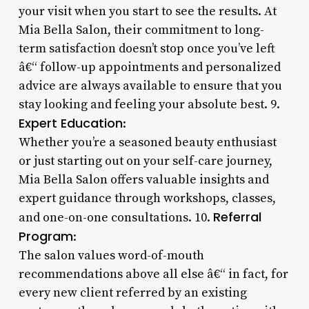
your visit when you start to see the results. At
Mia Bella Salon, their commitment to long-
term satisfaction doesn’t stop once you’ve left
â€“ follow-up appointments and personalized
advice are always available to ensure that you
stay looking and feeling your absolute best. 9.
Expert Education
:
Whether you’re a seasoned beauty enthusiast
or just starting out on your self-care journey,
Mia Bella Salon offers valuable insights and
expert guidance through workshops, classes,
Referral
and one-on-one consultations. 10.
Program
:
The salon values word-of-mouth
recommendations above all else â€“ in fact, for
every new client referred by an existing