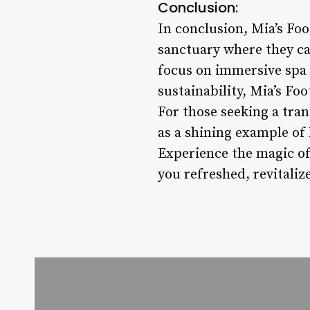
Conclusion:
In conclusion, Mia’s Foo
sanctuary where they can
focus on immersive spa 
sustainability, Mia’s Foo
For those seeking a tra
as a shining example of 
Experience the magic of 
you refreshed, revitaliz