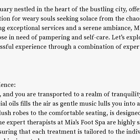
uary nestled in the heart of the bustling city, off
ion for weary souls seeking solace from the chaos 
g exceptional services and a serene ambiance, M
ose in need of pampering and self-care. Let’s exp
blissful experience through a combination of expe
ience:
, and you are transported to a realm of tranquili
l oils fills the air as gentle music lulls you into 
lush robes to the comfortable seating, is designe
e expert therapists at Mia’s Foot Spa are highly sk
ring that each treatment is tailored to the indiv