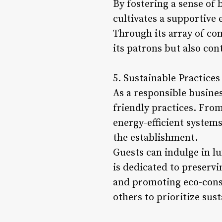
By fostering a sense of
cultivates a supportive 
Through its array of co
its patrons but also cont
5. Sustainable Practice
As a responsible busine
friendly practices. Fro
energy-efficient systems
the establishment.
Guests can indulge in l
is dedicated to preservi
and promoting eco-consci
others to prioritize sust