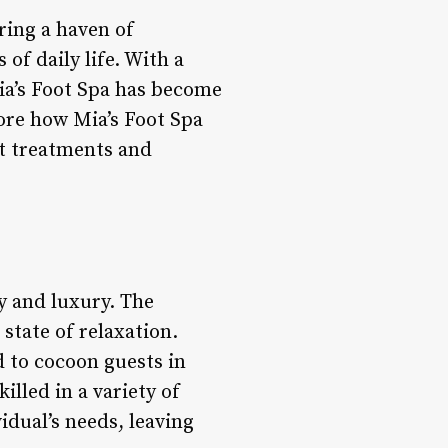
ering a haven of
of daily life. With a
ia’s Foot Spa has become
lore how Mia’s Foot Spa
rt treatments and
ty and luxury. The
a state of relaxation.
d to cocoon guests in
illed in a variety of
idual’s needs, leaving