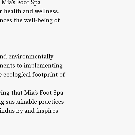
 Mia’s Foot Spa
r health and wellness.
nces the well-being of
 and environmentally
atments to implementing
e ecological footprint of
ing that Mia’s Foot Spa
ng sustainable practices
 industry and inspires