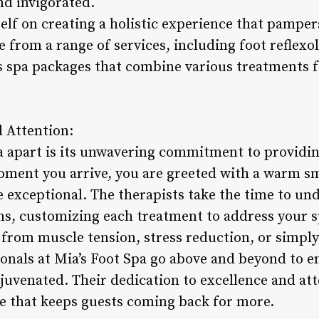
d invigorated.
self on creating a holistic experience that pampe
e from a range of services, including foot reflex
s spa packages that combine various treatments 
d Attention:
a apart is its unwavering commitment to providin
ment you arrive, you are greeted with a warm sm
 exceptional. The therapists take the time to un
s, customizing each treatment to address your sp
 from muscle tension, stress reduction, or simpl
ionals at Mia’s Foot Spa go above and beyond to e
juvenated. Their dedication to excellence and atte
e that keeps guests coming back for more.