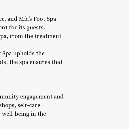
ce, and Mia’s Foot Spa
nt for its guests.
spa, from the treatment
t Spa upholds the
sts, the spa ensures that
 community engagement and
shops, self-care
 well-being in the