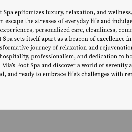
t Spa epitomizes luxury, relaxation, and wellness,
 escape the stresses of everyday life and indulge 
experiences, personalized care, cleanliness, c
t Spa sets itself apart as a beacon of excellence i
nsformative journey of relaxation and rejuvenatio
hospitality, professionalism, and dedication to ho
Mia’s Foot Spa and discover a world of serenity an
ed, and ready to embrace life’s challenges with r