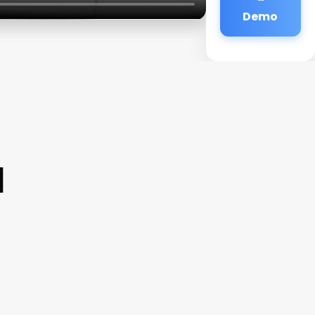
Demo
a