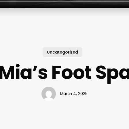
Uncategorized
Mia’s Foot Sp
March 4, 2025