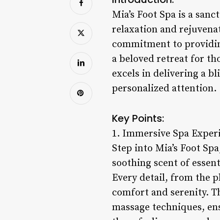
Mia’s Foot Spa is a sanct
relaxation and rejuvenat
commitment to providin
a beloved retreat for th
excels in delivering a 
personalized attention.
Key Points:
1. Immersive Spa Exper
Step into Mia’s Foot Spa
soothing scent of essentia
Every detail, from the p
comfort and serenity. Th
massage techniques, ensu