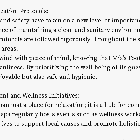
ization Protocols:
 and safety have taken on a new level of importan
nce of maintaining a clean and sanitary environme
protocols are followed rigorously throughout the 
areas.
wind with peace of mind, knowing that Mia’s Foo
anliness. By prioritizing the well-being of its gue
njoyable but also safe and hygienic.
t and Wellness Initiatives:
han just a place for relaxation; it is a hub for
e spa regularly hosts events such as wellness work
ives to support local causes and promote holistic