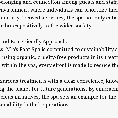
 belonging and connection among guests and staff,
environment where individuals can prioritize thei
mmunity-focused activities, the spa not only enha
ributes positively to the wider society.
s and Eco-Friendly Approach:
ss, Mia’s Foot Spa is committed to sustainability
m using organic, cruelty-free products in its tre
 within the spa, every effort is made to reduce th
uxurious treatments with a clear conscience, know
ng the planet for future generations. By embraci
ous initiatives, the spa sets an example for the
ainability in their operations.