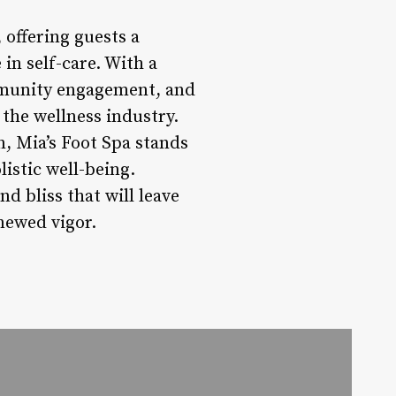
 offering guests a
in self-care. With a
ommunity engagement, and
n the wellness industry.
n, Mia’s Foot Spa stands
listic well-being.
d bliss that will leave
enewed vigor.