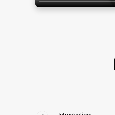
Introduction: