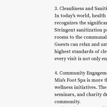
3. Cleanliness and Sanit
In today’s world, health
recognizes the significa
Stringent sanitization 
rooms to the communal 
Guests can relax and un
highest standards of cle
every visit is not only e
4. Community Engagemen
Mia’s Foot Spa is more t
wellness initiatives. Th
seminars, and charity dr
community.