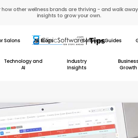
 how other wellness brands are thriving - and walk away
insights to grow your own.
or Salons
All Blogs
Software Guides
G
Technology and
Industry
Busines
AI
Insights
Growth