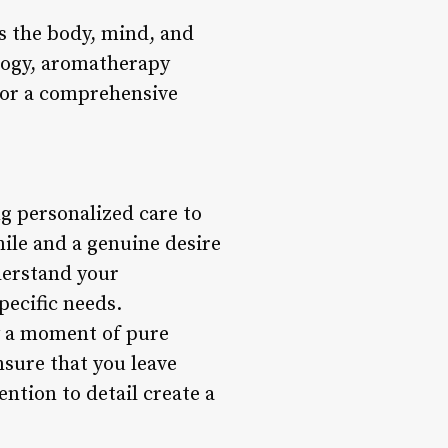
rs the body, mind, and
ology, aromatherapy
for a comprehensive
g personalized care to
ile and a genuine desire
derstand your
ecific needs.
y a moment of pure
nsure that you leave
ntion to detail create a