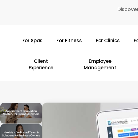
Skip
Discover
to
main
content
For Spas
For Fitness
For Clinics
F
Hit enter to search or ESC to close
Client
Employee
Experience
Management