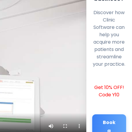
Discover how
Clinic
Software can
help you
acquire more
patients and
streamline
your practice.
Get 10% OFF!
Code Y10
Book
a