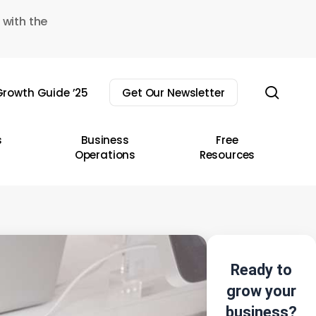
 with the
sear
rowth Guide ’25
Get Our Newsletter
s
Business
Free
Operations
Resources
Ready to
grow your
business?