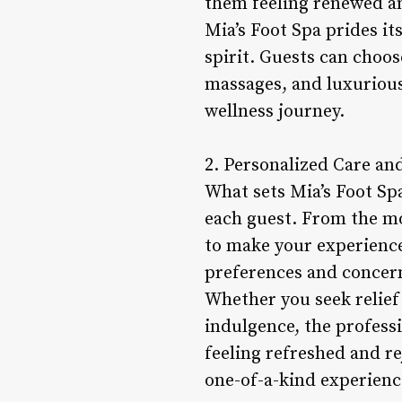
them feeling renewed an
Mia’s Foot Spa prides it
spirit. Guests can choos
massages, and luxuriou
wellness journey.
2. Personalized Care an
What sets Mia’s Foot Sp
each guest. From the mo
to make your experience
preferences and concern
Whether you seek relief
indulgence, the profess
feeling refreshed and re
one-of-a-kind experienc