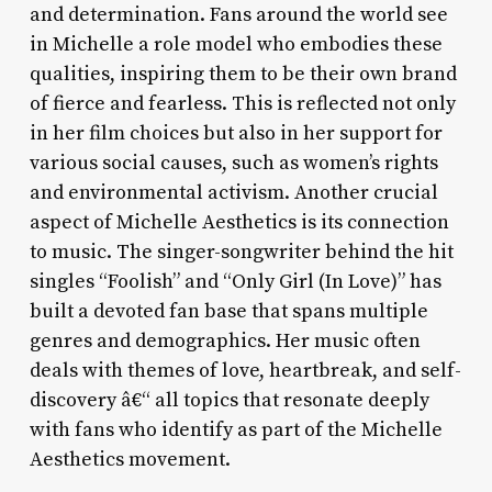
and determination. Fans around the world see
in Michelle a role model who embodies these
qualities, inspiring them to be their own brand
of fierce and fearless. This is reflected not only
in her film choices but also in her support for
various social causes, such as women’s rights
and environmental activism. Another crucial
aspect of Michelle Aesthetics is its connection
to music. The singer-songwriter behind the hit
singles “Foolish” and “Only Girl (In Love)” has
built a devoted fan base that spans multiple
genres and demographics. Her music often
deals with themes of love, heartbreak, and self-
discovery â€“ all topics that resonate deeply
with fans who identify as part of the Michelle
Aesthetics movement.