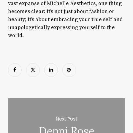
vast expanse of Michelle Aesthetics, one thing
becomes clear: it’s not just about fashion or
beauty; it’s about embracing your true self and
unapologetically expressing yourself to the
world.
Next Post
Denni Rose