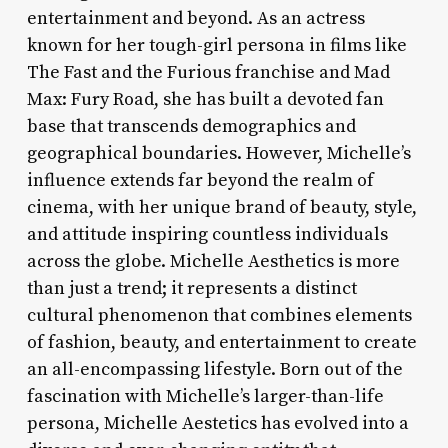
entertainment and beyond. As an actress
known for her tough-girl persona in films like
The Fast and the Furious franchise and Mad
Max: Fury Road, she has built a devoted fan
base that transcends demographics and
geographical boundaries. However, Michelle’s
influence extends far beyond the realm of
cinema, with her unique brand of beauty, style,
and attitude inspiring countless individuals
across the globe. Michelle Aesthetics is more
than just a trend; it represents a distinct
cultural phenomenon that combines elements
of fashion, beauty, and entertainment to create
an all-encompassing lifestyle. Born out of the
fascination with Michelle’s larger-than-life
persona, Michelle Aestetics has evolved into a