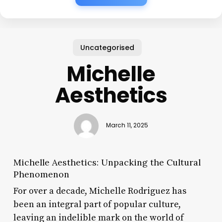
Uncategorised
Michelle
Aesthetics
March 11, 2025
Michelle Aesthetics: Unpacking the Cultural
Phenomenon
For over a decade, Michelle Rodriguez has
been an integral part of popular culture,
leaving an indelible mark on the world of