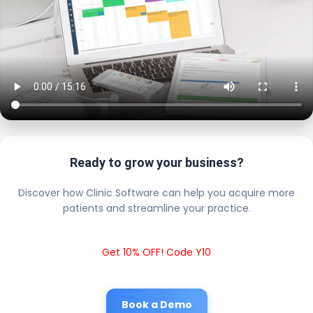
Ready to grow your business?
Discover how Clinic Software can help you acquire more
patients and streamline your practice.
Get 10% OFF! Code Y10
Book a Demo