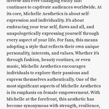
diverse and ever-changing entity that
continues to captivate audiences worldwide. At
its core, Michelle Aesthetics is about self-
expression and individuality. It’s about
embracing your true self, flaws and all, and
unapologetically expressing yourself through
every aspect of your life. For fans, this means
adopting a style that reflects their own unique
personality, interests, and values. Whether it’s
through fashion, beauty routines, or even
music, Michelle Aesthetics encourages
individuals to explore their passions and
express themselves authentically. One of the
most significant aspects of Michelle Aesthetics
is its emphasis on female empowerment. With
Michelle at the forefront, this aesthetic has
become synonymous with strength, resilience,