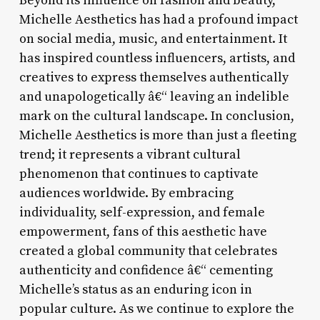
Beyond its influence on fashion and beauty,
Michelle Aesthetics has had a profound impact
on social media, music, and entertainment. It
has inspired countless influencers, artists, and
creatives to express themselves authentically
and unapologetically â€“ leaving an indelible
mark on the cultural landscape. In conclusion,
Michelle Aesthetics is more than just a fleeting
trend; it represents a vibrant cultural
phenomenon that continues to captivate
audiences worldwide. By embracing
individuality, self-expression, and female
empowerment, fans of this aesthetic have
created a global community that celebrates
authenticity and confidence â€“ cementing
Michelle’s status as an enduring icon in
popular culture. As we continue to explore the