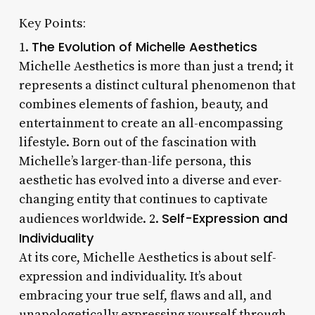
Key Points:
The Evolution of Michelle Aesthetics
1.
Michelle Aesthetics is more than just a trend; it
represents a distinct cultural phenomenon that
combines elements of fashion, beauty, and
entertainment to create an all-encompassing
lifestyle. Born out of the fascination with
Michelle’s larger-than-life persona, this
aesthetic has evolved into a diverse and ever-
changing entity that continues to captivate
Self-Expression and
audiences worldwide. 2.
Individuality
At its core, Michelle Aesthetics is about self-
expression and individuality. It’s about
embracing your true self, flaws and all, and
unapologetically expressing yourself through