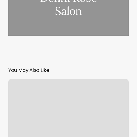
Salon
You May Also Like
Ascendant
Leo
Meaning