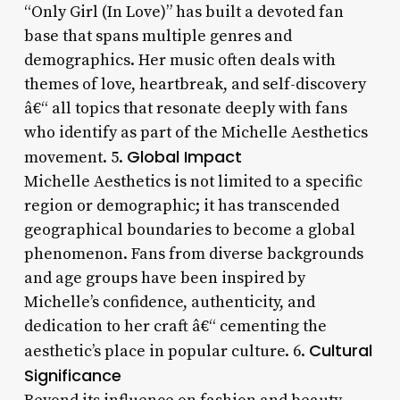
“Only Girl (In Love)” has built a devoted fan
base that spans multiple genres and
demographics. Her music often deals with
themes of love, heartbreak, and self-discovery
â€“ all topics that resonate deeply with fans
who identify as part of the Michelle Aesthetics
Global Impact
movement. 5.
Michelle Aesthetics is not limited to a specific
region or demographic; it has transcended
geographical boundaries to become a global
phenomenon. Fans from diverse backgrounds
and age groups have been inspired by
Michelle’s confidence, authenticity, and
dedication to her craft â€“ cementing the
Cultural
aesthetic’s place in popular culture. 6.
Significance