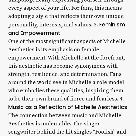
every aspect of your life. For fans, this means
adopting a style that reflects their own unique
Feminism
personality, interests, and values. 3.
and Empowerment
One of the most significant aspects of Michelle
Aesthetics is its emphasis on female
empowerment. With Michelle at the forefront,
this aesthetic has become synonymous with
strength, resilience, and determination. Fans
around the world see in Michelle a role model
who embodies these qualities, inspiring them
to be their own brand of fierce and fearless. 4.
Music as a Reflection of Michelle Aesthetics
The connection between music and Michelle
Aesthetics is undeniable. The singer-
songwriter behind the hit singles “Foolish” and