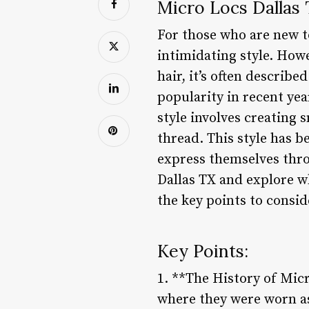
Micro Locs Dallas 
For those who are new t
intimidating style. How
hair, it’s often describ
popularity in recent ye
style involves creating 
thread. This style has b
express themselves throu
Dallas TX and explore w
the key points to consid
Key Points:
1. **The History of Micr
where they were worn as