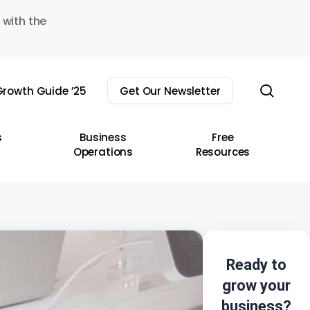
 with the
sear
rowth Guide ’25
Get Our Newsletter
s
Business
Free
Operations
Resources
Ready to
grow your
business?