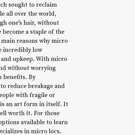
ch sought to reclaim
e all over the world,
ugh one’s hair, without
e become a staple of the
he main reasons why micro
e incredibly low
ng and upkeep. With micro
und without worrying
h benefits. By
p to reduce breakage and
ople with fragile or
 an art form in itself. It
ell worth it. For those
options available to learn
ecializes in micro locs.