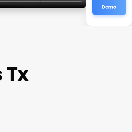
Demo
 Tx