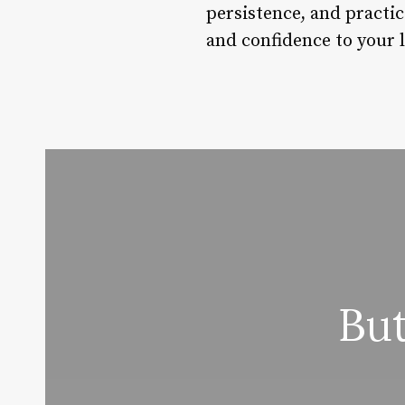
persistence, and practic
and confidence to your l
Bu