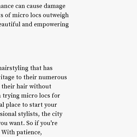
enance can cause damage
ts of micro locs outweigh
beautiful and empowering
hairstyling that has
eritage to their numerous
 their hair without
 trying micro locs for
al place to start your
onal stylists, the city
you want. So if you’re
. With patience,