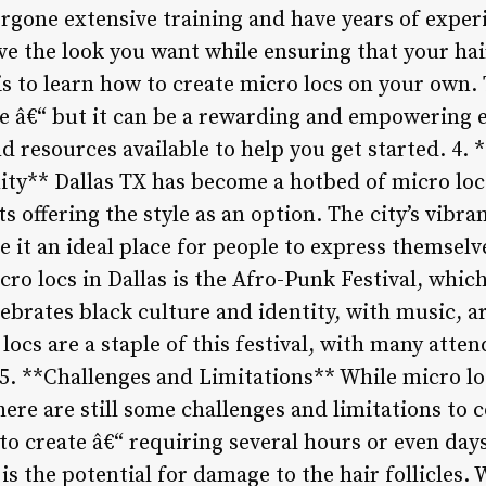
rgone extensive training and have years of experi
ve the look you want while ensuring that your ha
s to learn how to create micro locs on your own. 
ce â€“ but it can be a rewarding and empowering 
d resources available to help you get started. 4. 
y** Dallas TX has become a hotbed of micro loc 
ts offering the style as an option. The city’s vibr
it an ideal place for people to express themselve
ro locs in Dallas is the Afro-Punk Festival, which
elebrates black culture and identity, with music, ar
locs are a staple of this festival, with many att
. 5. **Challenges and Limitations** While micro l
there are still some challenges and limitations to 
o create â€“ requiring several hours or even days
is the potential for damage to the hair follicles. 