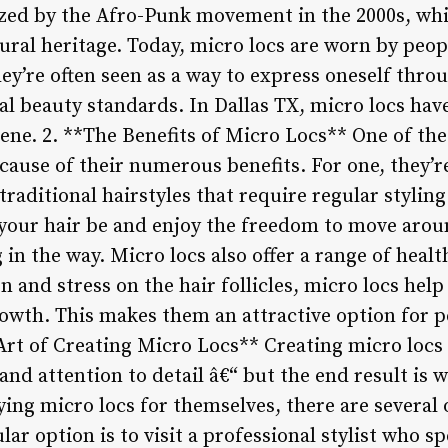
zed by the Afro-Punk movement in the 2000s, whi
ural heritage. Today, micro locs are worn by peopl
They’re often seen as a way to express oneself thro
al beauty standards. In Dallas TX, micro locs hav
scene. 2. **The Benefits of Micro Locs** One of t
ecause of their numerous benefits. For one, they’r
traditional hairstyles that require regular styli
t your hair be and enjoy the freedom to move aro
 in the way. Micro locs also offer a range of healt
 and stress on the hair follicles, micro locs hel
owth. This makes them an attractive option for pe
rt of Creating Micro Locs** Creating micro locs is
 and attention to detail â€“ but the end result is w
ying micro locs for themselves, there are several 
ar option is to visit a professional stylist who sp