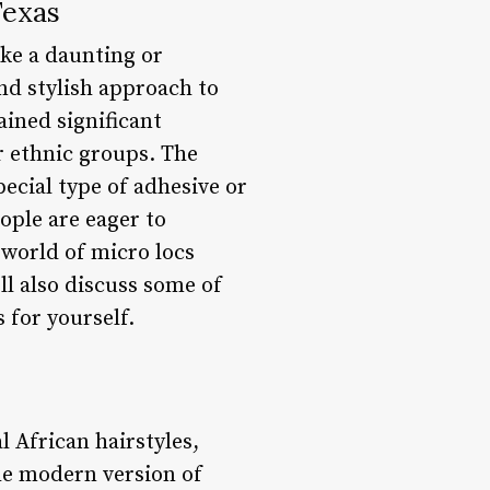
Texas
ike a daunting or
nd stylish approach to
ained significant
r ethnic groups. The
pecial type of adhesive or
ople are eager to
e world of micro locs
ll also discuss some of
 for yourself.
l African hairstyles,
The modern version of