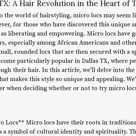
TX: A Hair Revolution in the Heart of 
o the world of hairstyling, micro locs may seem l
ever, for those who have discovered this unique a
ed as liberating and empowering. Micro locs have g
ars, especially among African Americans and othe
small, rounded locs that are then secured with a s
ecome particularly popular in Dallas TX, where pe
gh their hair. In this article, we’ll delve into th
hat makes this style so unique and appealing. We’
er when deciding whether or not to try micro locs
o Locs** Micro locs have their roots in traditiona
 a symbol of cultural identity and spirituality. 