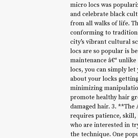
micro locs was populari
and celebrate black cult
from all walks of life. 
conforming to tradition
city’s vibrant cultural 
locs are so popular is b
maintenance â€“ unlike 
locs, you can simply le
about your locks getting
minimizing manipulation
promote healthy hair gr
damaged hair. 3. **The A
requires patience, skill,
who are interested in tr
the technique. One popul