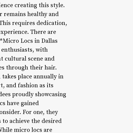
ence creating this style.
ir remains healthy and
This requires dedication,
experience. There are
**Micro Locs in Dallas
enthusiasts, with
ant cultural scene and
s through their hair.
 takes place annually in
t, and fashion as its
endees proudly showcasing
ocs have gained
consider. For one, they
 to achieve the desired
While micro locs are