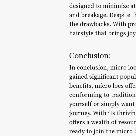
designed to minimize st
and breakage. Despite t
the drawbacks. With pr
hairstyle that brings jo
Conclusion:
In conclusion, micro loc
gained significant popul
benefits, micro locs off
conforming to tradition
yourself or simply want 
journey. With its thrivi
offers a wealth of resou
ready to join the micro 