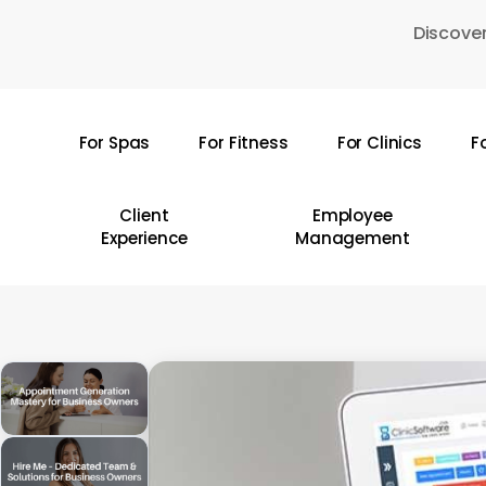
Skip
Discover
to
main
content
For Spas
For Fitness
For Clinics
F
Hit enter to search or ESC to close
Client
Employee
Experience
Management