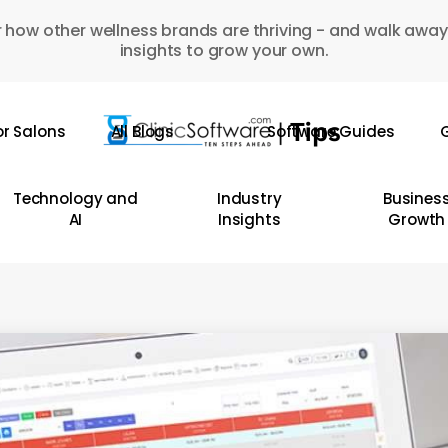
 how other wellness brands are thriving - and walk away
insights to grow your own.
or Salons
All Blogs
Software Guides
G
Technology and
Industry
Busines
AI
Insights
Growth