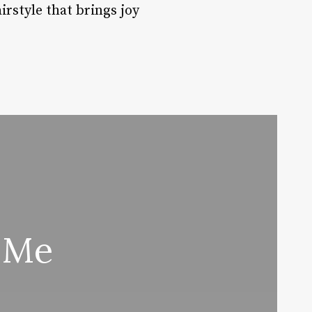
rstyle that brings joy
 Me