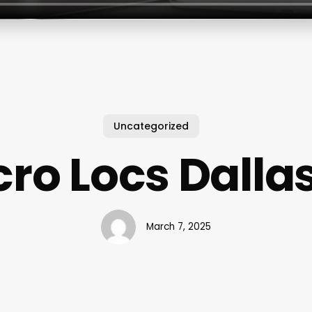
Uncategorized
ro Locs Dallas
March 7, 2025