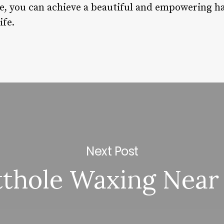
e, you can achieve a beautiful and empowering hai
ife.
Next Post
tthole Waxing Near