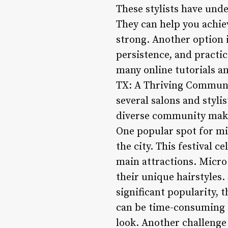
These stylists have unde
They can help you achie
strong. Another option i
persistence, and practi
many online tutorials an
TX: A Thriving Communit
several salons and stylis
diverse community make 
One popular spot for mic
the city. This festival c
main attractions. Micro 
their unique hairstyles
significant popularity, 
can be time-consuming t
look. Another challenge 