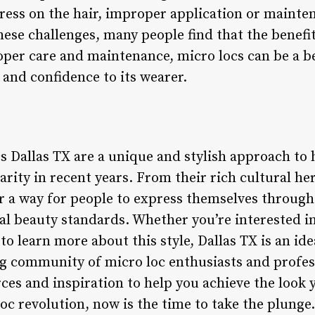
ress on the hair, improper application or maint
hese challenges, many people find that the benefi
oper care and maintenance, micro locs can be a 
y and confidence to its wearer.
s Dallas TX are a unique and stylish approach to 
arity in recent years. From their rich cultural h
er a way for people to express themselves through
al beauty standards. Whether you’re interested in
to learn more about this style, Dallas TX is an ide
ng community of micro loc enthusiasts and professi
rces and inspiration to help you achieve the look 
loc revolution, now is the time to take the plunge