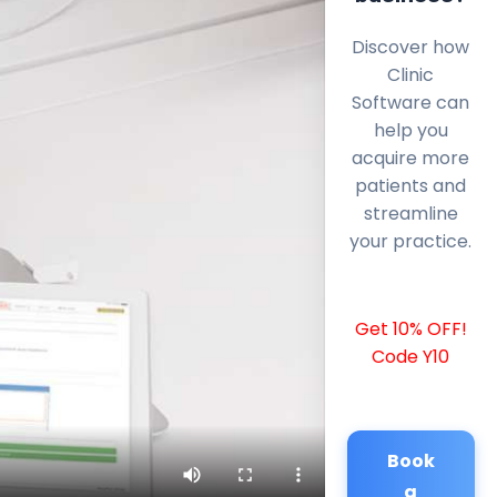
Discover how
Clinic
Software can
help you
acquire more
patients and
streamline
your practice.
Get 10% OFF!
Code Y10
Book
a