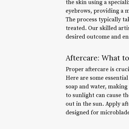
the skin using a special
eyebrows, providing a mo
The process typically ta
treated. Our skilled art
desired outcome and ens
Aftercare: What t
Proper aftercare is cru
Here are some essential 
soap and water, making s
to sunlight can cause th
out in the sun. Apply a
designed for microblade