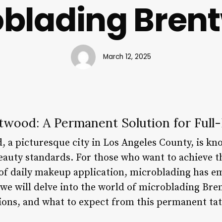
oblading Bren
March 12, 2025
twood: A Permanent Solution for Ful
 a picturesque city in Los Angeles County, is kno
beauty standards. For those who want to achieve t
 of daily makeup application, microblading has e
e, we will delve into the world of microblading Br
tions, and what to expect from this permanent ta