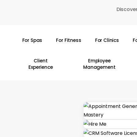
Skip
Discover
to
main
content
For Spas
For Fitness
For Clinics
F
Hit enter to search or ESC to close
Client
Employee
Experience
Management