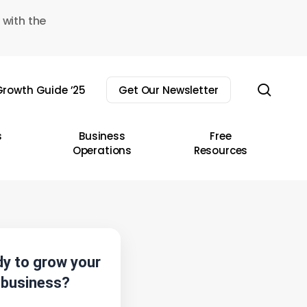
 with the
sear
rowth Guide ’25
Get Our Newsletter
s
Business
Free
Operations
Resources
y to grow your
business?