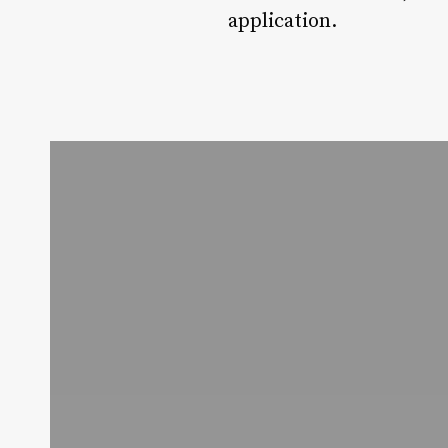
application.