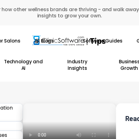
 how other wellness brands are thriving - and walk away
insights to grow your own.
or Salons
All Blogs
Software Guides
G
Technology and
Industry
Busines
AI
Insights
Growth
Read