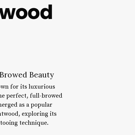
twood
l-Browed Beauty
wn for its luxurious
he perfect, full-browed
merged as a popular
entwood, exploring its
ttooing technique.