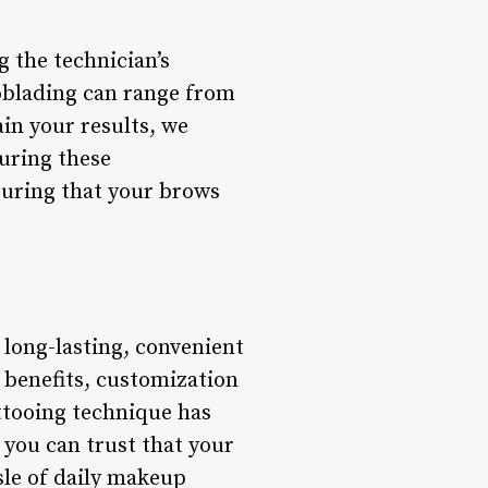
g the technician’s
roblading can range from
ain your results, we
uring these
suring that your brows
long-lasting, convenient
 benefits, customization
ttooing technique has
 you can trust that your
sle of daily makeup