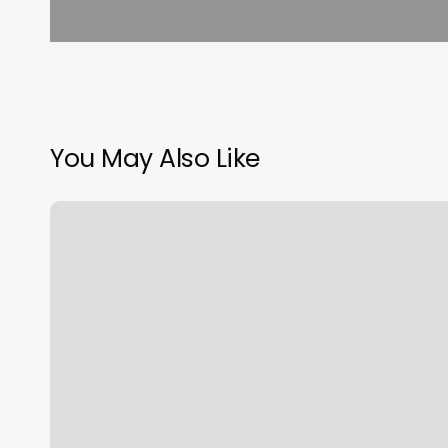
You May Also Like
Thys
Hair