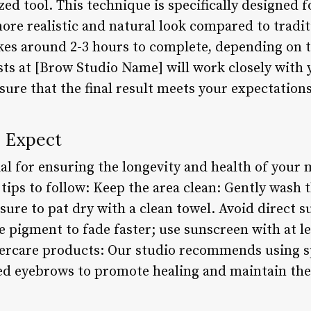
ized tool. This technique is specifically designed 
re realistic and natural look compared to traditio
kes around 2-3 hours to complete, depending on t
ists at [Brow Studio Name] will work closely with
ure that the final result meets your expectations
o Expect
cial for ensuring the longevity and health of you
tips to follow: Keep the area clean: Gently wash 
ure to pat dry with a clean towel. Avoid direct s
e pigment to fade faster; use sunscreen with at 
ftercare products: Our studio recommends using s
d eyebrows to promote healing and maintain the i