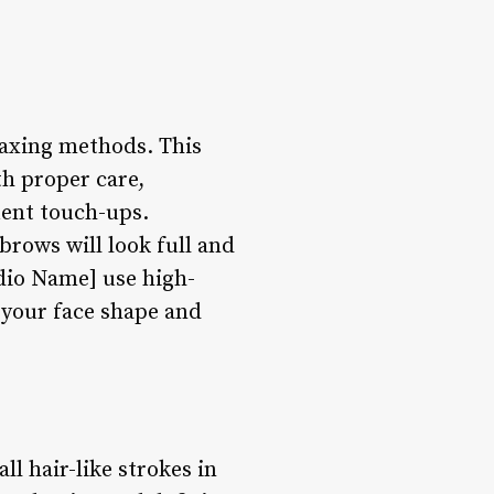
waxing methods. This
th proper care,
uent touch-ups.
rows will look full and
udio Name] use high-
s your face shape and
l hair-like strokes in