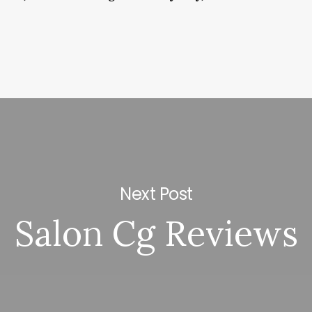
Next Post
Salon Cg Reviews