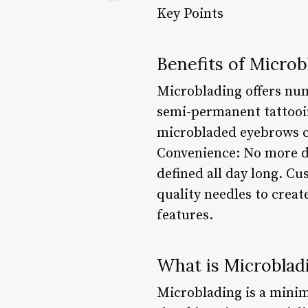
Key Points
Benefits of Microb
Microblading offers num
semi-permanent tattooin
microbladed eyebrows ca
Convenience: No more da
defined all day long. C
quality needles to creat
features.
What is Microblad
Microblading is a minima