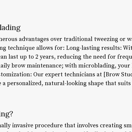
lading
erous advantages over traditional tweezing or 
g technique allows for: Long-lasting results: Wi
n last up to 2 years, reducing the need for freq
ily brow maintenance; with microblading, your b
ustomization: Our expert technicians at [Brow St
e a personalized, natural-looking shape that suit
ing?
lly invasive procedure that involves creating smal