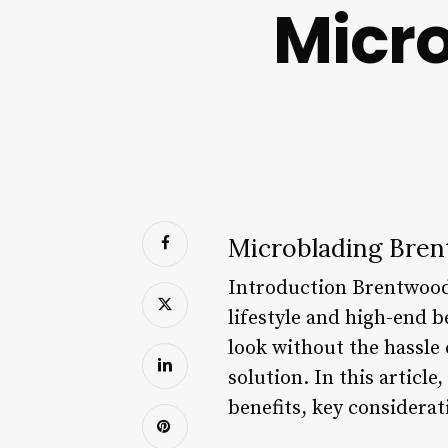
Micr
Microblading Bren
Introduction Brentwood,
lifestyle and high-end 
look without the hassle
solution. In this articl
benefits, key considera