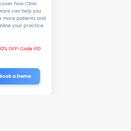
cover how Clinic
ware can help you
e more patients and
line your practice.
10% OFF! Code Y10
Book a Demo