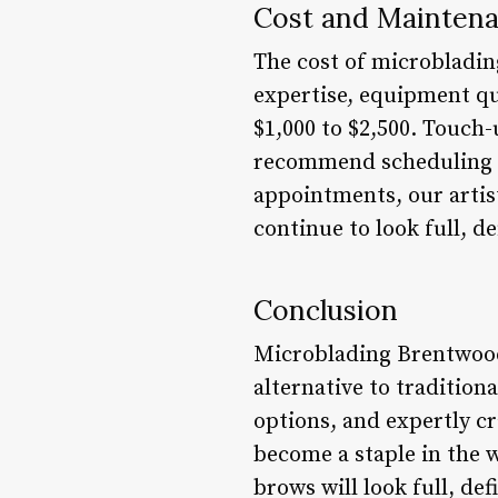
Cost and Mainten
The cost of microblading
expertise, equipment qua
$1,000 to $2,500. Touch-
recommend scheduling r
appointments, our artis
continue to look full, d
Conclusion
Microblading Brentwood 
alternative to traditio
options, and expertly c
become a staple in the 
brows will look full, de