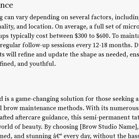
ance
 can vary depending on several factors, includin
lity, and location. On average, a full set of mic
ups typically cost between $300 to $600. To maint
egular follow-up sessions every 12-18 months. D
ts will refine and update the shape as needed, en
efined, and youthful.
is a game-changing solution for those seeking a 
nal brow maintenance methods. With its numerous
rafted aftercare guidance, this semi-permanent ta
world of beauty. By choosing [Brow Studio Name],
fined, and stunning â€“ every day, without the has