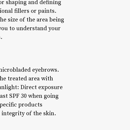
for shaping and defining
nal fillers or paints.
he size of the area being
 you to understand your
.
r microbladed eyebrows.
the treated area with
unlight: Direct exposure
least SPF 30 when going
pecific products
ntegrity of the skin.