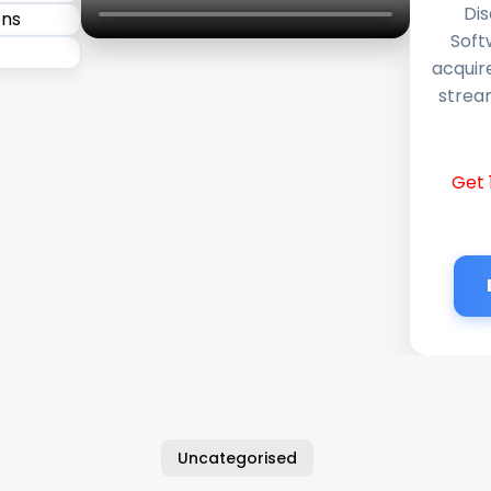
Dis
Soft
acquir
stream
Get 
Uncategorised