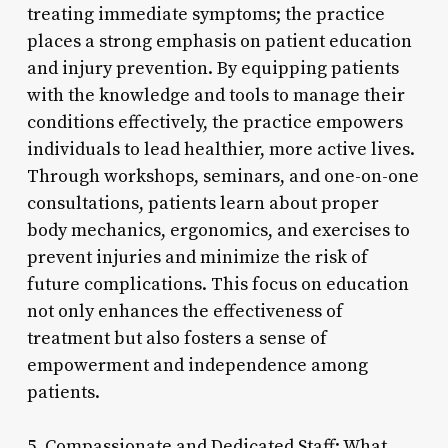
treating immediate symptoms; the practice
places a strong emphasis on patient education
and injury prevention. By equipping patients
with the knowledge and tools to manage their
conditions effectively, the practice empowers
individuals to lead healthier, more active lives.
Through workshops, seminars, and one-on-one
consultations, patients learn about proper
body mechanics, ergonomics, and exercises to
prevent injuries and minimize the risk of
future complications. This focus on education
not only enhances the effectiveness of
treatment but also fosters a sense of
empowerment and independence among
patients.
5. Compassionate and Dedicated Staff: What