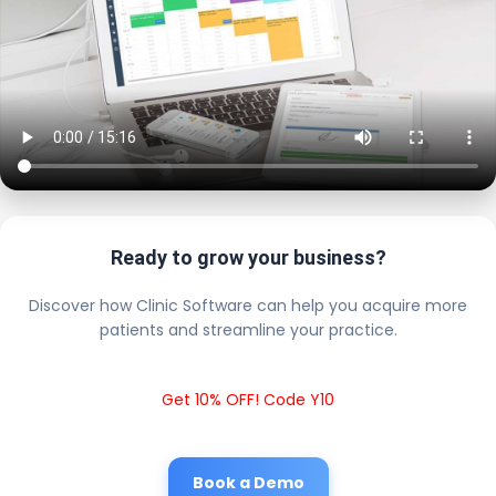
Ready to grow your business?
Discover how Clinic Software can help you acquire more
patients and streamline your practice.
Get 10% OFF! Code Y10
Book a Demo