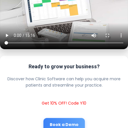
Ready to grow your business?
Discover how Clinic Software can help you acquire more
patients and streamline your practice.
Get 10% OFF! Code Y10
Book a Demo