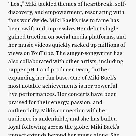
“Lost,” Miki tackled themes of heartbreak, self-
discovery, and empowerment, resonating with
fans worldwide. Miki Baek’s rise to fame has
been swift and impressive. Her debut single
gained traction on social media platforms, and
her music videos quickly racked up millions of
views on YouTube. The singer-songwriter has
also collaborated with other artists, including
rapper pH-1 and producer Dean, further
expanding her fan base. One of Miki Baek’s
most notable achievements is her powerful
live performances. Her concerts have been
praised for their energy, passion, and
authenticity. Miki’s connection with her
audience is undeniable, and she has built a
loyal following across the globe. Miki Baek’s
impact extends beyond her music alone. She