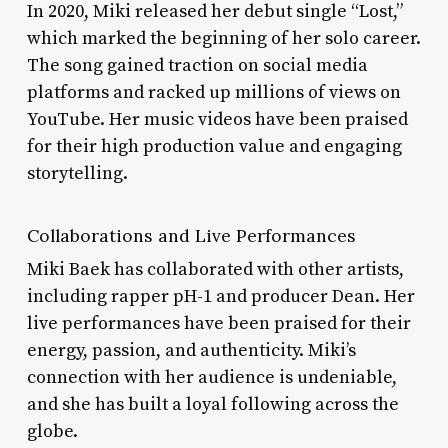
In 2020, Miki released her debut single “Lost,”
which marked the beginning of her solo career.
The song gained traction on social media
platforms and racked up millions of views on
YouTube. Her music videos have been praised
for their high production value and engaging
storytelling.
Collaborations and Live Performances
Miki Baek has collaborated with other artists,
including rapper pH-1 and producer Dean. Her
live performances have been praised for their
energy, passion, and authenticity. Miki’s
connection with her audience is undeniable,
and she has built a loyal following across the
globe.