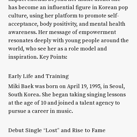
has become an influential figure in Korean pop
culture, using her platform to promote self-
acceptance, body positivity, and mental health
awareness. Her message of empowerment
resonates deeply with young people around the
world, who see her as a role model and
inspiration. Key Points:
Early Life and Training
Miki Baek was born on April 19, 1995, in Seoul,
South Korea. She began taking singing lessons
at the age of 10 and joined a talent agency to
pursue a career in music.
Debut Single “Lost” and Rise to Fame