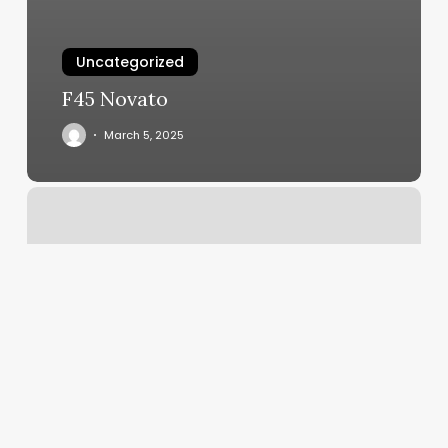
Uncategorized
F45 Novato
March 5, 2025
How
Much
Do
Acrylic
Nails
Cost
At
A
Salon