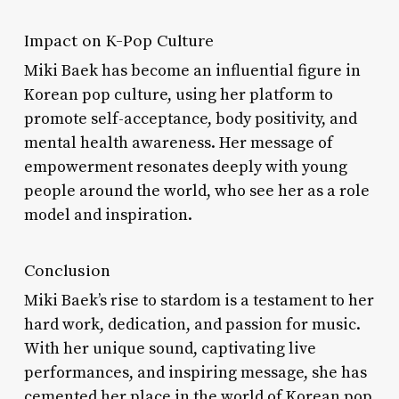
Impact on K-Pop Culture
Miki Baek has become an influential figure in
Korean pop culture, using her platform to
promote self-acceptance, body positivity, and
mental health awareness. Her message of
empowerment resonates deeply with young
people around the world, who see her as a role
model and inspiration.
Conclusion
Miki Baek’s rise to stardom is a testament to her
hard work, dedication, and passion for music.
With her unique sound, captivating live
performances, and inspiring message, she has
cemented her place in the world of Korean pop