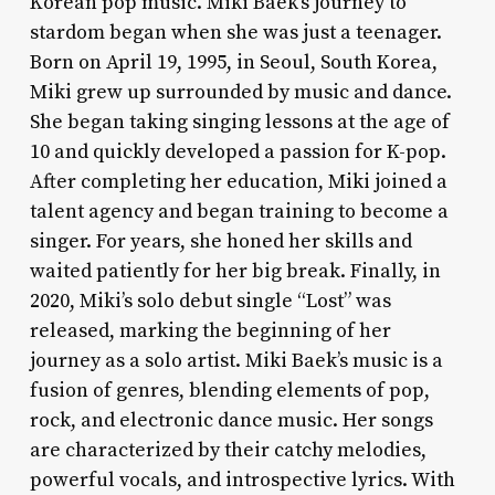
Korean pop music. Miki Baek’s journey to
stardom began when she was just a teenager.
Born on April 19, 1995, in Seoul, South Korea,
Miki grew up surrounded by music and dance.
She began taking singing lessons at the age of
10 and quickly developed a passion for K-pop.
After completing her education, Miki joined a
talent agency and began training to become a
singer. For years, she honed her skills and
waited patiently for her big break. Finally, in
2020, Miki’s solo debut single “Lost” was
released, marking the beginning of her
journey as a solo artist. Miki Baek’s music is a
fusion of genres, blending elements of pop,
rock, and electronic dance music. Her songs
are characterized by their catchy melodies,
powerful vocals, and introspective lyrics. With