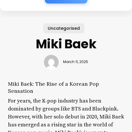
Uncategorised
Miki Baek
March 11, 2025
Miki Baek: The Rise of a Korean Pop
Sensation
For years, the K-pop industry has been
dominated by groups like BTS and Blackpink.
However, with her solo debut in 2020, Miki Baek
has emerged as a rising star in the world of