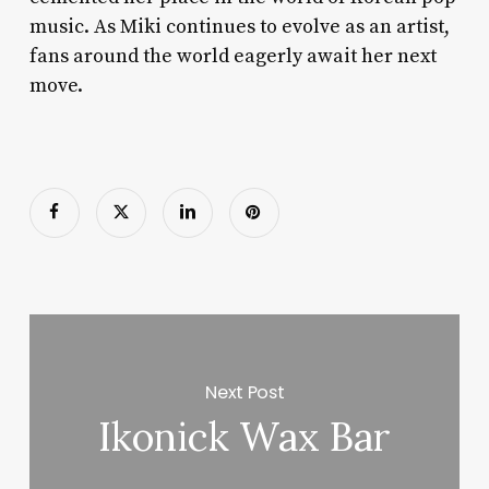
music. As Miki continues to evolve as an artist,
fans around the world eagerly await her next
move.
Next Post
Ikonick Wax Bar