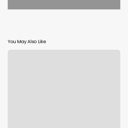
You May Also Like
F45
Novato