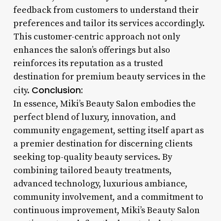
feedback from customers to understand their
preferences and tailor its services accordingly.
This customer-centric approach not only
enhances the salon’s offerings but also
reinforces its reputation as a trusted
destination for premium beauty services in the
Conclusion:
city.
In essence, Miki’s Beauty Salon embodies the
perfect blend of luxury, innovation, and
community engagement, setting itself apart as
a premier destination for discerning clients
seeking top-quality beauty services. By
combining tailored beauty treatments,
advanced technology, luxurious ambiance,
community involvement, and a commitment to
continuous improvement, Miki’s Beauty Salon