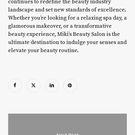
continues to redefine the beauty industry
landscape and set new standards of excellence.
Whether you’re looking for a relaxing spa day, a
glamorous makeover, or a transformative
beauty experience, Miki’s Beauty Salon is the
ultimate destination to indulge your senses and
elevate your beauty routine.