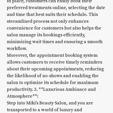
in place, customers can easily book their
preferred treatments online, selecting the date
and time that best suits their schedule. This
streamlined process not only enhances
convenience for customers but also helps the
salon manage its bookings efficiently,
minimizing wait times and ensuring a smooth
workflow.
Moreover, the appointment booking system
allows customers to receive timely reminders
about their upcoming appointments, reducing
the likelihood of no-shows and enabling the
salon to optimize its schedule for maximum
productivity. 3. **Luxurious Ambiance and
Atmosphere**:
Step into Miki’s Beauty Salon, and you are
transported to a world of luxury and