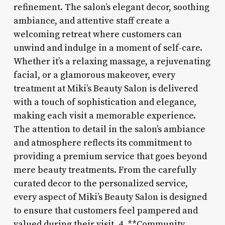
refinement. The salon’s elegant decor, soothing
ambiance, and attentive staff create a
welcoming retreat where customers can
unwind and indulge in a moment of self-care.
Whether it’s a relaxing massage, a rejuvenating
facial, or a glamorous makeover, every
treatment at Miki’s Beauty Salon is delivered
with a touch of sophistication and elegance,
making each visit a memorable experience.
The attention to detail in the salon’s ambiance
and atmosphere reflects its commitment to
providing a premium service that goes beyond
mere beauty treatments. From the carefully
curated decor to the personalized service,
every aspect of Miki’s Beauty Salon is designed
to ensure that customers feel pampered and
valued during their visit. 4. **Community