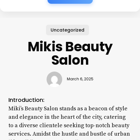
Uncategorized
Mikis Beauty
Salon
March 6, 2025
Introduction:
Miki’s Beauty Salon stands as a beacon of style
and elegance in the heart of the city, catering
to a diverse clientele seeking top-notch beauty
services. Amidst the hustle and bustle of urban