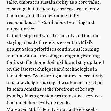
salon embraces sustainability as a core value,
ensuring that its beauty services are not only
luxurious but also environmentally
responsible. 5. **Continuous Learning and
Innovation**:
In the fast-paced world of beauty and fashion,
staying ahead of trends is essential. Miki’s
Beauty Salon prioritizes continuous learning
and innovation, investing in ongoing training
for its staff to hone their skills and stay updated
on the latest techniques and technologies in
the industry. By fostering a culture of creativity
and knowledge-sharing, the salon ensures that
its team remains at the forefront of beauty
trends, offering customers innovative services
that meet their evolving needs.
Moreover, Miki’s Beauty Salon actively seeks