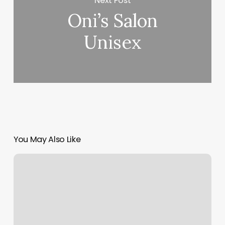
Next Post
Oni’s Salon
Unisex
You May Also Like
Isi
North
Myrtle
Beach