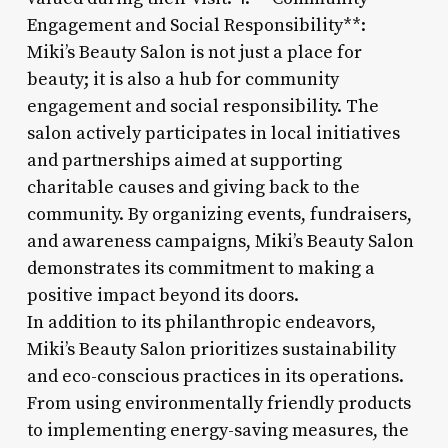
Engagement and Social Responsibility**:
Miki’s Beauty Salon is not just a place for
beauty; it is also a hub for community
engagement and social responsibility. The
salon actively participates in local initiatives
and partnerships aimed at supporting
charitable causes and giving back to the
community. By organizing events, fundraisers,
and awareness campaigns, Miki’s Beauty Salon
demonstrates its commitment to making a
positive impact beyond its doors.
In addition to its philanthropic endeavors,
Miki’s Beauty Salon prioritizes sustainability
and eco-conscious practices in its operations.
From using environmentally friendly products
to implementing energy-saving measures, the