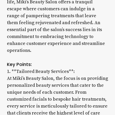
life, Miki’s Beauty Salon offers a tranquil
escape where customers can indulge in a
range of pampering treatments that leave
them feeling rejuvenated and refreshed. An
essential part of the salon’s success lies in its
commitment to embracing technology to
enhance customer experience and streamline
operations.
Key Points:
1. **Tailored Beauty Services**:
At Miki’s Beauty Salon, the focus is on providing
personalized beauty services that cater to the
unique needs of each customer. From
customized facials to bespoke hair treatments,
every service is meticulously tailored to ensure
that clients receive the highest level of care