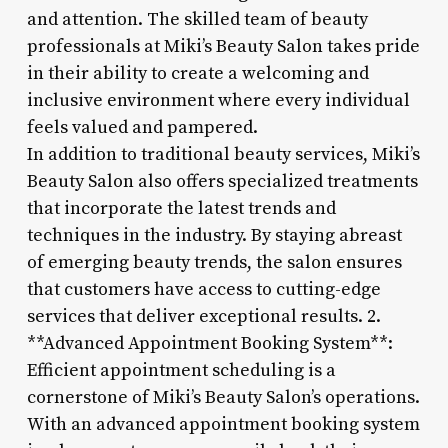
and attention. The skilled team of beauty
professionals at Miki’s Beauty Salon takes pride
in their ability to create a welcoming and
inclusive environment where every individual
feels valued and pampered.
In addition to traditional beauty services, Miki’s
Beauty Salon also offers specialized treatments
that incorporate the latest trends and
techniques in the industry. By staying abreast
of emerging beauty trends, the salon ensures
that customers have access to cutting-edge
services that deliver exceptional results. 2.
**Advanced Appointment Booking System**:
Efficient appointment scheduling is a
cornerstone of Miki’s Beauty Salon’s operations.
With an advanced appointment booking system