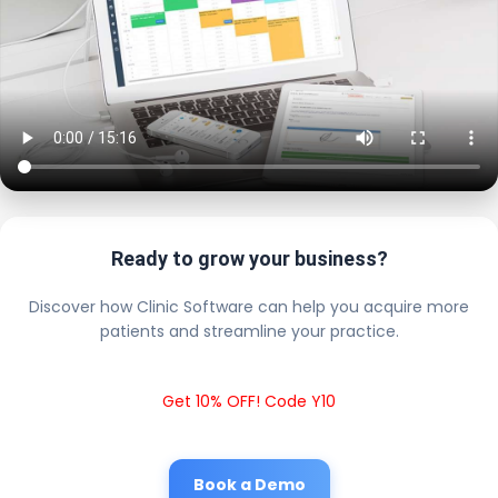
Ready to grow your business?
Discover how Clinic Software can help you acquire more
patients and streamline your practice.
Get 10% OFF! Code Y10
Book a Demo