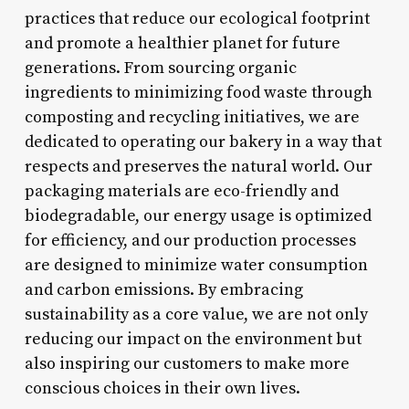
practices that reduce our ecological footprint
and promote a healthier planet for future
generations. From sourcing organic
ingredients to minimizing food waste through
composting and recycling initiatives, we are
dedicated to operating our bakery in a way that
respects and preserves the natural world. Our
packaging materials are eco-friendly and
biodegradable, our energy usage is optimized
for efficiency, and our production processes
are designed to minimize water consumption
and carbon emissions. By embracing
sustainability as a core value, we are not only
reducing our impact on the environment but
also inspiring our customers to make more
conscious choices in their own lives.