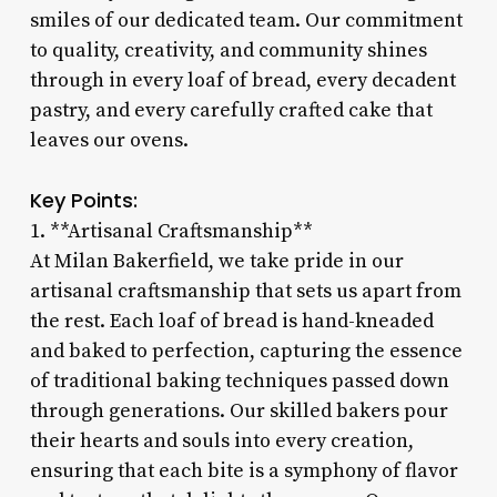
smiles of our dedicated team. Our commitment
to quality, creativity, and community shines
through in every loaf of bread, every decadent
pastry, and every carefully crafted cake that
leaves our ovens.
Key Points:
1. **Artisanal Craftsmanship**
At Milan Bakerfield, we take pride in our
artisanal craftsmanship that sets us apart from
the rest. Each loaf of bread is hand-kneaded
and baked to perfection, capturing the essence
of traditional baking techniques passed down
through generations. Our skilled bakers pour
their hearts and souls into every creation,
ensuring that each bite is a symphony of flavor