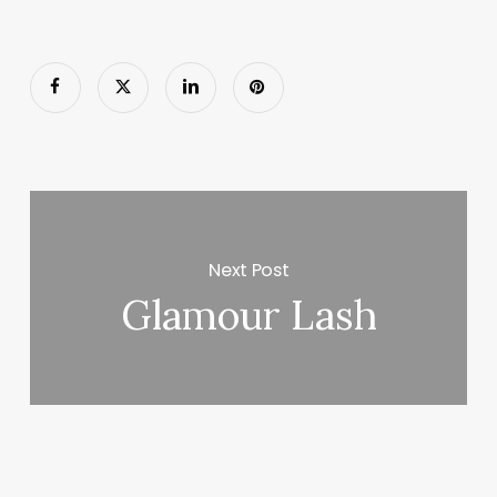
Next Post
Glamour Lash