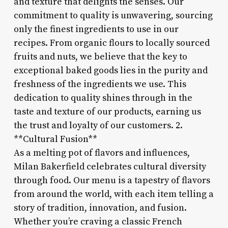
and texture that delights the senses. Our
commitment to quality is unwavering, sourcing
only the finest ingredients to use in our
recipes. From organic flours to locally sourced
fruits and nuts, we believe that the key to
exceptional baked goods lies in the purity and
freshness of the ingredients we use. This
dedication to quality shines through in the
taste and texture of our products, earning us
the trust and loyalty of our customers. 2.
**Cultural Fusion**
As a melting pot of flavors and influences,
Milan Bakerfield celebrates cultural diversity
through food. Our menu is a tapestry of flavors
from around the world, with each item telling a
story of tradition, innovation, and fusion.
Whether you’re craving a classic French