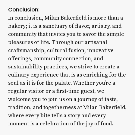
Conclusion:
In conclusion, Milan Bakerfield is more than a
bakery; it is a sanctuary of flavor, artistry, and
community that invites you to savor the simple
pleasures of life. Through our artisanal
craftsmanship, cultural fusion, innovative
offerings, community connection, and
sustainability practices, we strive to create a
culinary experience that is as enriching for the
soul as it is for the palate. Whether you’re a
regular visitor or a first-time guest, we
welcome you to join us on a journey of taste,
tradition, and togetherness at Milan Bakerfield,
where every bite tells a story and every
moment is a celebration of the joy of food.