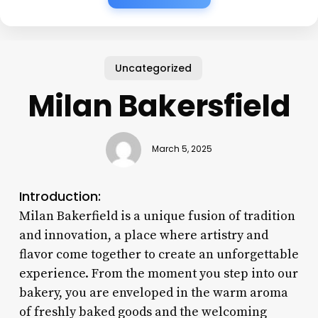
Uncategorized
Milan Bakersfield
March 5, 2025
Introduction:
Milan Bakerfield is a unique fusion of tradition
and innovation, a place where artistry and
flavor come together to create an unforgettable
experience. From the moment you step into our
bakery, you are enveloped in the warm aroma
of freshly baked goods and the welcoming