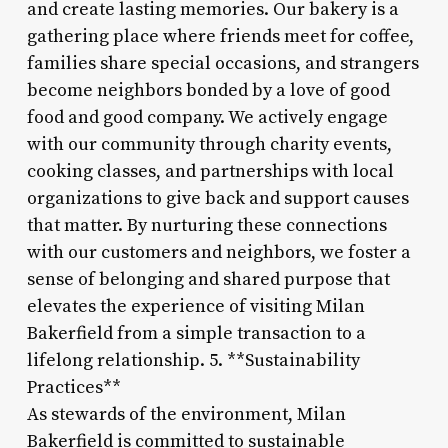
and create lasting memories. Our bakery is a
gathering place where friends meet for coffee,
families share special occasions, and strangers
become neighbors bonded by a love of good
food and good company. We actively engage
with our community through charity events,
cooking classes, and partnerships with local
organizations to give back and support causes
that matter. By nurturing these connections
with our customers and neighbors, we foster a
sense of belonging and shared purpose that
elevates the experience of visiting Milan
Bakerfield from a simple transaction to a
lifelong relationship. 5. **Sustainability
Practices**
As stewards of the environment, Milan
Bakerfield is committed to sustainable