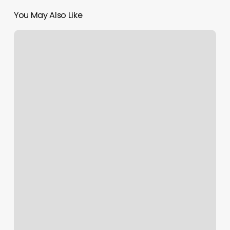
You May Also Like
Yoga
Perrysburg