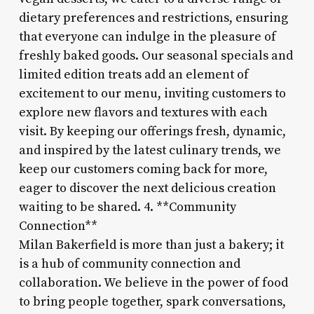
dietary preferences and restrictions, ensuring
that everyone can indulge in the pleasure of
freshly baked goods. Our seasonal specials and
limited edition treats add an element of
excitement to our menu, inviting customers to
explore new flavors and textures with each
visit. By keeping our offerings fresh, dynamic,
and inspired by the latest culinary trends, we
keep our customers coming back for more,
eager to discover the next delicious creation
waiting to be shared. 4. **Community
Connection**
Milan Bakerfield is more than just a bakery; it
is a hub of community connection and
collaboration. We believe in the power of food
to bring people together, spark conversations,