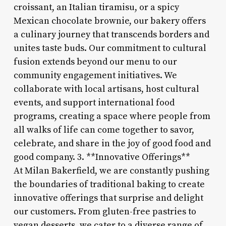
croissant, an Italian tiramisu, or a spicy
Mexican chocolate brownie, our bakery offers
a culinary journey that transcends borders and
unites taste buds. Our commitment to cultural
fusion extends beyond our menu to our
community engagement initiatives. We
collaborate with local artisans, host cultural
events, and support international food
programs, creating a space where people from
all walks of life can come together to savor,
celebrate, and share in the joy of good food and
good company. 3. **Innovative Offerings**
At Milan Bakerfield, we are constantly pushing
the boundaries of traditional baking to create
innovative offerings that surprise and delight
our customers. From gluten-free pastries to
vegan desserts, we cater to a diverse range of