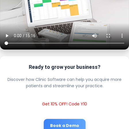
Ready to grow your business?
Discover how Clinic Software can help you acquire more
patients and streamline your practice.
Get 10% OFF! Code Y10
Book a Demo