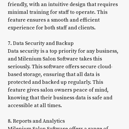
friendly, with an intuitive design that requires
minimal training for staff to operate. This
feature ensures a smooth and efficient
experience for both staff and clients.
7. Data Security and Backup
Data security is a top priority for any business,
and Milenium Salon Software takes this
seriously. This software offers secure cloud-
based storage, ensuring that all data is
protected and backed up regularly. This
feature gives salon owners peace of mind,
knowing that their business data is safe and
accessible at all times.
8. Reports and Analytics
Milenium Salon Software offers a range of