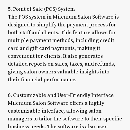
5. Point of Sale (POS) System
The POS system in Milenium Salon Software is
designed to simplify the payment process for
both staff and clients. This feature allows for
multiple payment methods, including credit
card and gift card payments, making it
convenient for clients. It also generates
detailed reports on sales, taxes, and refunds,
giving salon owners valuable insights into
their financial performance.
6. Customizable and User-Friendly Interface
Milenium Salon Software offers a highly
customizable interface, allowing salon
managers to tailor the software to their specific
business needs. The software is also user-