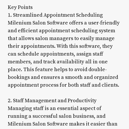
Key Points
1. Streamlined Appointment Scheduling
Milenium Salon Software offers a user-friendly
and efficient appointment scheduling system
that allows salon managers to easily manage
their appointments. With this software, they
can schedule appointments, assign staff
members, and track availability all in one
place. This feature helps to avoid double-
bookings and ensures a smooth and organized
appointment process for both staff and clients.
2. Staff Management and Productivity
Managing staff is an essential aspect of
running a successful salon business, and
Milenium Salon Software makes it easier than