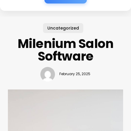
Uncategorized
Milenium Salon
Software
February 25, 2025