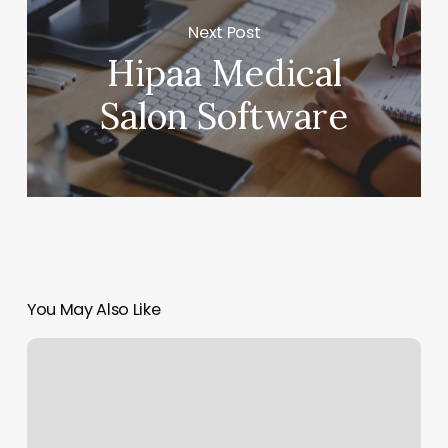
Next Post
Hipaa Medical
Salon Software
You May Also Like
I
Love
Lash
Tenafly