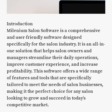
Introduction
Milenium Salon Software is a comprehensive
and user-friendly software designed
specifically for the salon industry. It is an all-in-
one solution that helps salon owners and
managers streamline their daily operations,
improve customer experience, and increase
profitability. This software offers a wide range
of features and tools that are specifically
tailored to meet the needs of salon businesses,
making it the perfect choice for any salon
looking to grow and succeed in today’s
competitive market.