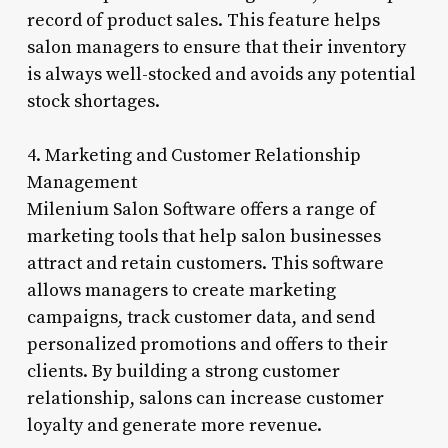
record of product sales. This feature helps
salon managers to ensure that their inventory
is always well-stocked and avoids any potential
stock shortages.
4. Marketing and Customer Relationship
Management
Milenium Salon Software offers a range of
marketing tools that help salon businesses
attract and retain customers. This software
allows managers to create marketing
campaigns, track customer data, and send
personalized promotions and offers to their
clients. By building a strong customer
relationship, salons can increase customer
loyalty and generate more revenue.