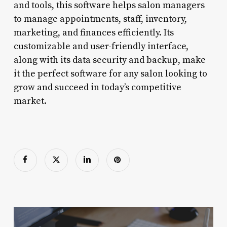
and tools, this software helps salon managers
to manage appointments, staff, inventory,
marketing, and finances efficiently. Its
customizable and user-friendly interface,
along with its data security and backup, make
it the perfect software for any salon looking to
grow and succeed in today’s competitive
market.