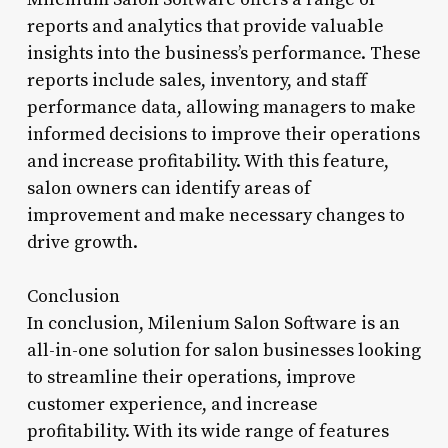
reports and analytics that provide valuable
insights into the business’s performance. These
reports include sales, inventory, and staff
performance data, allowing managers to make
informed decisions to improve their operations
and increase profitability. With this feature,
salon owners can identify areas of
improvement and make necessary changes to
drive growth.
Conclusion
In conclusion, Milenium Salon Software is an
all-in-one solution for salon businesses looking
to streamline their operations, improve
customer experience, and increase
profitability. With its wide range of features