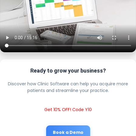
Ready to grow your business?
Discover how Clinic Software can help you acquire more
patients and streamline your practice.
Get 10% OFF! Code Y10
Book a Demo