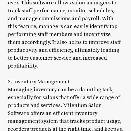
ever. This software allows salon managers to
track staff performance, monitor schedules,
and manage commissions and payroll. With
this feature, managers can easily identify top-
performing staff members and incentivize
them accordingly. It also helps to improve staff
productivity and efficiency, ultimately leading
to better customer service and increased
profitability.
3. Inventory Management
Managing inventory can be a daunting task,
especially for salons that offer a wide range of
products and services. Milenium Salon
Software offers an efficient inventory
management system that tracks product usage,
reorders products at the right time, and keeps a