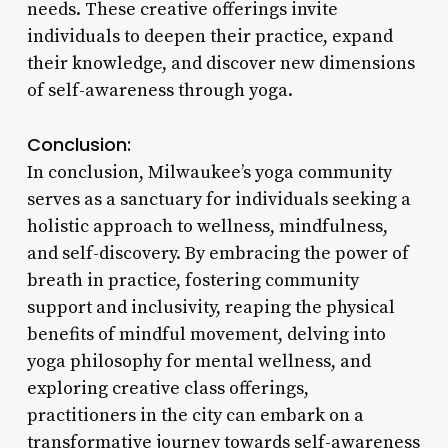
needs. These creative offerings invite
individuals to deepen their practice, expand
their knowledge, and discover new dimensions
of self-awareness through yoga.
Conclusion:
In conclusion, Milwaukee’s yoga community
serves as a sanctuary for individuals seeking a
holistic approach to wellness, mindfulness,
and self-discovery. By embracing the power of
breath in practice, fostering community
support and inclusivity, reaping the physical
benefits of mindful movement, delving into
yoga philosophy for mental wellness, and
exploring creative class offerings,
practitioners in the city can embark on a
transformative journey towards self-awareness