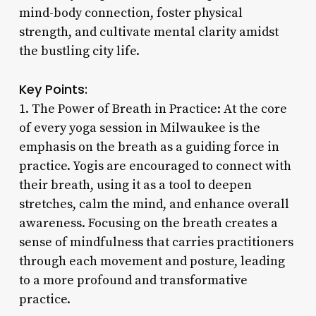
mind-body connection, foster physical
strength, and cultivate mental clarity amidst
the bustling city life.
Key Points:
1. The Power of Breath in Practice: At the core
of every yoga session in Milwaukee is the
emphasis on the breath as a guiding force in
practice. Yogis are encouraged to connect with
their breath, using it as a tool to deepen
stretches, calm the mind, and enhance overall
awareness. Focusing on the breath creates a
sense of mindfulness that carries practitioners
through each movement and posture, leading
to a more profound and transformative
practice.