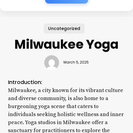
Uncategorized
Milwaukee Yoga
March 5, 2025
Introduction:
Milwaukee, a city known for its vibrant culture
and diverse community, is also home to a
burgeoning yoga scene that caters to
individuals seeking holistic wellness and inner
peace. Yoga studios in Milwaukee offer a
sanctuary for practitioners to explore the