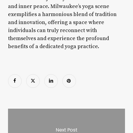
and inner peace. Milwaukee’s yoga scene
exemplifies a harmonious blend of tradition
and innovation, offering a space where
individuals can truly reconnect with
themselves and experience the profound
benefits of a dedicated yoga practice.
Next Post