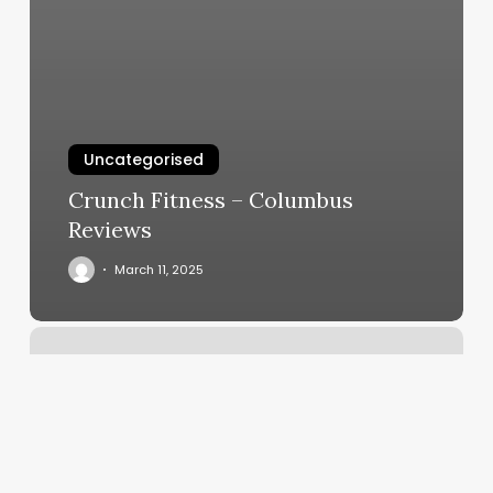
Uncategorised
Crunch Fitness – Columbus
Reviews
March 11, 2025
Omalza
Fitness