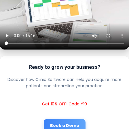
Ready to grow your business?
Discover how Clinic Software can help you acquire more
patients and streamline your practice.
Get 10% OFF! Code Y10
Book a Demo