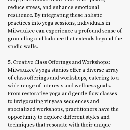
reduce stress, and enhance emotional
resilience. By integrating these holistic
practices into yoga sessions, individuals in
Milwaukee can experience a profound sense of
grounding and balance that extends beyond the
studio walls.
5. Creative Class Offerings and Workshops:
Milwaukee’s yoga studios offer a diverse array
of class offerings and workshops, catering to a
wide range of interests and wellness goals.
From restorative yoga and gentle flow classes
to invigorating vinyasa sequences and
specialized workshops, practitioners have the
opportunity to explore different styles and
techniques that resonate with their unique