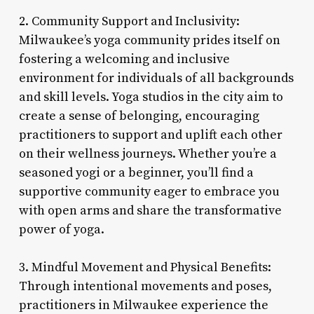
2. Community Support and Inclusivity:
Milwaukee’s yoga community prides itself on
fostering a welcoming and inclusive
environment for individuals of all backgrounds
and skill levels. Yoga studios in the city aim to
create a sense of belonging, encouraging
practitioners to support and uplift each other
on their wellness journeys. Whether you’re a
seasoned yogi or a beginner, you’ll find a
supportive community eager to embrace you
with open arms and share the transformative
power of yoga.
3. Mindful Movement and Physical Benefits:
Through intentional movements and poses,
practitioners in Milwaukee experience the