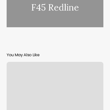
F45 Redline
You May Also Like
Crunch
Fitness
–
Columbus
Reviews