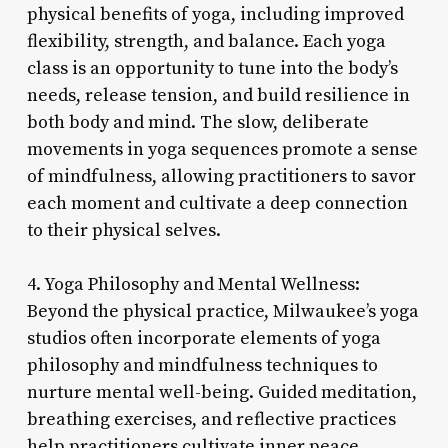
physical benefits of yoga, including improved
flexibility, strength, and balance. Each yoga
class is an opportunity to tune into the body’s
needs, release tension, and build resilience in
both body and mind. The slow, deliberate
movements in yoga sequences promote a sense
of mindfulness, allowing practitioners to savor
each moment and cultivate a deep connection
to their physical selves.
4. Yoga Philosophy and Mental Wellness:
Beyond the physical practice, Milwaukee’s yoga
studios often incorporate elements of yoga
philosophy and mindfulness techniques to
nurture mental well-being. Guided meditation,
breathing exercises, and reflective practices
help practitioners cultivate inner peace,