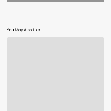
You May Also Like
Barbers
Club
Neo
Reviews