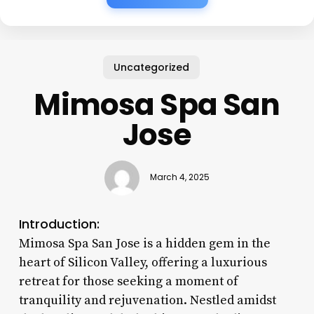
Uncategorized
Mimosa Spa San
Jose
March 4, 2025
Introduction:
Mimosa Spa San Jose is a hidden gem in the
heart of Silicon Valley, offering a luxurious
retreat for those seeking a moment of
tranquility and rejuvenation. Nestled amidst