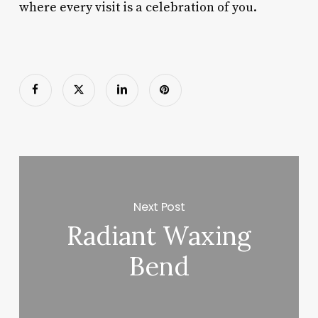
where every visit is a celebration of you.
Next Post
Radiant Waxing
Bend