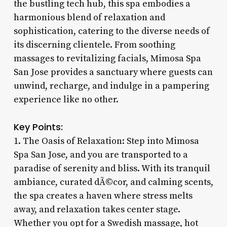
the bustling tech hub, this spa embodies a
harmonious blend of relaxation and
sophistication, catering to the diverse needs of
its discerning clientele. From soothing
massages to revitalizing facials, Mimosa Spa
San Jose provides a sanctuary where guests can
unwind, recharge, and indulge in a pampering
experience like no other.
Key Points:
1. The Oasis of Relaxation: Step into Mimosa
Spa San Jose, and you are transported to a
paradise of serenity and bliss. With its tranquil
ambiance, curated dÃ©cor, and calming scents,
the spa creates a haven where stress melts
away, and relaxation takes center stage.
Whether you opt for a Swedish massage, hot