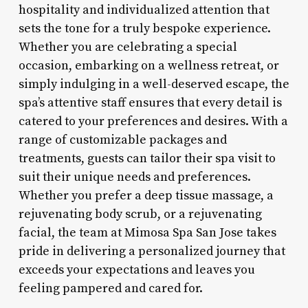
hospitality and individualized attention that
sets the tone for a truly bespoke experience.
Whether you are celebrating a special
occasion, embarking on a wellness retreat, or
simply indulging in a well-deserved escape, the
spa’s attentive staff ensures that every detail is
catered to your preferences and desires. With a
range of customizable packages and
treatments, guests can tailor their spa visit to
suit their unique needs and preferences.
Whether you prefer a deep tissue massage, a
rejuvenating body scrub, or a rejuvenating
facial, the team at Mimosa Spa San Jose takes
pride in delivering a personalized journey that
exceeds your expectations and leaves you
feeling pampered and cared for.