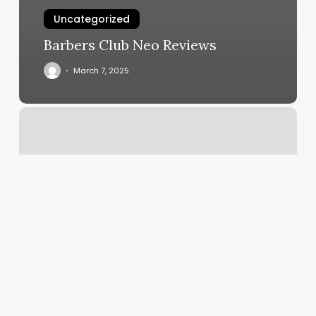
Uncategorized
Barbers Club Neo Reviews
March 7, 2025
Kpop
Dance
Classes