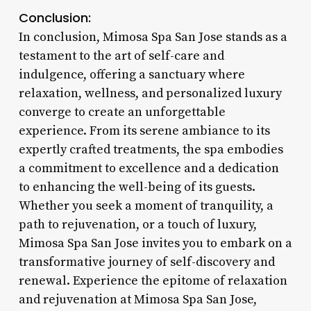
Conclusion:
In conclusion, Mimosa Spa San Jose stands as a
testament to the art of self-care and
indulgence, offering a sanctuary where
relaxation, wellness, and personalized luxury
converge to create an unforgettable
experience. From its serene ambiance to its
expertly crafted treatments, the spa embodies
a commitment to excellence and a dedication
to enhancing the well-being of its guests.
Whether you seek a moment of tranquility, a
path to rejuvenation, or a touch of luxury,
Mimosa Spa San Jose invites you to embark on a
transformative journey of self-discovery and
renewal. Experience the epitome of relaxation
and rejuvenation at Mimosa Spa San Jose,