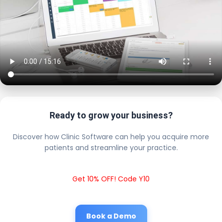
Ready to grow your business?
Discover how Clinic Software can help you acquire more
patients and streamline your practice.
Get 10% OFF! Code Y10
Book a Demo