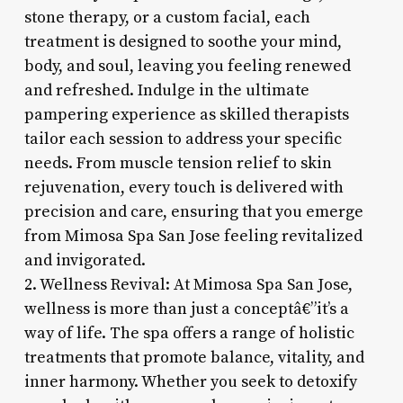
stone therapy, or a custom facial, each
treatment is designed to soothe your mind,
body, and soul, leaving you feeling renewed
and refreshed. Indulge in the ultimate
pampering experience as skilled therapists
tailor each session to address your specific
needs. From muscle tension relief to skin
rejuvenation, every touch is delivered with
precision and care, ensuring that you emerge
from Mimosa Spa San Jose feeling revitalized
and invigorated.
2. Wellness Revival: At Mimosa Spa San Jose,
wellness is more than just a conceptâ€”it’s a
way of life. The spa offers a range of holistic
treatments that promote balance, vitality, and
inner harmony. Whether you seek to detoxify