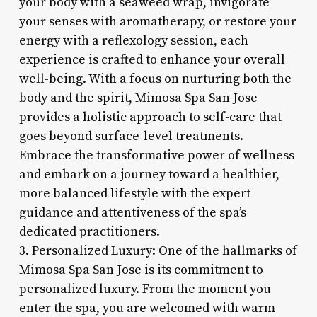
your body with a seaweed wrap, invigorate
your senses with aromatherapy, or restore your
energy with a reflexology session, each
experience is crafted to enhance your overall
well-being. With a focus on nurturing both the
body and the spirit, Mimosa Spa San Jose
provides a holistic approach to self-care that
goes beyond surface-level treatments.
Embrace the transformative power of wellness
and embark on a journey toward a healthier,
more balanced lifestyle with the expert
guidance and attentiveness of the spa’s
dedicated practitioners.
3. Personalized Luxury: One of the hallmarks of
Mimosa Spa San Jose is its commitment to
personalized luxury. From the moment you
enter the spa, you are welcomed with warm