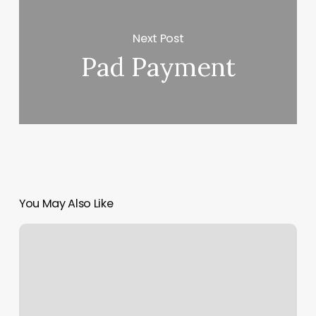
Next Post
Pad Payment
You May Also Like
Tempest
North
County