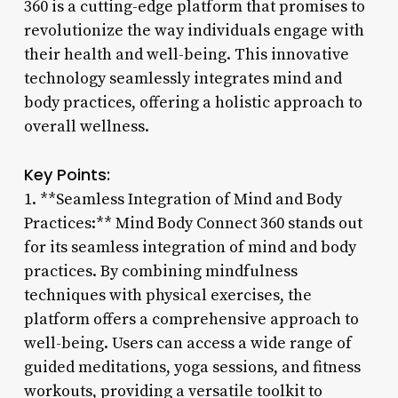
360 is a cutting-edge platform that promises to
revolutionize the way individuals engage with
their health and well-being. This innovative
technology seamlessly integrates mind and
body practices, offering a holistic approach to
overall wellness.
Key Points:
1. **Seamless Integration of Mind and Body
Practices:** Mind Body Connect 360 stands out
for its seamless integration of mind and body
practices. By combining mindfulness
techniques with physical exercises, the
platform offers a comprehensive approach to
well-being. Users can access a wide range of
guided meditations, yoga sessions, and fitness
workouts, providing a versatile toolkit to