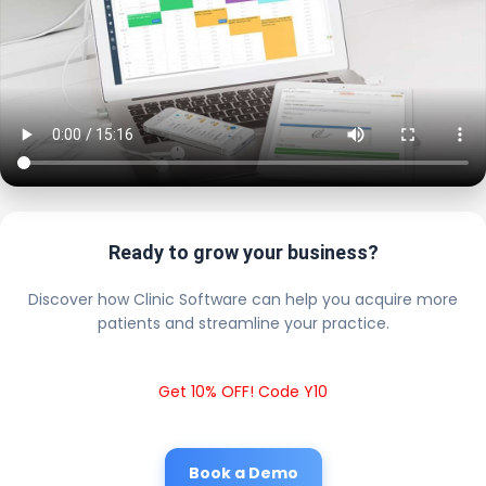
Ready to grow your business?
Discover how Clinic Software can help you acquire more
patients and streamline your practice.
Get 10% OFF! Code Y10
Book a Demo