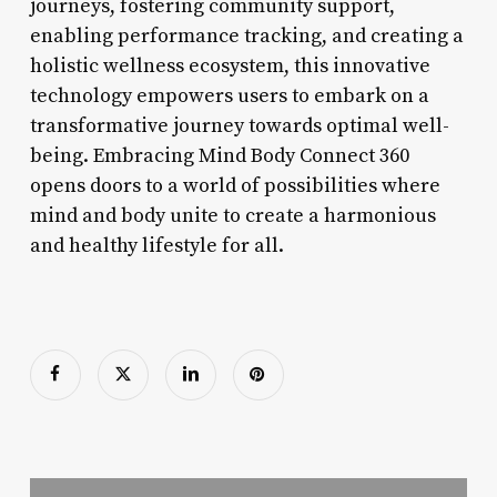
journeys, fostering community support,
enabling performance tracking, and creating a
holistic wellness ecosystem, this innovative
technology empowers users to embark on a
transformative journey towards optimal well-
being. Embracing Mind Body Connect 360
opens doors to a world of possibilities where
mind and body unite to create a harmonious
and healthy lifestyle for all.