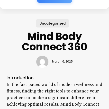
Uncategorized
Mind Body
Connect 360
March 6, 2025
Introduction:
In the fast-paced world of modern wellness and
fitness, finding the right tools to enhance your
practice can make a significant difference in
achieving optimal results. Mind Body Connect