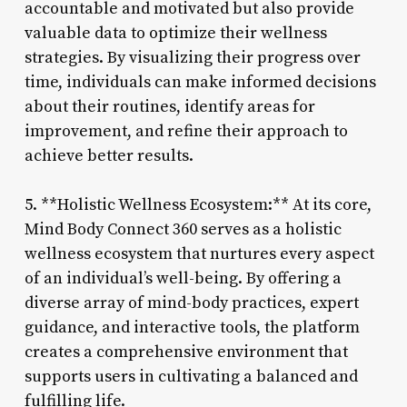
accountable and motivated but also provide
valuable data to optimize their wellness
strategies. By visualizing their progress over
time, individuals can make informed decisions
about their routines, identify areas for
improvement, and refine their approach to
achieve better results.
5. **Holistic Wellness Ecosystem:** At its core,
Mind Body Connect 360 serves as a holistic
wellness ecosystem that nurtures every aspect
of an individual’s well-being. By offering a
diverse array of mind-body practices, expert
guidance, and interactive tools, the platform
creates a comprehensive environment that
supports users in cultivating a balanced and
fulfilling life.