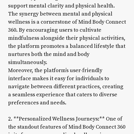
support mental clarity and physical health.
The synergy between mental and physical
wellness is a cornerstone of Mind Body Connect
360. By encouraging users to cultivate
mindfulness alongside their physical activities,
the platform promotes a balanced lifestyle that
nurtures both the mind and body
simultaneously.
Moreover, the platform’s user-friendly
interface makes it easy for individuals to
navigate between different practices, creating
a seamless experience that caters to diverse
preferences and needs.
2. **Personalized Wellness Journeys:** One of
the standout features of Mind Body Connect 360