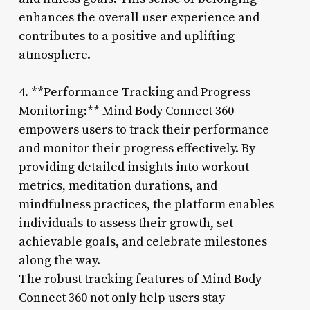
enhances the overall user experience and
contributes to a positive and uplifting
atmosphere.
4. **Performance Tracking and Progress
Monitoring:** Mind Body Connect 360
empowers users to track their performance
and monitor their progress effectively. By
providing detailed insights into workout
metrics, meditation durations, and
mindfulness practices, the platform enables
individuals to assess their growth, set
achievable goals, and celebrate milestones
along the way.
The robust tracking features of Mind Body
Connect 360 not only help users stay