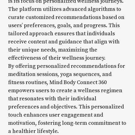
is its focus on personalized wellness journeys.
The platform utilizes advanced algorithms to
curate customized recommendations based on
users’ preferences, goals, and progress. This
tailored approach ensures that individuals
receive content and guidance that align with
their unique needs, maximizing the
effectiveness of their wellness journey.
By offering personalized recommendations for
meditation sessions, yoga sequences, and
fitness routines, Mind Body Connect 360
empowers users to create a wellness regimen
that resonates with their individual
preferences and objectives. This personalized
touch enhances user engagement and
motivation, fostering long-term commitment to
a healthier lifestyle.