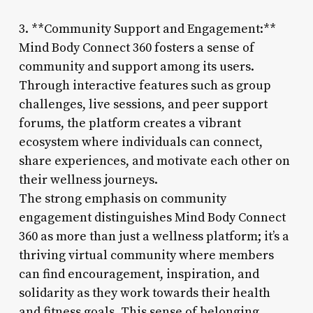
3. **Community Support and Engagement:**
Mind Body Connect 360 fosters a sense of
community and support among its users.
Through interactive features such as group
challenges, live sessions, and peer support
forums, the platform creates a vibrant
ecosystem where individuals can connect,
share experiences, and motivate each other on
their wellness journeys.
The strong emphasis on community
engagement distinguishes Mind Body Connect
360 as more than just a wellness platform; it’s a
thriving virtual community where members
can find encouragement, inspiration, and
solidarity as they work towards their health
and fitness goals. This sense of belonging