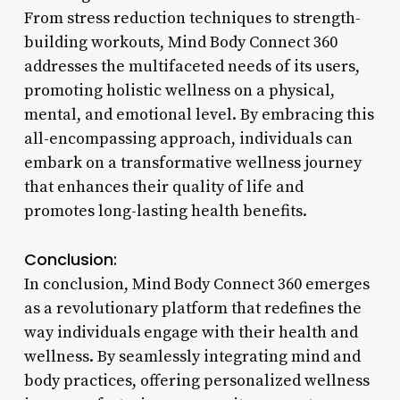
From stress reduction techniques to strength-
building workouts, Mind Body Connect 360
addresses the multifaceted needs of its users,
promoting holistic wellness on a physical,
mental, and emotional level. By embracing this
all-encompassing approach, individuals can
embark on a transformative wellness journey
that enhances their quality of life and
promotes long-lasting health benefits.
Conclusion:
In conclusion, Mind Body Connect 360 emerges
as a revolutionary platform that redefines the
way individuals engage with their health and
wellness. By seamlessly integrating mind and
body practices, offering personalized wellness