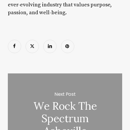
ever-evolving industry that values purpose,
passion, and well-being.
Next Post
We Rock The
Spectrum