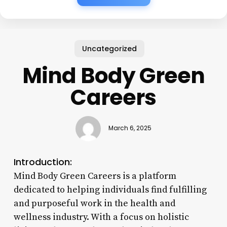
Uncategorized
Mind Body Green
Careers
March 6, 2025
Introduction:
Mind Body Green Careers is a platform
dedicated to helping individuals find fulfilling
and purposeful work in the health and
wellness industry. With a focus on holistic