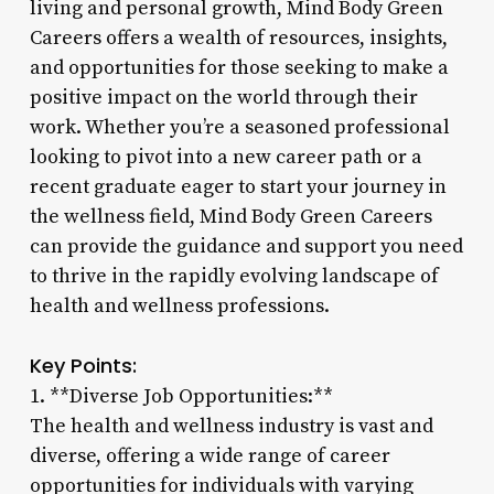
living and personal growth, Mind Body Green
Careers offers a wealth of resources, insights,
and opportunities for those seeking to make a
positive impact on the world through their
work. Whether you’re a seasoned professional
looking to pivot into a new career path or a
recent graduate eager to start your journey in
the wellness field, Mind Body Green Careers
can provide the guidance and support you need
to thrive in the rapidly evolving landscape of
health and wellness professions.
Key Points:
1. **Diverse Job Opportunities:**
The health and wellness industry is vast and
diverse, offering a wide range of career
opportunities for individuals with varying