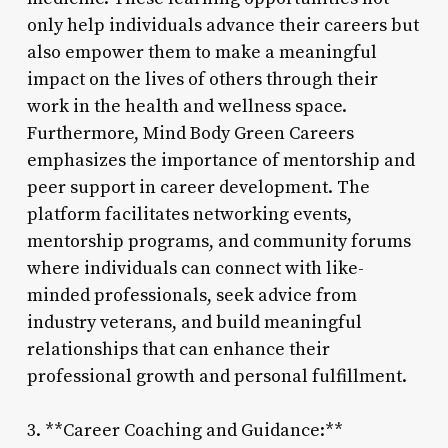
only help individuals advance their careers but
also empower them to make a meaningful
impact on the lives of others through their
work in the health and wellness space.
Furthermore, Mind Body Green Careers
emphasizes the importance of mentorship and
peer support in career development. The
platform facilitates networking events,
mentorship programs, and community forums
where individuals can connect with like-
minded professionals, seek advice from
industry veterans, and build meaningful
relationships that can enhance their
professional growth and personal fulfillment.
3. **Career Coaching and Guidance:**