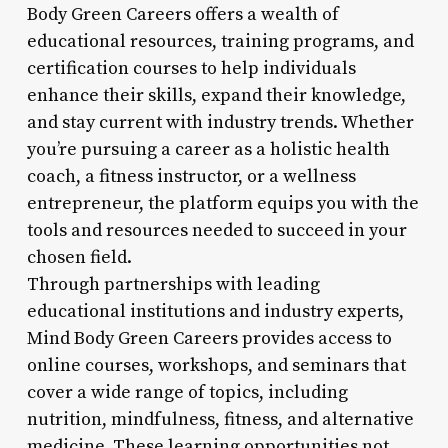
Body Green Careers offers a wealth of
educational resources, training programs, and
certification courses to help individuals
enhance their skills, expand their knowledge,
and stay current with industry trends. Whether
you’re pursuing a career as a holistic health
coach, a fitness instructor, or a wellness
entrepreneur, the platform equips you with the
tools and resources needed to succeed in your
chosen field.
Through partnerships with leading
educational institutions and industry experts,
Mind Body Green Careers provides access to
online courses, workshops, and seminars that
cover a wide range of topics, including
nutrition, mindfulness, fitness, and alternative
medicine. These learning opportunities not