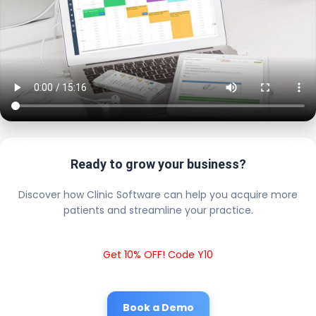
Ready to grow your business?
Discover how Clinic Software can help you acquire more
patients and streamline your practice.
Get 10% OFF! Code Y10
Book a Demo