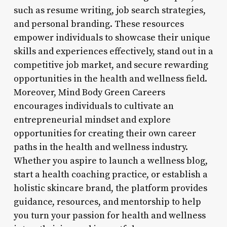
such as resume writing, job search strategies,
and personal branding. These resources
empower individuals to showcase their unique
skills and experiences effectively, stand out in a
competitive job market, and secure rewarding
opportunities in the health and wellness field.
Moreover, Mind Body Green Careers
encourages individuals to cultivate an
entrepreneurial mindset and explore
opportunities for creating their own career
paths in the health and wellness industry.
Whether you aspire to launch a wellness blog,
start a health coaching practice, or establish a
holistic skincare brand, the platform provides
guidance, resources, and mentorship to help
you turn your passion for health and wellness