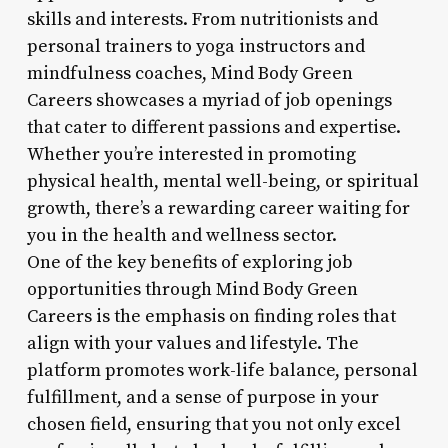
skills and interests. From nutritionists and
personal trainers to yoga instructors and
mindfulness coaches, Mind Body Green
Careers showcases a myriad of job openings
that cater to different passions and expertise.
Whether you’re interested in promoting
physical health, mental well-being, or spiritual
growth, there’s a rewarding career waiting for
you in the health and wellness sector.
One of the key benefits of exploring job
opportunities through Mind Body Green
Careers is the emphasis on finding roles that
align with your values and lifestyle. The
platform promotes work-life balance, personal
fulfillment, and a sense of purpose in your
chosen field, ensuring that you not only excel