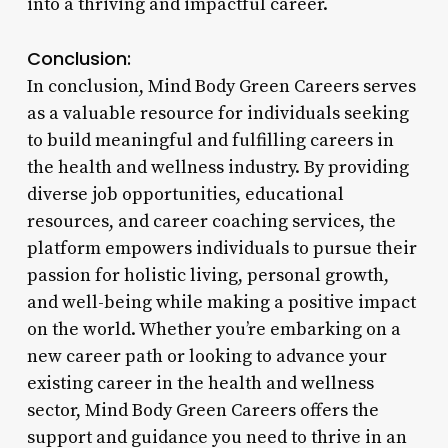
into a thriving and impactful career.
Conclusion:
In conclusion, Mind Body Green Careers serves
as a valuable resource for individuals seeking
to build meaningful and fulfilling careers in
the health and wellness industry. By providing
diverse job opportunities, educational
resources, and career coaching services, the
platform empowers individuals to pursue their
passion for holistic living, personal growth,
and well-being while making a positive impact
on the world. Whether you’re embarking on a
new career path or looking to advance your
existing career in the health and wellness
sector, Mind Body Green Careers offers the
support and guidance you need to thrive in an