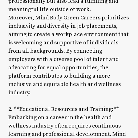
professionally but also lead a fulfilling and
meaningful life outside of work.
Moreover, Mind Body Green Careers prioritizes
inclusivity and diversity in job placements,
aiming to create a workplace environment that
is welcoming and supportive of individuals
from all backgrounds. By connecting
employers with a diverse pool of talent and
advocating for equal opportunities, the
platform contributes to building a more
inclusive and equitable health and wellness
industry.
2. **Educational Resources and Training:**
Embarking on a career in the health and
wellness industry often requires continuous
learning and professional development. Mind