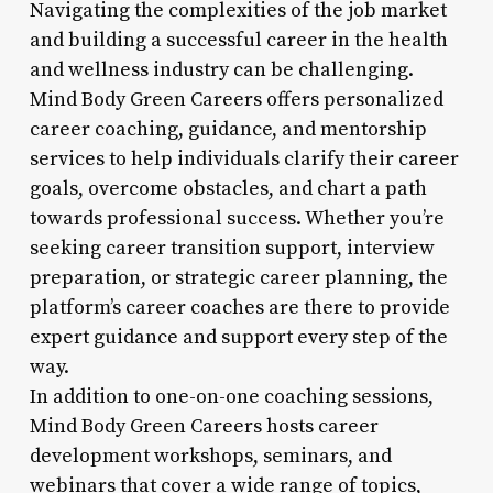
Navigating the complexities of the job market
and building a successful career in the health
and wellness industry can be challenging.
Mind Body Green Careers offers personalized
career coaching, guidance, and mentorship
services to help individuals clarify their career
goals, overcome obstacles, and chart a path
towards professional success. Whether you’re
seeking career transition support, interview
preparation, or strategic career planning, the
platform’s career coaches are there to provide
expert guidance and support every step of the
way.
In addition to one-on-one coaching sessions,
Mind Body Green Careers hosts career
development workshops, seminars, and
webinars that cover a wide range of topics,