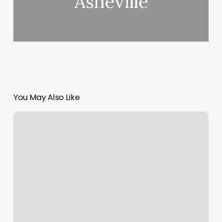
Asheville
You May Also Like
Good
Profit
Margin
Percentage