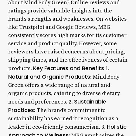
about Mind Body Green? Online reviews and
ratings provide valuable insights into the
brand’s strengths and weaknesses. On websites
like Trustpilot and Google Reviews, MBG
consistently scores high marks for its customer
service and product quality. However, some
reviewers have raised concerns about pricing,
shipping times, and the effectiveness of certain
Key Features and Benefits
products.
1.
Natural and Organic Products
: Mind Body
Green offers a wide range of natural and
organic products, catering to diverse dietary
Sustainable
needs and preferences. 2.
Practices
: The brand’s commitment to
sustainability has earned it recognition as a
Holistic
leader in eco-friendly consumerism. 3.
Approach to Wellness
: MBG emphasizes the