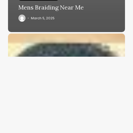
Mens Braiding Near Me
March 5, 2025
Aesthetic
Clinic
Software