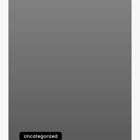
Uncategorized