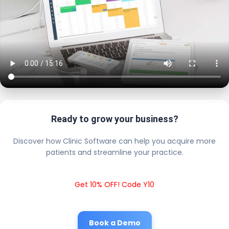
Ready to grow your business?
Discover how Clinic Software can help you acquire more
patients and streamline your practice.
Get 10% OFF! Code Y10
Book a Demo