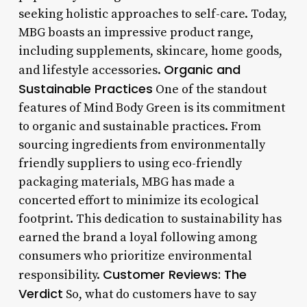
seeking holistic approaches to self-care. Today,
MBG boasts an impressive product range,
including supplements, skincare, home goods,
Organic and
and lifestyle accessories.
Sustainable Practices
One of the standout
features of Mind Body Green is its commitment
to organic and sustainable practices. From
sourcing ingredients from environmentally
friendly suppliers to using eco-friendly
packaging materials, MBG has made a
concerted effort to minimize its ecological
footprint. This dedication to sustainability has
earned the brand a loyal following among
consumers who prioritize environmental
Customer Reviews: The
responsibility.
Verdict
So, what do customers have to say