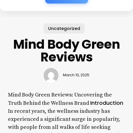
Uncategorized
Mind Body Green
Reviews
March 10, 2025
Mind Body Green Reviews: Uncovering the
Introduction
Truth Behind the Wellness Brand
In recent years, the wellness industry has
experienced a significant surge in popularity,
with people from all walks of life seeking