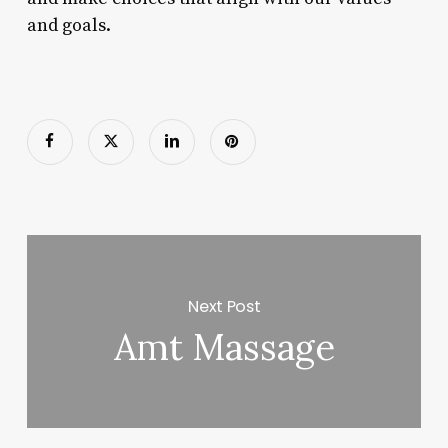
and goals.
Next Post
Amt Massage