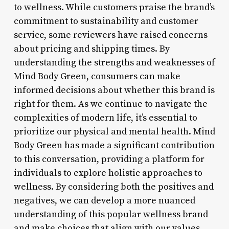
to wellness. While customers praise the brand’s
commitment to sustainability and customer
service, some reviewers have raised concerns
about pricing and shipping times. By
understanding the strengths and weaknesses of
Mind Body Green, consumers can make
informed decisions about whether this brand is
right for them. As we continue to navigate the
complexities of modern life, it’s essential to
prioritize our physical and mental health. Mind
Body Green has made a significant contribution
to this conversation, providing a platform for
individuals to explore holistic approaches to
wellness. By considering both the positives and
negatives, we can develop a more nuanced
understanding of this popular wellness brand
and make choices that align with our values