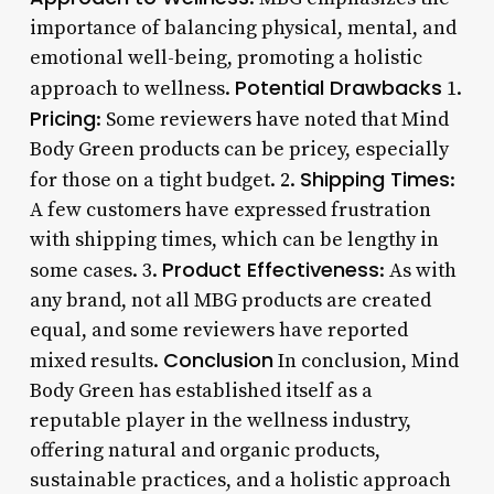
importance of balancing physical, mental, and
emotional well-being, promoting a holistic
Potential Drawbacks
approach to wellness.
1.
Pricing
: Some reviewers have noted that Mind
Body Green products can be pricey, especially
Shipping Times
for those on a tight budget. 2.
:
A few customers have expressed frustration
with shipping times, which can be lengthy in
Product Effectiveness
some cases. 3.
: As with
any brand, not all MBG products are created
equal, and some reviewers have reported
Conclusion
mixed results.
In conclusion, Mind
Body Green has established itself as a
reputable player in the wellness industry,
offering natural and organic products,
sustainable practices, and a holistic approach