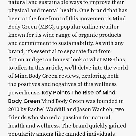
natural and sustainable ways to improve their
physical and mental health. One brand that has
been at the forefront of this movement is Mind
Body Green (MBG), a popular online retailer
known for its wide range of organic products
and commitment to sustainability. As with any
brand, it’s essential to separate fact from
fiction and get an honest look at what MBG has
to offer. In this article, we’ll delve into the world
of Mind Body Green reviews, exploring both
the positives and negatives of this wellness
Key Points
The Rise of Mind
powerhouse.
Body Green
Mind Body Green was founded in
2010 by Rachel Waddill and Jason Wachob, two
friends who shared a passion for natural
health and wellness. The brand quickly gained
popularity among like-minded individuals