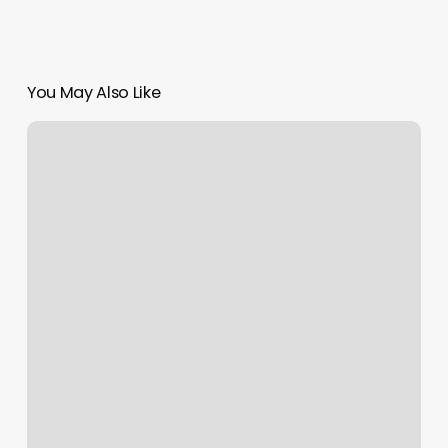
You May Also Like
Mens
Braiding
Near
Me