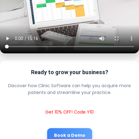
Ready to grow your business?
Discover how Clinic Software can help you acquire more
patients and streamline your practice.
Get 10% OFF! Code Y10
Book a Demo