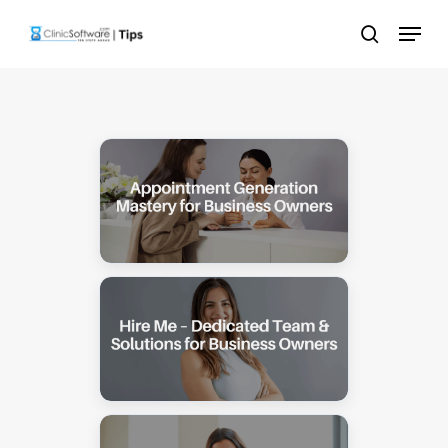
Skip
Menu
to
search
main
content