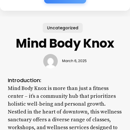
Uncategorized
Mind Body Knox
March 6, 2025
Introduction:
Mind Body Knox is more than just a fitness
center – it’s a community hub that prioritizes
holistic well-being and personal growth.
Nestled in the heart of downtown, this wellness
sanctuary offers a diverse range of classes,
workshops, and wellness services designed to