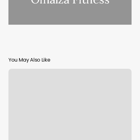
You May Also Like
Lash
Extensions
Greensboro
Nc