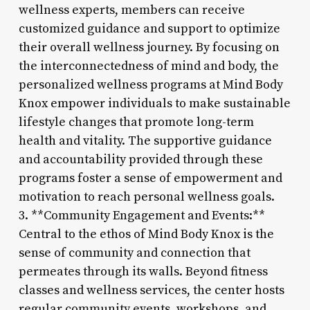
wellness experts, members can receive
customized guidance and support to optimize
their overall wellness journey. By focusing on
the interconnectedness of mind and body, the
personalized wellness programs at Mind Body
Knox empower individuals to make sustainable
lifestyle changes that promote long-term
health and vitality. The supportive guidance
and accountability provided through these
programs foster a sense of empowerment and
motivation to reach personal wellness goals.
3. **Community Engagement and Events:**
Central to the ethos of Mind Body Knox is the
sense of community and connection that
permeates through its walls. Beyond fitness
classes and wellness services, the center hosts
regular community events, workshops, and