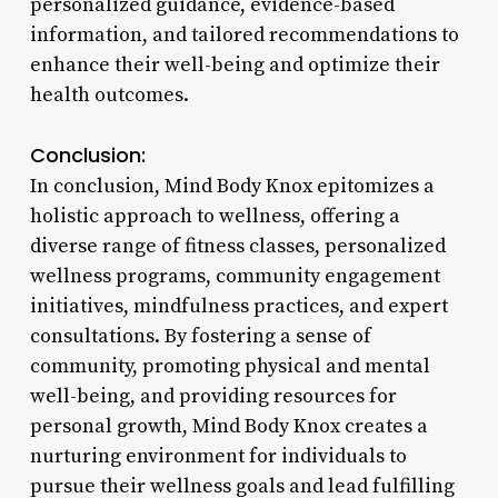
personalized guidance, evidence-based
information, and tailored recommendations to
enhance their well-being and optimize their
health outcomes.
Conclusion:
In conclusion, Mind Body Knox epitomizes a
holistic approach to wellness, offering a
diverse range of fitness classes, personalized
wellness programs, community engagement
initiatives, mindfulness practices, and expert
consultations. By fostering a sense of
community, promoting physical and mental
well-being, and providing resources for
personal growth, Mind Body Knox creates a
nurturing environment for individuals to
pursue their wellness goals and lead fulfilling