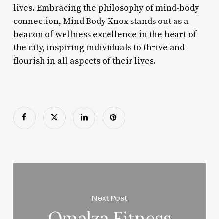
lives. Embracing the philosophy of mind-body
connection, Mind Body Knox stands out as a
beacon of wellness excellence in the heart of
the city, inspiring individuals to thrive and
flourish in all aspects of their lives.
Next Post
Omalza Fitness