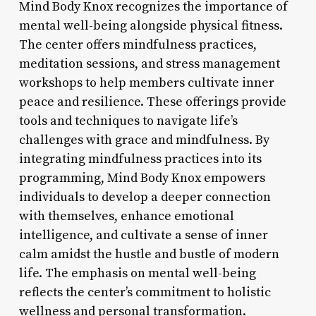
Mind Body Knox recognizes the importance of
mental well-being alongside physical fitness.
The center offers mindfulness practices,
meditation sessions, and stress management
workshops to help members cultivate inner
peace and resilience. These offerings provide
tools and techniques to navigate life’s
challenges with grace and mindfulness. By
integrating mindfulness practices into its
programming, Mind Body Knox empowers
individuals to develop a deeper connection
with themselves, enhance emotional
intelligence, and cultivate a sense of inner
calm amidst the hustle and bustle of modern
life. The emphasis on mental well-being
reflects the center’s commitment to holistic
wellness and personal transformation.