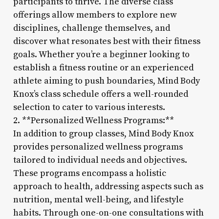
participants to thrive. The diverse class
offerings allow members to explore new
disciplines, challenge themselves, and
discover what resonates best with their fitness
goals. Whether you’re a beginner looking to
establish a fitness routine or an experienced
athlete aiming to push boundaries, Mind Body
Knox’s class schedule offers a well-rounded
selection to cater to various interests.
2. **Personalized Wellness Programs:**
In addition to group classes, Mind Body Knox
provides personalized wellness programs
tailored to individual needs and objectives.
These programs encompass a holistic
approach to health, addressing aspects such as
nutrition, mental well-being, and lifestyle
habits. Through one-on-one consultations with