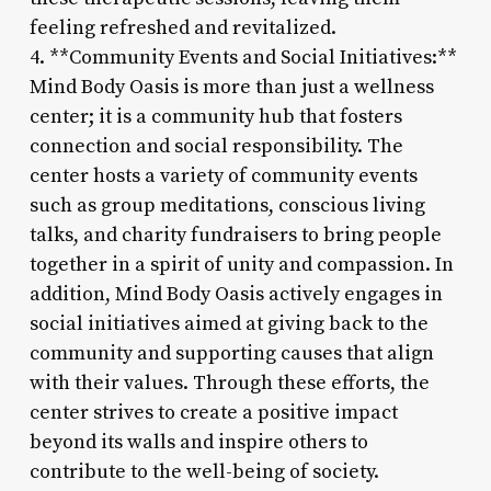
feeling refreshed and revitalized.
4. **Community Events and Social Initiatives:**
Mind Body Oasis is more than just a wellness
center; it is a community hub that fosters
connection and social responsibility. The
center hosts a variety of community events
such as group meditations, conscious living
talks, and charity fundraisers to bring people
together in a spirit of unity and compassion. In
addition, Mind Body Oasis actively engages in
social initiatives aimed at giving back to the
community and supporting causes that align
with their values. Through these efforts, the
center strives to create a positive impact
beyond its walls and inspire others to
contribute to the well-being of society.