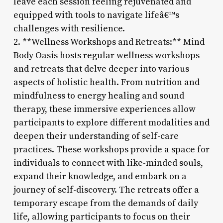
leave each session feeling rejuvenated and
equipped with tools to navigate lifeâ€™s
challenges with resilience.
2. **Wellness Workshops and Retreats:** Mind
Body Oasis hosts regular wellness workshops
and retreats that delve deeper into various
aspects of holistic health. From nutrition and
mindfulness to energy healing and sound
therapy, these immersive experiences allow
participants to explore different modalities and
deepen their understanding of self-care
practices. These workshops provide a space for
individuals to connect with like-minded souls,
expand their knowledge, and embark on a
journey of self-discovery. The retreats offer a
temporary escape from the demands of daily
life, allowing participants to focus on their