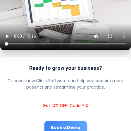
Ready to grow your business?
Discover how Clinic Software can help you acquire more
patients and streamline your practice.
Get 10% OFF! Code Y10
Book a Demo