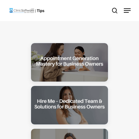
Skip
Menu
to
search
main
content