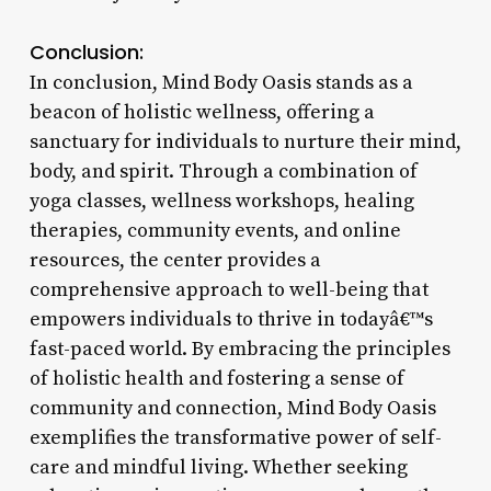
Conclusion:
In conclusion, Mind Body Oasis stands as a
beacon of holistic wellness, offering a
sanctuary for individuals to nurture their mind,
body, and spirit. Through a combination of
yoga classes, wellness workshops, healing
therapies, community events, and online
resources, the center provides a
comprehensive approach to well-being that
empowers individuals to thrive in todayâ€™s
fast-paced world. By embracing the principles
of holistic health and fostering a sense of
community and connection, Mind Body Oasis
exemplifies the transformative power of self-
care and mindful living. Whether seeking