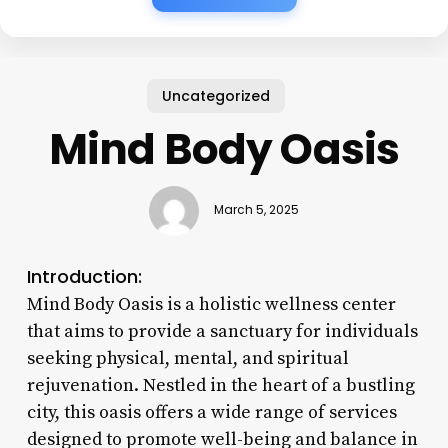
Uncategorized
Mind Body Oasis
March 5, 2025
Introduction:
Mind Body Oasis is a holistic wellness center
that aims to provide a sanctuary for individuals
seeking physical, mental, and spiritual
rejuvenation. Nestled in the heart of a bustling
city, this oasis offers a wide range of services
designed to promote well-being and balance in