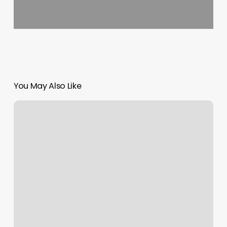
You May Also Like
How
To
Get
Clients
For
My
Business