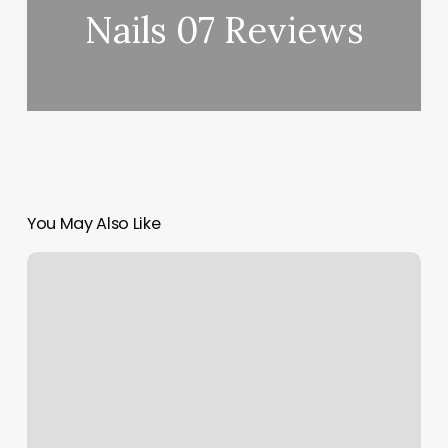
Nails 07 Reviews
You May Also Like
Solidcore
Midtown
Atlanta