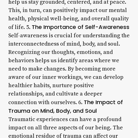
help us stay grounded, centered, and at peace.
This, in turn, can positively impact our mental
health, physical well-being, and overall quality
The Importance of Self-Awareness
of life. 5.
Self-awareness is crucial for understanding the
interconnectedness of mind, body, and soul.
Recognizing our thoughts, emotions, and
behaviors helps us identify areas where we
need to make changes. By becoming more
aware of our inner workings, we can develop
healthier habits, nurture positive
relationships, and cultivate a deeper
The Impact of
connection with ourselves. 6.
Trauma on Mind, Body, and Soul
Traumatic experiences can have a profound
impact on all three aspects of our being. The
emotional residue of trauma can affect our