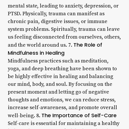
mental state, leading to anxiety, depression, or
PTSD. Physically, trauma can manifest as
chronic pain, digestive issues, or immune
system problems. Spiritually, trauma can leave
us feeling disconnected from ourselves, others,
The Role of
and the world around us. 7.
Mindfulness in Healing
Mindfulness practices such as meditation,
yoga, and deep breathing have been shown to
be highly effective in healing and balancing
our mind, body, and soul. By focusing on the
present moment and letting go of negative
thoughts and emotions, we can reduce stress,
increase self-awareness, and promote overall
The Importance of Self-Care
well-being. 8.
Self-care is essential for maintaining a healthy