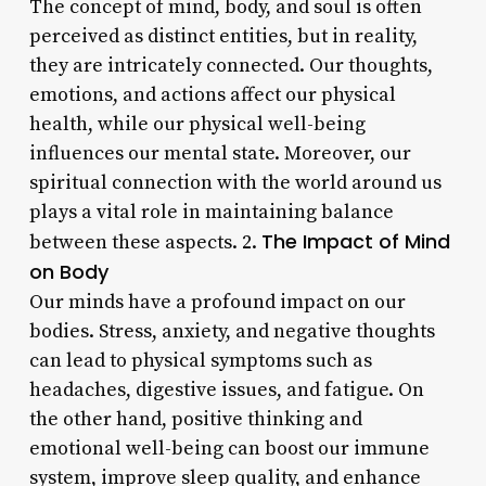
The concept of mind, body, and soul is often
perceived as distinct entities, but in reality,
they are intricately connected. Our thoughts,
emotions, and actions affect our physical
health, while our physical well-being
influences our mental state. Moreover, our
spiritual connection with the world around us
plays a vital role in maintaining balance
The Impact of Mind
between these aspects. 2.
on Body
Our minds have a profound impact on our
bodies. Stress, anxiety, and negative thoughts
can lead to physical symptoms such as
headaches, digestive issues, and fatigue. On
the other hand, positive thinking and
emotional well-being can boost our immune
system, improve sleep quality, and enhance