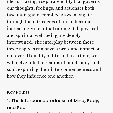
idea of having a separate entity that governs
our thoughts, feelings, and actions is both
fascinating and complex. As we navigate
through the intricacies of life, it becomes
increasingly clear that our mental, physical,
and spiritual well-being are deeply
intertwined. The interplay between these
three aspects can have a profound impact on
our overall quality of life. In this article, we
will delve into the realms of mind, body, and
soul, exploring their interconnectedness and
how they influence one another.
Key Points
The Interconnectedness of Mind, Body,
1.
and Soul