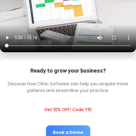
Ready to grow your business?
Discover how Clinic Software can help you acquire more
patients and streamline your practice.
Get 10% OFF! Code Y10
Book a Demo