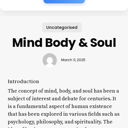
Uncategorised
Mind Body & Soul
March 11, 2025
Introduction
The concept of mind, body, and soul has been a
subject of interest and debate for centuries. It
is a fundamental aspect of human existence
that has been explored in various fields such as
psychology, philosophy, and spirituality. The