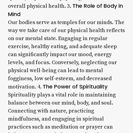
The Role of Body in
overall physical health. 3.
Mind
Our bodies serve as temples for our minds. The
way we take care of our physical health reflects
on our mental state. Engaging in regular
exercise, healthy eating, and adequate sleep
can significantly impact our mood, energy
levels, and focus. Conversely, neglecting our
physical well-being can lead to mental
fogginess, low self-esteem, and decreased
The Power of Spirituality
motivation. 4.
Spirituality plays a vital role in maintaining
balance between our mind, body, and soul.
Connecting with nature, practicing
mindfulness, and engaging in spiritual
practices such as meditation or prayer can