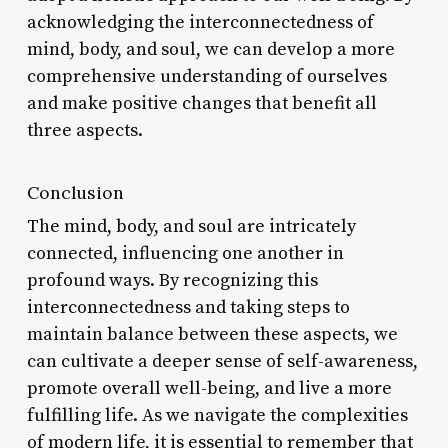
acknowledging the interconnectedness of
mind, body, and soul, we can develop a more
comprehensive understanding of ourselves
and make positive changes that benefit all
three aspects.
Conclusion
The mind, body, and soul are intricately
connected, influencing one another in
profound ways. By recognizing this
interconnectedness and taking steps to
maintain balance between these aspects, we
can cultivate a deeper sense of self-awareness,
promote overall well-being, and live a more
fulfilling life. As we navigate the complexities
of modern life, it is essential to remember that