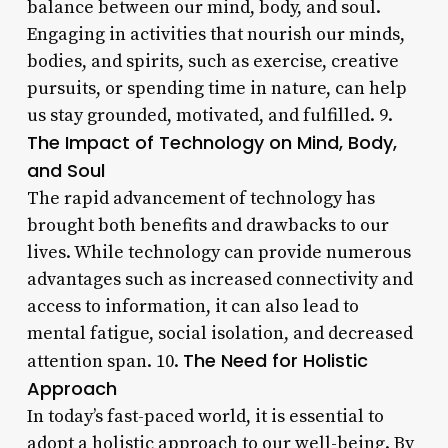
balance between our mind, body, and soul.
Engaging in activities that nourish our minds,
bodies, and spirits, such as exercise, creative
pursuits, or spending time in nature, can help
us stay grounded, motivated, and fulfilled. 9.
The Impact of Technology on Mind, Body,
and Soul
The rapid advancement of technology has
brought both benefits and drawbacks to our
lives. While technology can provide numerous
advantages such as increased connectivity and
access to information, it can also lead to
mental fatigue, social isolation, and decreased
The Need for Holistic
attention span. 10.
Approach
In today’s fast-paced world, it is essential to
adopt a holistic approach to our well-being. By