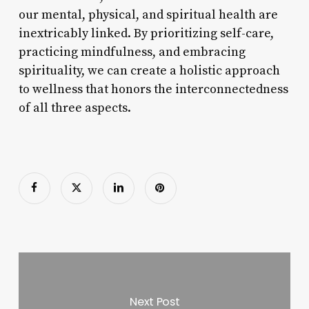
our mental, physical, and spiritual health are
inextricably linked. By prioritizing self-care,
practicing mindfulness, and embracing
spirituality, we can create a holistic approach
to wellness that honors the interconnectedness
of all three aspects.
Next Post