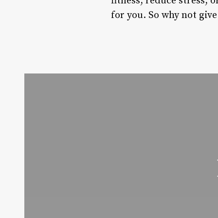
fitness, reduce stress, 
for you. So why not give 