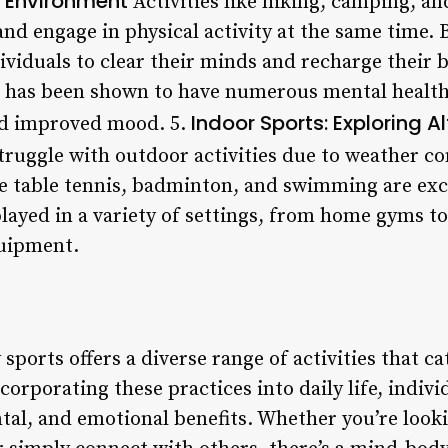
e Environment
Activities like hiking, camping, an
and engage in physical activity at the same time.
ividuals to clear their minds and recharge their 
 has been shown to have numerous mental health 
Indoor Sports: Exploring A
nd improved mood. 5.
ruggle with outdoor activities due to weather co
ke table tennis, badminton, and swimming are exce
 played in a variety of settings, from home gyms 
uipment.
ports offers a diverse range of activities that cat
ncorporating these practices into daily life, indiv
al, and emotional benefits. Whether you’re look