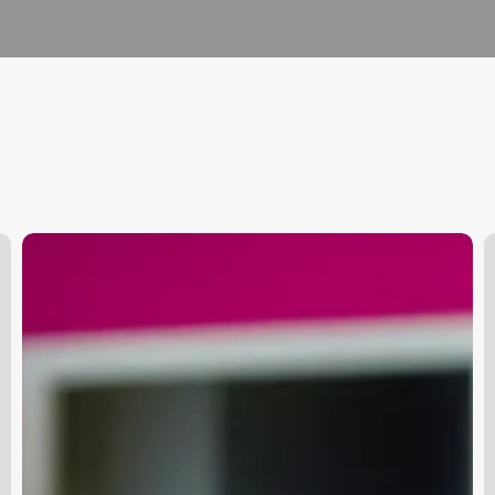
Cyndi
O
Lauper
T
Mullet