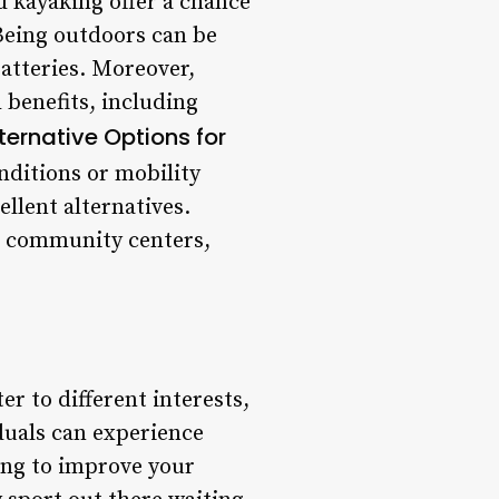
d kayaking offer a chance
 Being outdoors can be
batteries. Moreover,
benefits, including
lternative Options for
nditions or mobility
llent alternatives.
to community centers,
er to different interests,
iduals can experience
ing to improve your