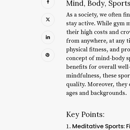
Mind, Body, Sport
As a society, we often 
stay active. While gym 
their high costs and cr
from anywhere, at any t
physical fitness, and pr
concept of mind-body sp
benefits for overall wel
mindfulness, these spor
quality. Moreover, they
ages and backgrounds.
Key Points:
Meditative Sports: 
1.