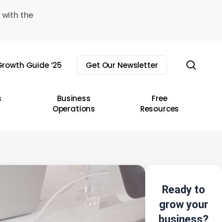
 with the
sear
rowth Guide ’25
Get Our Newsletter
s
Business
Free
Operations
Resources
Ready to
grow your
business?