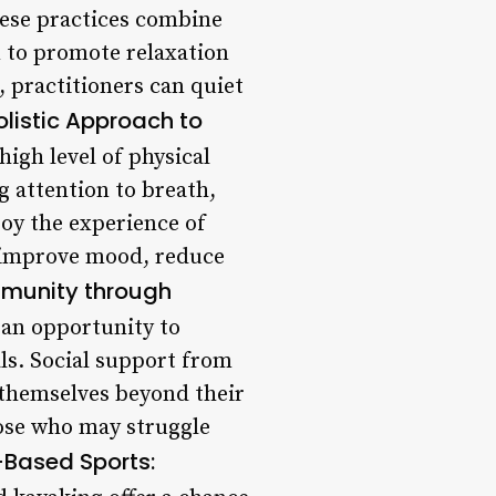
hese practices combine
 to promote relaxation
 practitioners can quiet
listic Approach to
high level of physical
g attention to breath,
joy the experience of
o improve mood, reduce
mmunity through
 an opportunity to
ls. Social support from
 themselves beyond their
hose who may struggle
Based Sports: