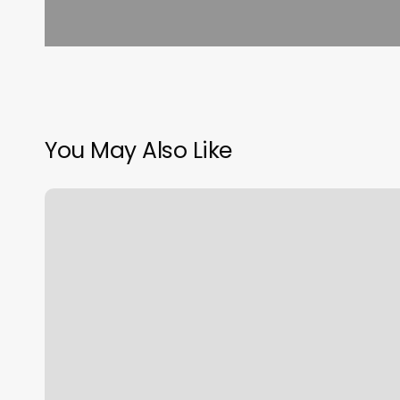
You May Also Like
Arabella
Capelli