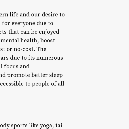
rn life and our desire to
 for everyone due to
ts that can be enjoyed
 mental health, boost
st or no-cost. The
ears due to its numerous
al focus and
and promote better sleep
cessible to people of all
dy sports like yoga, tai