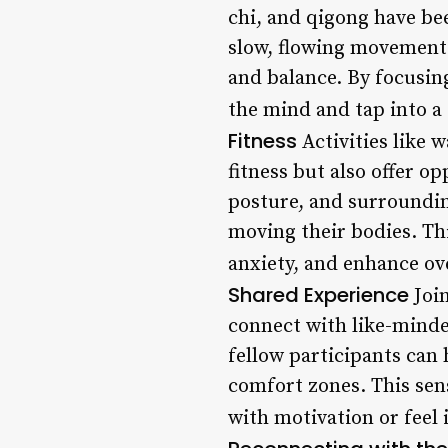
chi, and qigong have be
slow, flowing movement
and balance. By focusin
the mind and tap into a 
Fitness
Activities like 
fitness but also offer o
posture, and surroundin
moving their bodies. Th
anxiety, and enhance ove
Shared Experience
Join
connect with like-minde
fellow participants can
comfort zones. This sen
with motivation or feel 