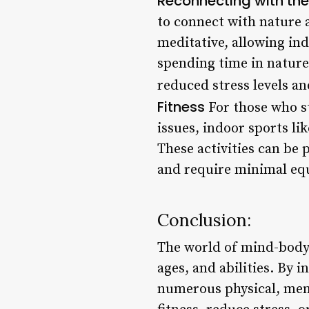
Reconnecting with th
to connect with nature 
meditative, allowing ind
spending time in nature
reduced stress levels a
Fitness
For those who st
issues, indoor sports li
These activities can be
and require minimal eq
Conclusion:
The world of mind-body s
ages, and abilities. By i
numerous physical, ment