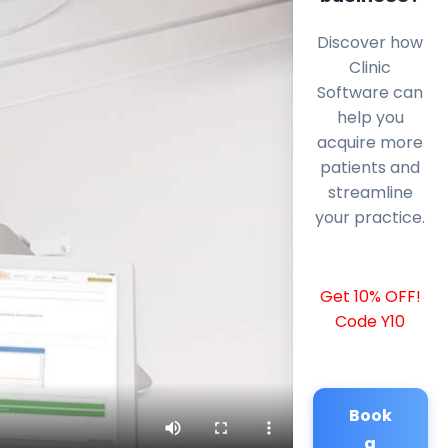
Discover how
Clinic
Software can
help you
acquire more
patients and
streamline
your practice.
Get 10% OFF!
Code Y10
Book
a