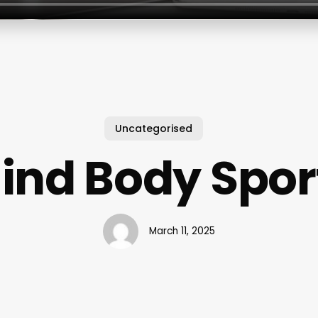
Uncategorised
ind Body Spor
March 11, 2025