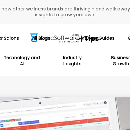
 how other wellness brands are thriving - and walk away
insights to grow your own.
or Salons
All Blogs
Software Guides
G
Technology and
Industry
Busines
AI
Insights
Growth