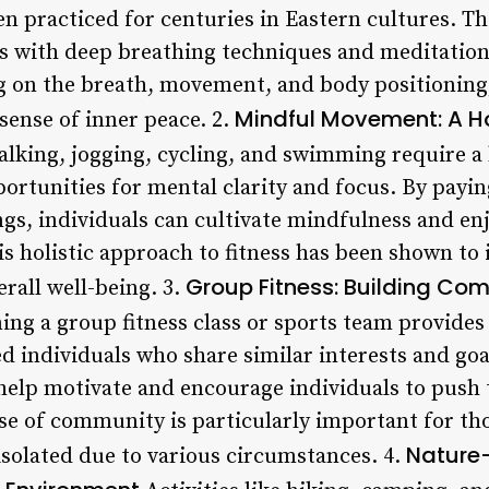
en practiced for centuries in Eastern cultures. T
s with deep breathing techniques and meditation
g on the breath, movement, and body positioning,
Mindful Movement: A Ho
sense of inner peace. 2.
walking, jogging, cycling, and swimming require a 
pportunities for mental clarity and focus. By payin
gs, individuals can cultivate mindfulness and en
is holistic approach to fitness has been shown t
Group Fitness: Building Co
rall well-being. 3.
ing a group fitness class or sports team provides
d individuals who share similar interests and goa
 help motivate and encourage individuals to push
se of community is particularly important for t
Nature-
isolated due to various circumstances. 4.