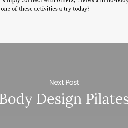
or simply connect with others, there’s a mind-bod
one of these activities a try today?
Next Post
Body Design Pilate