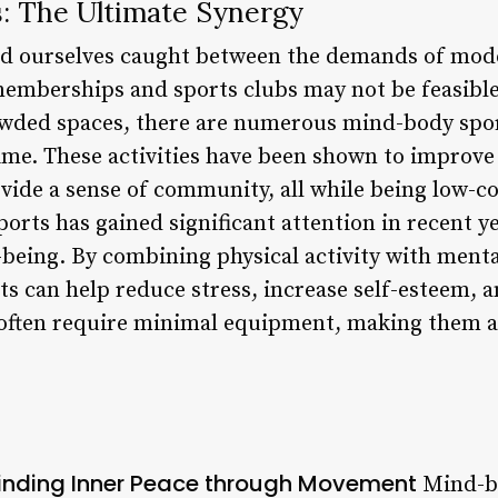
s: The Ultimate Synergy
find ourselves caught between the demands of mode
memberships and sports clubs may not be feasible
owded spaces, there are numerous mind-body spor
ime. These activities have been shown to improve
ovide a sense of community, all while being low-co
orts has gained significant attention in recent y
l-being. By combining physical activity with ment
ts can help reduce stress, increase self-esteem, 
 often require minimal equipment, making them ac
Finding Inner Peace through Movement
Mind-bo