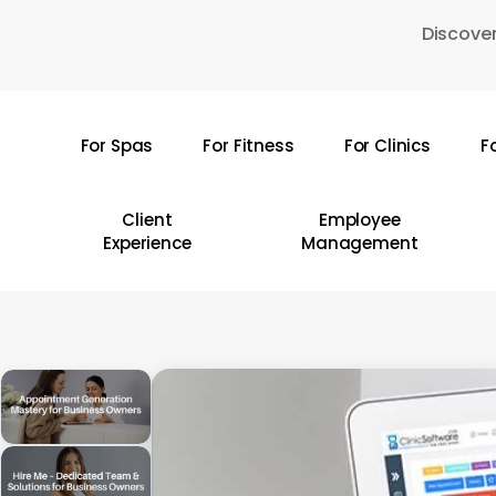
Skip
Discover
to
main
content
For Spas
For Fitness
For Clinics
F
Hit enter to search or ESC to close
Client
Employee
Experience
Management