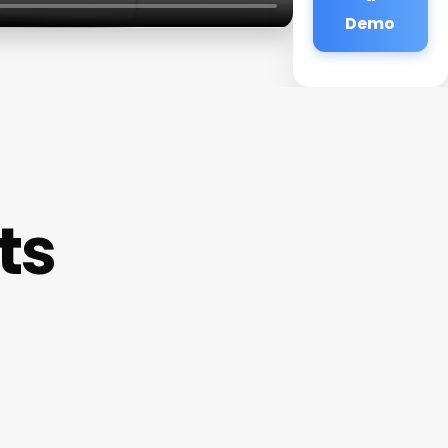
Demo
ts