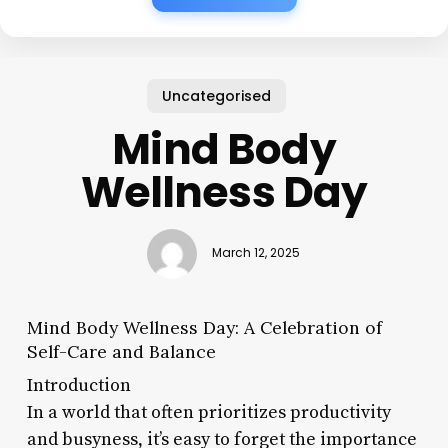
Uncategorised
Mind Body
Wellness Day
March 12, 2025
Mind Body Wellness Day: A Celebration of
Self-Care and Balance
Introduction
In a world that often prioritizes productivity
and busyness, it’s easy to forget the importance