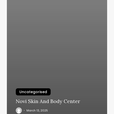
Uncategorised
Novi Skin And Body Center
March 13, 2025