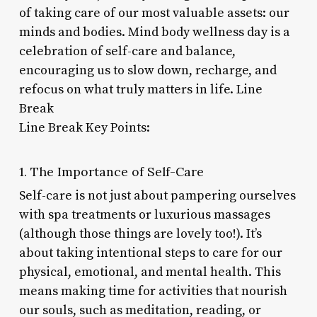
of taking care of our most valuable assets: our
minds and bodies. Mind body wellness day is a
celebration of self-care and balance,
encouraging us to slow down, recharge, and
refocus on what truly matters in life. Line
Break
Line Break Key Points:
1. The Importance of Self-Care
Self-care is not just about pampering ourselves
with spa treatments or luxurious massages
(although those things are lovely too!). It’s
about taking intentional steps to care for our
physical, emotional, and mental health. This
means making time for activities that nourish
our souls, such as meditation, reading, or