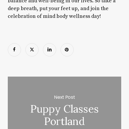
balance and well-being in our lives. So take a
deep breath, put your feet up, and join the
celebration of mind body wellness day!
Next Post
Puppy Classes
Portland