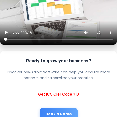
Ready to grow your business?
Discover how Clinic Software can help you acquire more
patients and streamline your practice.
Get 10% OFF! Code Y10
Book a Demo