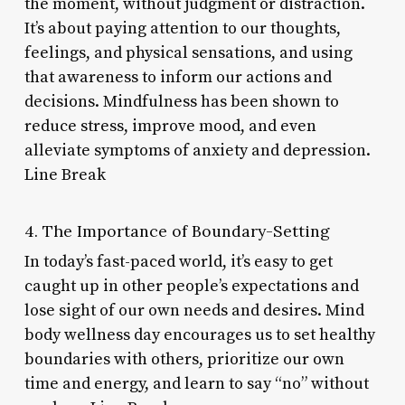
the moment, without judgment or distraction.
It’s about paying attention to our thoughts,
feelings, and physical sensations, and using
that awareness to inform our actions and
decisions. Mindfulness has been shown to
reduce stress, improve mood, and even
alleviate symptoms of anxiety and depression.
Line Break
4. The Importance of Boundary-Setting
In today’s fast-paced world, it’s easy to get
caught up in other people’s expectations and
lose sight of our own needs and desires. Mind
body wellness day encourages us to set healthy
boundaries with others, prioritize our own
time and energy, and learn to say “no” without