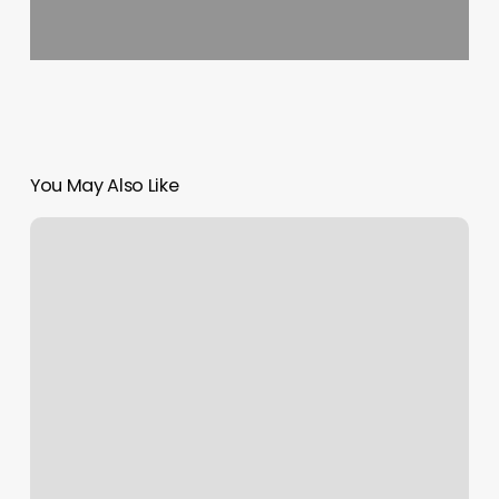
You May Also Like
Novi
Skin
And
Body
Center