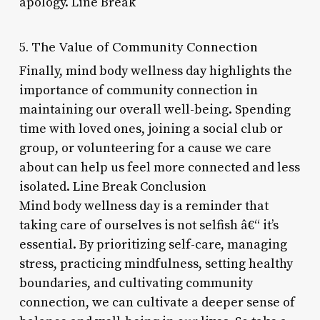
apology. Line Break
5. The Value of Community Connection
Finally, mind body wellness day highlights the
importance of community connection in
maintaining our overall well-being. Spending
time with loved ones, joining a social club or
group, or volunteering for a cause we care
about can help us feel more connected and less
isolated. Line Break Conclusion
Mind body wellness day is a reminder that
taking care of ourselves is not selfish â€“ it’s
essential. By prioritizing self-care, managing
stress, practicing mindfulness, setting healthy
boundaries, and cultivating community
connection, we can cultivate a deeper sense of