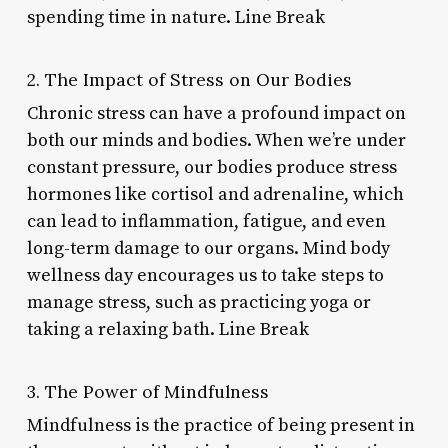
spending time in nature. Line Break
2. The Impact of Stress on Our Bodies
Chronic stress can have a profound impact on
both our minds and bodies. When we’re under
constant pressure, our bodies produce stress
hormones like cortisol and adrenaline, which
can lead to inflammation, fatigue, and even
long-term damage to our organs. Mind body
wellness day encourages us to take steps to
manage stress, such as practicing yoga or
taking a relaxing bath. Line Break
3. The Power of Mindfulness
Mindfulness is the practice of being present in