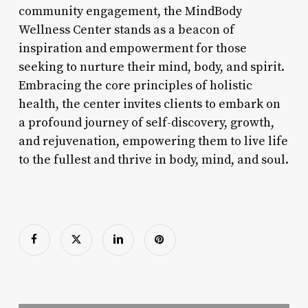
community engagement, the MindBody
Wellness Center stands as a beacon of
inspiration and empowerment for those
seeking to nurture their mind, body, and spirit.
Embracing the core principles of holistic
health, the center invites clients to embark on
a profound journey of self-discovery, growth,
and rejuvenation, empowering them to live life
to the fullest and thrive in body, mind, and soul.