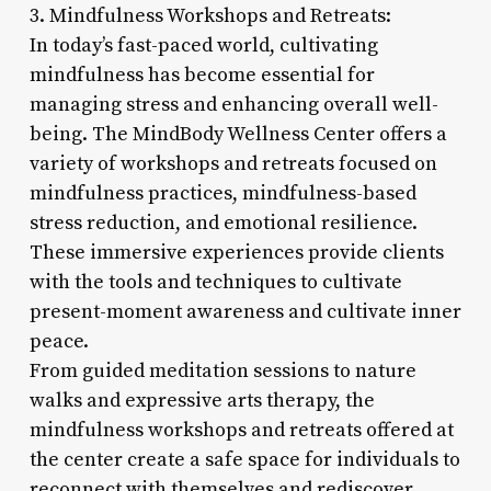
3. Mindfulness Workshops and Retreats:
In today’s fast-paced world, cultivating
mindfulness has become essential for
managing stress and enhancing overall well-
being. The MindBody Wellness Center offers a
variety of workshops and retreats focused on
mindfulness practices, mindfulness-based
stress reduction, and emotional resilience.
These immersive experiences provide clients
with the tools and techniques to cultivate
present-moment awareness and cultivate inner
peace.
From guided meditation sessions to nature
walks and expressive arts therapy, the
mindfulness workshops and retreats offered at
the center create a safe space for individuals to
reconnect with themselves and rediscover