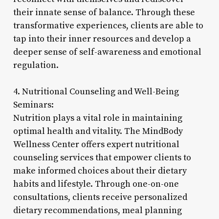
their innate sense of balance. Through these
transformative experiences, clients are able to
tap into their inner resources and develop a
deeper sense of self-awareness and emotional
regulation.
4. Nutritional Counseling and Well-Being
Seminars:
Nutrition plays a vital role in maintaining
optimal health and vitality. The MindBody
Wellness Center offers expert nutritional
counseling services that empower clients to
make informed choices about their dietary
habits and lifestyle. Through one-on-one
consultations, clients receive personalized
dietary recommendations, meal planning