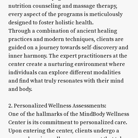
nutrition counseling and massage therapy,
every aspect of the programs is meticulously
designed to foster holistic health.
Through a combination of ancient healing
practices and modern techniques, clients are
guided on a journey towards self-discovery and
inner harmony. The expert practitioners at the
center create a nurturing environment where
individuals can explore different modalities
and find what truly resonates with their mind
and body.
2. Personalized Wellness Assessments:
One of the hallmarks of the MindBody Wellness
Center is its commitment to personalized care.
Upon entering the center, clients undergo a