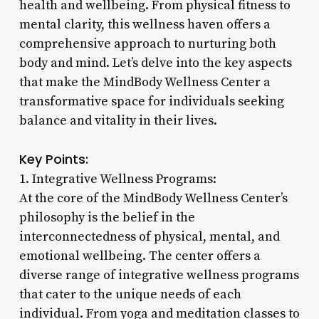
health and wellbeing. From physical fitness to
mental clarity, this wellness haven offers a
comprehensive approach to nurturing both
body and mind. Let’s delve into the key aspects
that make the MindBody Wellness Center a
transformative space for individuals seeking
balance and vitality in their lives.
Key Points:
1. Integrative Wellness Programs:
At the core of the MindBody Wellness Center’s
philosophy is the belief in the
interconnectedness of physical, mental, and
emotional wellbeing. The center offers a
diverse range of integrative wellness programs
that cater to the unique needs of each
individual. From yoga and meditation classes to