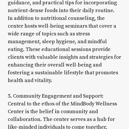
guidance, and practical tips for incorporating
nutrient-dense foods into their daily routine.
In addition to nutritional counseling, the
center hosts well-being seminars that cover a
wide range of topics such as stress
management, sleep hygiene, and mindful
eating. These educational sessions provide
clients with valuable insights and strategies for
enhancing their overall well-being and
fostering a sustainable lifestyle that promotes
health and vitality.
5. Community Engagement and Support:
Central to the ethos of the MindBody Wellness
Center is the belief in community and
collaboration. The center serves as a hub for
like-minded individuals to come together,