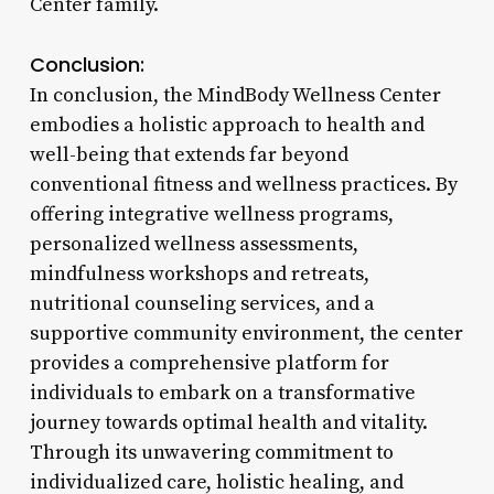
Center family.
Conclusion:
In conclusion, the MindBody Wellness Center
embodies a holistic approach to health and
well-being that extends far beyond
conventional fitness and wellness practices. By
offering integrative wellness programs,
personalized wellness assessments,
mindfulness workshops and retreats,
nutritional counseling services, and a
supportive community environment, the center
provides a comprehensive platform for
individuals to embark on a transformative
journey towards optimal health and vitality.
Through its unwavering commitment to
individualized care, holistic healing, and