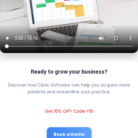
Ready to grow your business?
Discover how Clinic Software can help you acquire more
patients and streamline your practice.
Get 10% OFF! Code Y10
Book a Demo