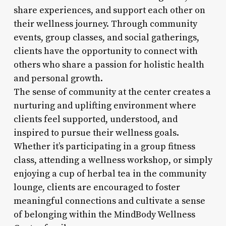
share experiences, and support each other on
their wellness journey. Through community
events, group classes, and social gatherings,
clients have the opportunity to connect with
others who share a passion for holistic health
and personal growth.
The sense of community at the center creates a
nurturing and uplifting environment where
clients feel supported, understood, and
inspired to pursue their wellness goals.
Whether it’s participating in a group fitness
class, attending a wellness workshop, or simply
enjoying a cup of herbal tea in the community
lounge, clients are encouraged to foster
meaningful connections and cultivate a sense
of belonging within the MindBody Wellness