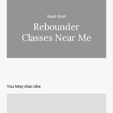
Next Post
Rebounder
Classes Near Me
You May Also Like
Glo
Up
Med