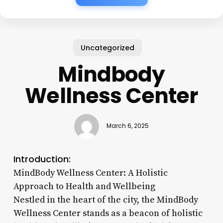
Uncategorized
Mindbody
Wellness Center
March 6, 2025
Introduction:
MindBody Wellness Center: A Holistic
Approach to Health and Wellbeing
Nestled in the heart of the city, the MindBody
Wellness Center stands as a beacon of holistic