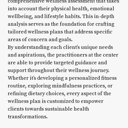
comprehensive wellness assessment that takes
into account their physical health, emotional
wellbeing, and lifestyle habits. This in-depth
analysis serves as the foundation for crafting
tailored wellness plans that address specific
areas of concern and goals.
By understanding each client’s unique needs
and aspirations, the practitioners at the center
are able to provide targeted guidance and
support throughout their wellness journey.
Whether it’s developing a personalized fitness
routine, exploring mindfulness practices, or
refining dietary choices, every aspect of the
wellness plan is customized to empower
clients towards sustainable health
transformations.