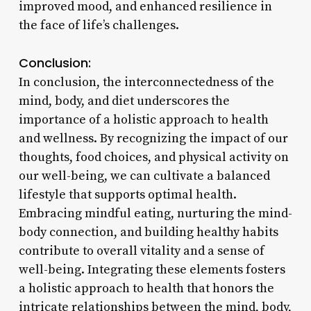
improved mood, and enhanced resilience in
the face of life’s challenges.
Conclusion:
In conclusion, the interconnectedness of the
mind, body, and diet underscores the
importance of a holistic approach to health
and wellness. By recognizing the impact of our
thoughts, food choices, and physical activity on
our well-being, we can cultivate a balanced
lifestyle that supports optimal health.
Embracing mindful eating, nurturing the mind-
body connection, and building healthy habits
contribute to overall vitality and a sense of
well-being. Integrating these elements fosters
a holistic approach to health that honors the
intricate relationships between the mind, body,