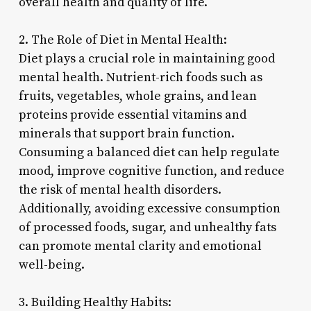
overall health and quality of life.
2. The Role of Diet in Mental Health:
Diet plays a crucial role in maintaining good
mental health. Nutrient-rich foods such as
fruits, vegetables, whole grains, and lean
proteins provide essential vitamins and
minerals that support brain function.
Consuming a balanced diet can help regulate
mood, improve cognitive function, and reduce
the risk of mental health disorders.
Additionally, avoiding excessive consumption
of processed foods, sugar, and unhealthy fats
can promote mental clarity and emotional
well-being.
3. Building Healthy Habits: