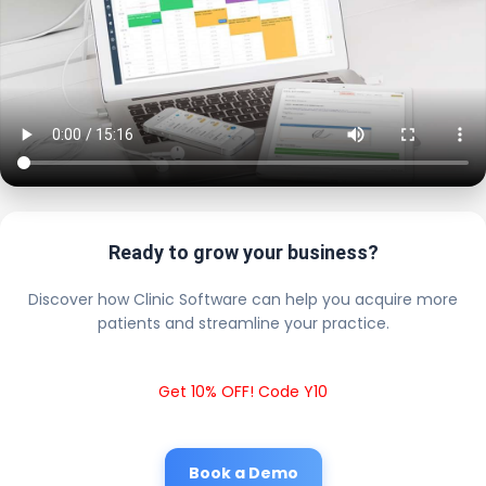
Ready to grow your business?
Discover how Clinic Software can help you acquire more
patients and streamline your practice.
Get 10% OFF! Code Y10
Book a Demo