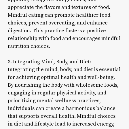
appreciate the flavors and textures of food.
Mindful eating can promote healthier food
choices, prevent overeating, and enhance
digestion. This practice fosters a positive
relationship with food and encourages mindful
nutrition choices.
5. Integrating Mind, Body, and Diet:
Integrating the mind, body, and diet is essential
for achieving optimal health and well-being.
By nourishing the body with wholesome foods,
engaging in regular physical activity, and
prioritizing mental wellness practices,
individuals can create a harmonious balance
that supports overall health. Mindful choices
in diet and lifestyle lead to increased energy,