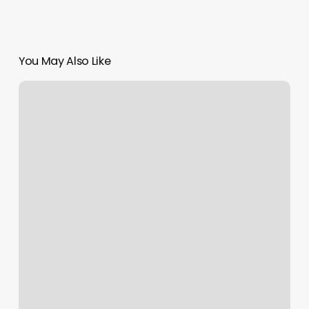
You May Also Like
Zendesk
Mobile