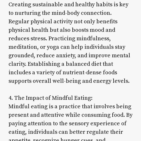
Creating sustainable and healthy habits is key
to nurturing the mind-body connection.
Regular physical activity not only benefits
physical health but also boosts mood and
reduces stress. Practicing mindfulness,
meditation, or yoga can help individuals stay
grounded, reduce anxiety, and improve mental
clarity. Establishing a balanced diet that
includes a variety of nutrient-dense foods
supports overall well-being and energy levels.
4. The Impact of Mindful Eating:
Mindful eating is a practice that involves being
present and attentive while consuming food. By
paying attention to the sensory experience of
eating, individuals can better regulate their
appetite, recognize hunger cues, and