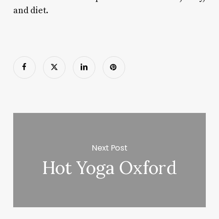
and diet.
Next Post
Hot Yoga Oxford