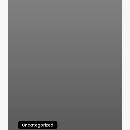
Uncategorized