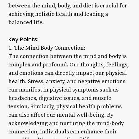
between the mind, body, and diet is crucial for
achieving holistic health and leading a
balanced life.
Key Points:
1. The Mind-Body Connection:
The connection between the mind and body is
complex and profound. Our thoughts, feelings,
and emotions can directly impact our physical
health. Stress, anxiety, and negative emotions
can manifest in physical symptoms such as
headaches, digestive issues, and muscle
tension. Similarly, physical health problems
can also affect our mental well-being. By
acknowledging and nurturing the mind-body
connection, individuals can enhance their