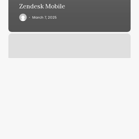
Zendesk Mobile
March 7, 2025
Manicure
Nails
Near
Me