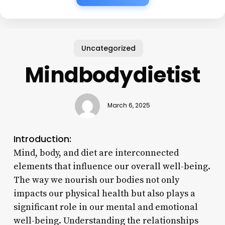
Uncategorized
Mindbodydietist
March 6, 2025
Introduction:
Mind, body, and diet are interconnected
elements that influence our overall well-being.
The way we nourish our bodies not only
impacts our physical health but also plays a
significant role in our mental and emotional
well-being. Understanding the relationships