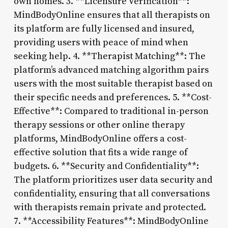
own homes. 3. **Licensure Verification**:
MindBodyOnline ensures that all therapists on
its platform are fully licensed and insured,
providing users with peace of mind when
seeking help. 4. **Therapist Matching**: The
platform’s advanced matching algorithm pairs
users with the most suitable therapist based on
their specific needs and preferences. 5. **Cost-
Effective**: Compared to traditional in-person
therapy sessions or other online therapy
platforms, MindBodyOnline offers a cost-
effective solution that fits a wide range of
budgets. 6. **Security and Confidentiality**:
The platform prioritizes user data security and
confidentiality, ensuring that all conversations
with therapists remain private and protected.
7. **Accessibility Features**: MindBodyOnline