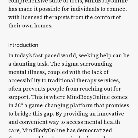
comprehensive suite of tools, MindBodyOnline
has made it possible for individuals to connect
with licensed therapists from the comfort of
their own homes.
Introduction
In today’s fast-paced world, seeking help can be
a daunting task. The stigma surrounding
mental illness, coupled with the lack of
accessibility to traditional therapy services,
often prevents people from reaching out for
support. This is where MindBodyOnline comes
in â€“ a game-changing platform that promises
to bridge this gap. By providing an innovative
and convenient way to access mental health
care, MindBodyOnline has democratized