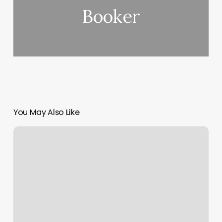
Booker
You May Also Like
Nails
And
Waxing
Near
Me