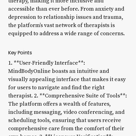
therapy, making it more inclusive and
accessible than ever before. From anxiety and
depression to relationship issues and trauma,
the platform’s vast network of therapists is
equipped to address a wide range of concerns.
Key Points
1. **User-Friendly Interface**:
MindBodyOnline boasts an intuitive and
visually appealing interface that makes it easy
for users to navigate and find the right
therapist. 2. **Comprehensive Suite of Tools**:
The platform offers a wealth of features,
including messaging, video conferencing, and
scheduling tools, ensuring that users receive
comprehensive care from the comfort of their