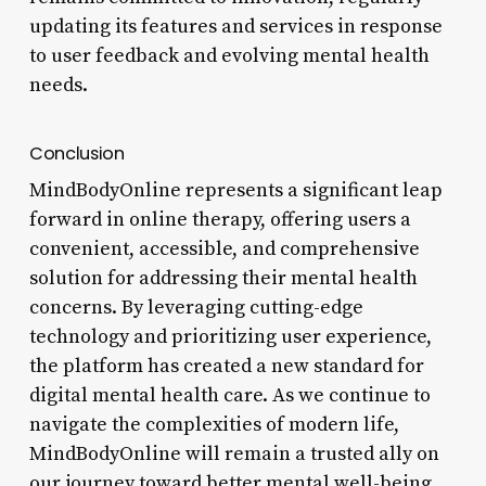
updating its features and services in response
to user feedback and evolving mental health
needs.
Conclusion
MindBodyOnline represents a significant leap
forward in online therapy, offering users a
convenient, accessible, and comprehensive
solution for addressing their mental health
concerns. By leveraging cutting-edge
technology and prioritizing user experience,
the platform has created a new standard for
digital mental health care. As we continue to
navigate the complexities of modern life,
MindBodyOnline will remain a trusted ally on
our journey toward better mental well-being.