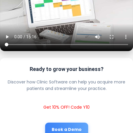
Ready to grow your business?
Discover how Clinic Software can help you acquire more
patients and streamline your practice.
Get 10% OFF! Code Y10
Book a Demo