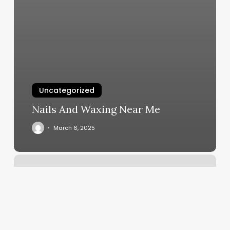
Uncategorized
Nails And Waxing Near Me
March 6, 2025
Powerhouse
Construction