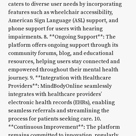
caters to diverse user needs by incorporating
features such as wheelchair accessibility,
American Sign Language (ASL) support, and
phone support for users with hearing
impairments. 8. **Ongoing Support**: The
platform offers ongoing support through its
community forums, blog, and educational
resources, helping users stay connected and
empowered throughout their mental health
journey. 9. **Integration with Healthcare
Providers**: MindBodyOnline seamlessly
integrates with healthcare providers’
electronic health records (EHRs), enabling
seamless referrals and streamlining the
process for patients seeking care. 10.
**Continuous Improvement**: The platform
remains committed to innovation, regularly