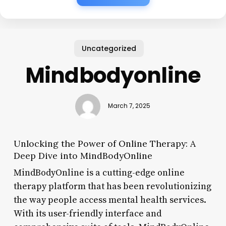
Uncategorized
Mindbodyonline
March 7, 2025
Unlocking the Power of Online Therapy: A
Deep Dive into MindBodyOnline
MindBodyOnline is a cutting-edge online
therapy platform that has been revolutionizing
the way people access mental health services.
With its user-friendly interface and