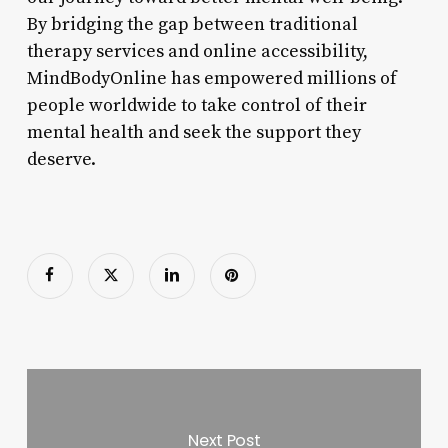
By bridging the gap between traditional
therapy services and online accessibility,
MindBodyOnline has empowered millions of
people worldwide to take control of their
mental health and seek the support they
deserve.
Next Post