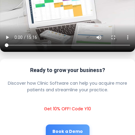
Ready to grow your business?
Discover how Clinic Software can help you acquire more
patients and streamline your practice.
Get 10% OFF! Code Y10
Book a Demo