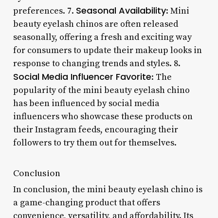
Seasonal Availability
preferences. 7.
: Mini
beauty eyelash chinos are often released
seasonally, offering a fresh and exciting way
for consumers to update their makeup looks in
response to changing trends and styles. 8.
Social Media Influencer Favorite
: The
popularity of the mini beauty eyelash chino
has been influenced by social media
influencers who showcase these products on
their Instagram feeds, encouraging their
followers to try them out for themselves.
Conclusion
In conclusion, the mini beauty eyelash chino is
a game-changing product that offers
convenience, versatility, and affordability. Its