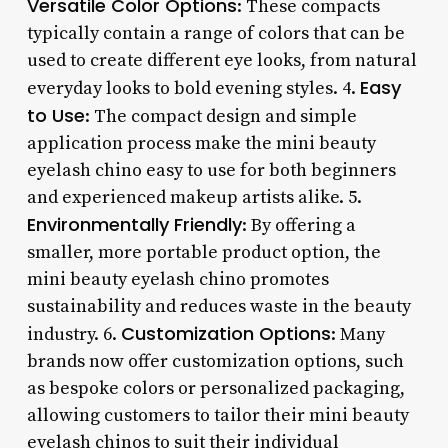
Versatile Color Options
: These compacts
typically contain a range of colors that can be
used to create different eye looks, from natural
Easy
everyday looks to bold evening styles. 4.
to Use
: The compact design and simple
application process make the mini beauty
eyelash chino easy to use for both beginners
and experienced makeup artists alike. 5.
Environmentally Friendly
: By offering a
smaller, more portable product option, the
mini beauty eyelash chino promotes
sustainability and reduces waste in the beauty
Customization Options
industry. 6.
: Many
brands now offer customization options, such
as bespoke colors or personalized packaging,
allowing customers to tailor their mini beauty
eyelash chinos to suit their individual