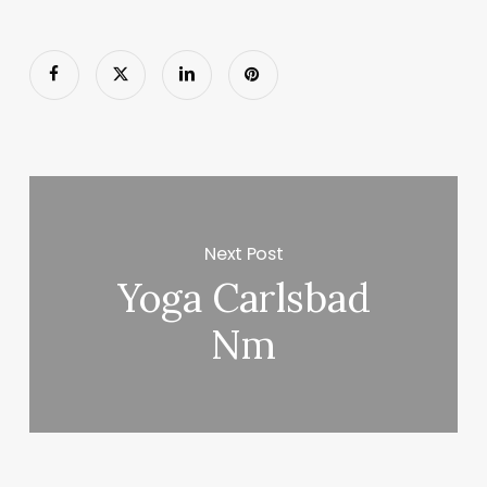
Next Post
Yoga Carlsbad
Nm