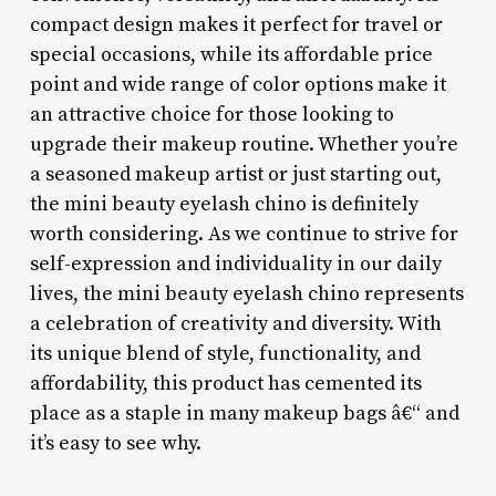
compact design makes it perfect for travel or
special occasions, while its affordable price
point and wide range of color options make it
an attractive choice for those looking to
upgrade their makeup routine. Whether you’re
a seasoned makeup artist or just starting out,
the mini beauty eyelash chino is definitely
worth considering. As we continue to strive for
self-expression and individuality in our daily
lives, the mini beauty eyelash chino represents
a celebration of creativity and diversity. With
its unique blend of style, functionality, and
affordability, this product has cemented its
place as a staple in many makeup bags â€“ and
it’s easy to see why.