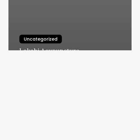
Uncategorized
Lokahi Acupuncture
March 4, 2025
Body
Templet