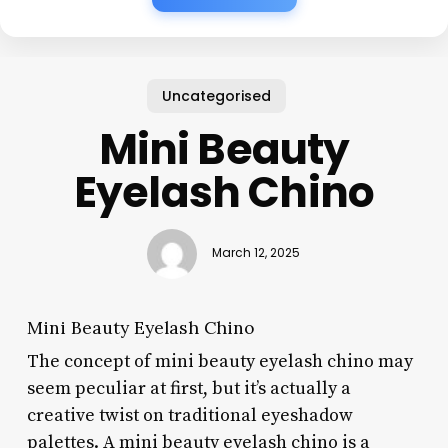
Uncategorised
Mini Beauty
Eyelash Chino
March 12, 2025
Mini Beauty Eyelash Chino
The concept of mini beauty eyelash chino may
seem peculiar at first, but it’s actually a
creative twist on traditional eyeshadow
palettes. A mini beauty eyelash chino is a