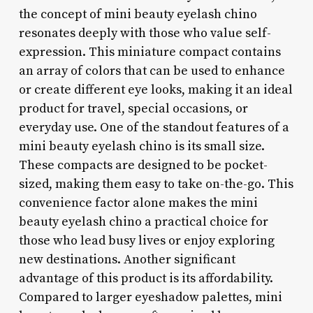
the concept of mini beauty eyelash chino
resonates deeply with those who value self-
expression. This miniature compact contains
an array of colors that can be used to enhance
or create different eye looks, making it an ideal
product for travel, special occasions, or
everyday use. One of the standout features of a
mini beauty eyelash chino is its small size.
These compacts are designed to be pocket-
sized, making them easy to take on-the-go. This
convenience factor alone makes the mini
beauty eyelash chino a practical choice for
those who lead busy lives or enjoy exploring
new destinations. Another significant
advantage of this product is its affordability.
Compared to larger eyeshadow palettes, mini