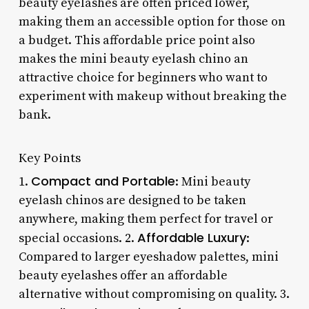
beauty eyelashes are often priced lower,
making them an accessible option for those on
a budget. This affordable price point also
makes the mini beauty eyelash chino an
attractive choice for beginners who want to
experiment with makeup without breaking the
bank.
Key Points
Compact and Portable
1.
: Mini beauty
eyelash chinos are designed to be taken
anywhere, making them perfect for travel or
Affordable Luxury
special occasions. 2.
:
Compared to larger eyeshadow palettes, mini
beauty eyelashes offer an affordable
alternative without compromising on quality. 3.