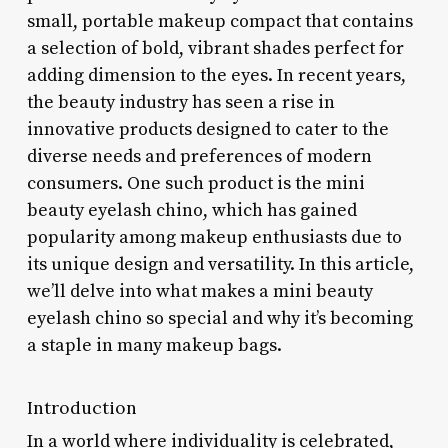
small, portable makeup compact that contains
a selection of bold, vibrant shades perfect for
adding dimension to the eyes. In recent years,
the beauty industry has seen a rise in
innovative products designed to cater to the
diverse needs and preferences of modern
consumers. One such product is the mini
beauty eyelash chino, which has gained
popularity among makeup enthusiasts due to
its unique design and versatility. In this article,
we’ll delve into what makes a mini beauty
eyelash chino so special and why it’s becoming
a staple in many makeup bags.
Introduction
In a world where individuality is celebrated,