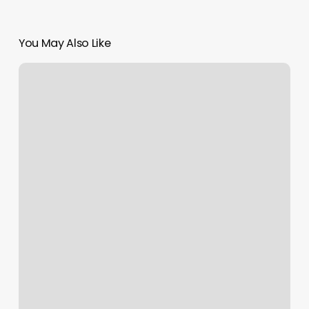
You May Also Like
Lokahi
Acupuncture