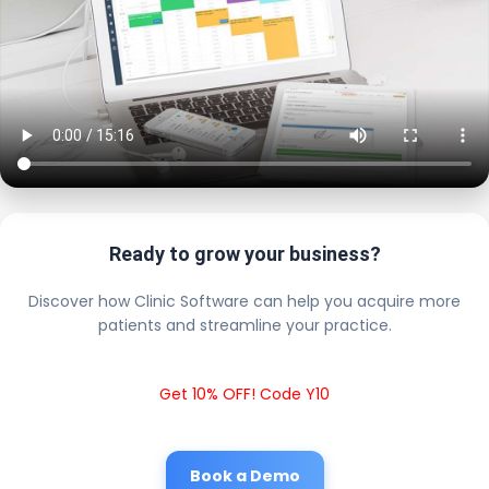
Ready to grow your business?
Discover how Clinic Software can help you acquire more
patients and streamline your practice.
Get 10% OFF! Code Y10
Book a Demo