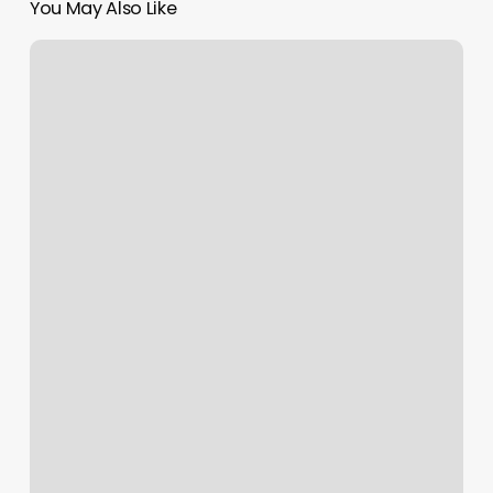
You May Also Like
Soul
Pretty
Nail
Salon