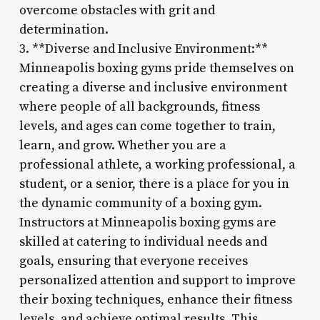
overcome obstacles with grit and
determination.
3. **Diverse and Inclusive Environment:**
Minneapolis boxing gyms pride themselves on
creating a diverse and inclusive environment
where people of all backgrounds, fitness
levels, and ages can come together to train,
learn, and grow. Whether you are a
professional athlete, a working professional, a
student, or a senior, there is a place for you in
the dynamic community of a boxing gym.
Instructors at Minneapolis boxing gyms are
skilled at catering to individual needs and
goals, ensuring that everyone receives
personalized attention and support to improve
their boxing techniques, enhance their fitness
levels, and achieve optimal results. This