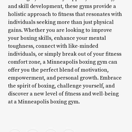
and skill development, these gyms provide a
holistic approach to fitness that resonates with
individuals seeking more than just physical
gains. Whether you are looking to improve
your boxing skills, enhance your mental
toughness, connect with like-minded
individuals, or simply break out of your fitness
comfort zone, a Minneapolis boxing gym can
offer you the perfect blend of motivation,
empowerment, and personal growth. Embrace
the spirit of boxing, challenge yourself, and
discover a new level of fitness and well-being
at a Minneapolis boxing gym.