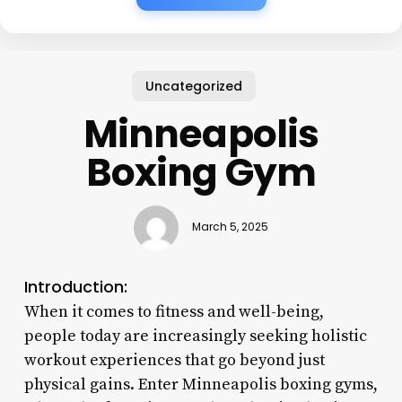
Uncategorized
Minneapolis
Boxing Gym
March 5, 2025
Introduction:
When it comes to fitness and well-being,
people today are increasingly seeking holistic
workout experiences that go beyond just
physical gains. Enter Minneapolis boxing gyms,