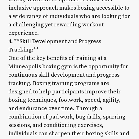
inclusive approach makes boxing accessible to
a wide range of individuals who are looking for
a challenging yet rewarding workout
experience.
4. **Skill Development and Progress
Tracking:**
One of the key benefits of training at a
Minneapolis boxing gym is the opportunity for
continuous skill development and progress
tracking. Boxing training programs are
designed to help participants improve their
boxing techniques, footwork, speed, agility,
and endurance over time. Through a
combination of pad work, bag drills, sparring
sessions, and conditioning exercises,
individuals can sharpen their boxing skills and