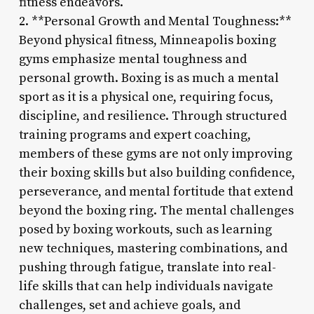
fitness endeavors.
2. **Personal Growth and Mental Toughness:**
Beyond physical fitness, Minneapolis boxing
gyms emphasize mental toughness and
personal growth. Boxing is as much a mental
sport as it is a physical one, requiring focus,
discipline, and resilience. Through structured
training programs and expert coaching,
members of these gyms are not only improving
their boxing skills but also building confidence,
perseverance, and mental fortitude that extend
beyond the boxing ring. The mental challenges
posed by boxing workouts, such as learning
new techniques, mastering combinations, and
pushing through fatigue, translate into real-
life skills that can help individuals navigate
challenges, set and achieve goals, and