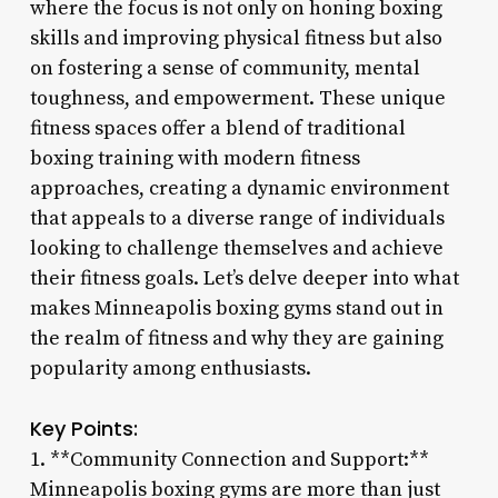
where the focus is not only on honing boxing
skills and improving physical fitness but also
on fostering a sense of community, mental
toughness, and empowerment. These unique
fitness spaces offer a blend of traditional
boxing training with modern fitness
approaches, creating a dynamic environment
that appeals to a diverse range of individuals
looking to challenge themselves and achieve
their fitness goals. Let’s delve deeper into what
makes Minneapolis boxing gyms stand out in
the realm of fitness and why they are gaining
popularity among enthusiasts.
Key Points:
1. **Community Connection and Support:**
Minneapolis boxing gyms are more than just