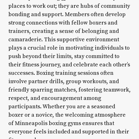
places to work out; they are hubs of community
bonding and support. Members often develop
strong connections with fellow boxers and
trainers, creating a sense of belonging and
camaraderie. This supportive environment
plays a crucial role in motivating individuals to
push beyond their limits, stay committed to
their fitness journey, and celebrate each other’s
successes. Boxing training sessions often
involve partner drills, group workouts, and
friendly sparring matches, fostering teamwork,
respect, and encouragement among
participants. Whether you are a seasoned
boxer or a novice, the welcoming atmosphere
of Minneapolis boxing gyms ensures that
everyone feels included and supported in their