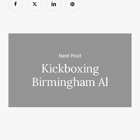
Next Post
Kickboxing
Birmingham Al