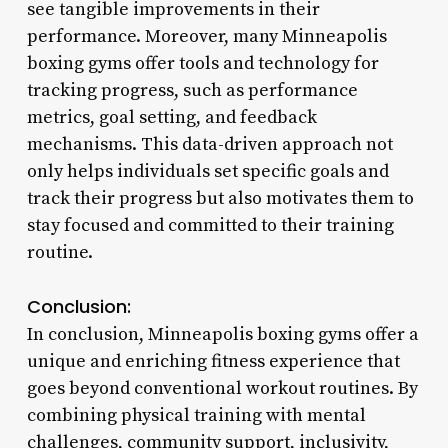
see tangible improvements in their
performance. Moreover, many Minneapolis
boxing gyms offer tools and technology for
tracking progress, such as performance
metrics, goal setting, and feedback
mechanisms. This data-driven approach not
only helps individuals set specific goals and
track their progress but also motivates them to
stay focused and committed to their training
routine.
Conclusion:
In conclusion, Minneapolis boxing gyms offer a
unique and enriching fitness experience that
goes beyond conventional workout routines. By
combining physical training with mental
challenges, community support, inclusivity,